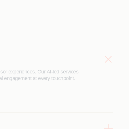
isor experiences. Our AI-led services
ital engagement at every touchpoint.