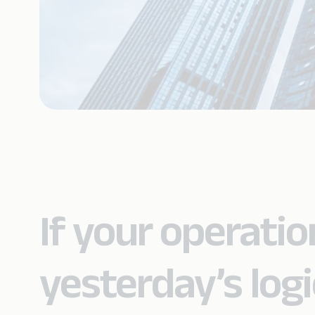
If your operation
yesterday’s logi