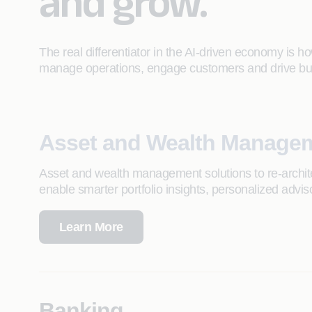
and grow.
The real differentiator in the AI-driven economy is ho
manage operations, engage customers and drive bu
Asset and Wealth Manage
Asset and wealth management solutions to re-architec
enable smarter portfolio insights, personalized advis
Learn More
Banking