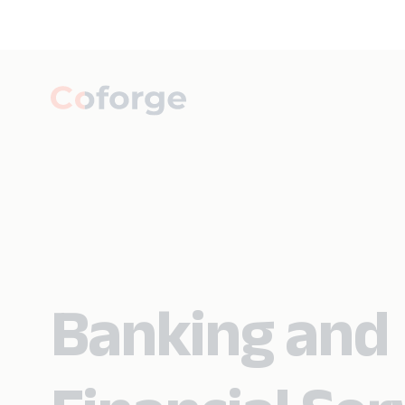
Banking and