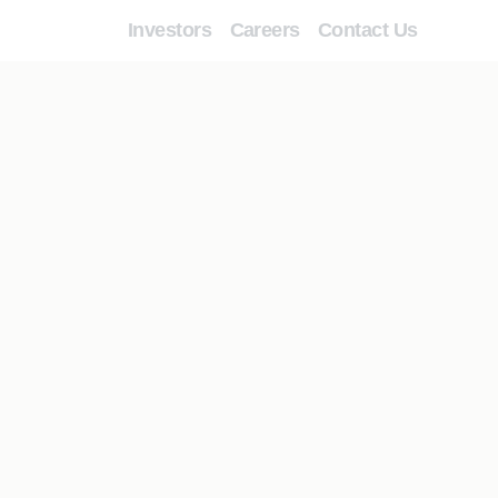
Investors
Careers
Contact Us