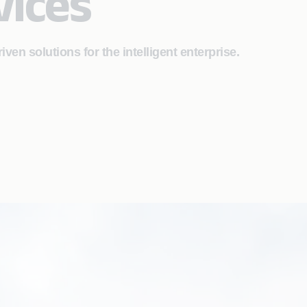
vices
riven solutions for the intelligent enterprise.