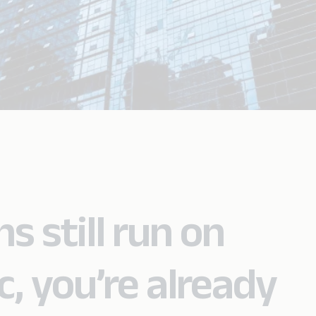
s still run on
c, you’re already