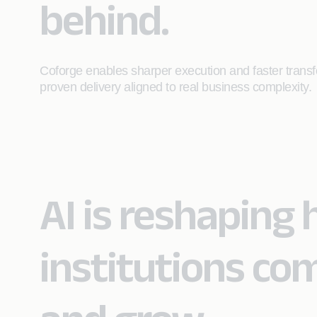
behind.
Coforge enables sharper execution and faster transfo
proven delivery aligned to real business complexity.
AI is reshaping 
institutions co