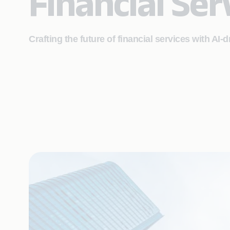
Financial Ser
Crafting the future of financial services with AI-d