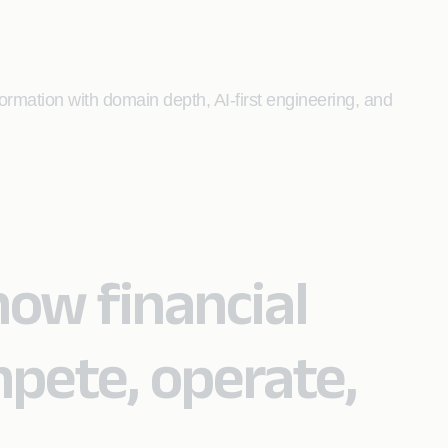
rmation with domain depth, AI-first engineering, and
how financial
mpete, operate,