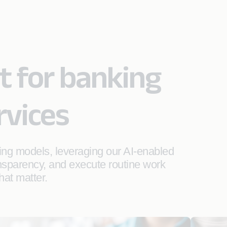
lt for banking
rvices
ing models, leveraging our AI-enabled
ansparency, and execute routine work
hat matter.