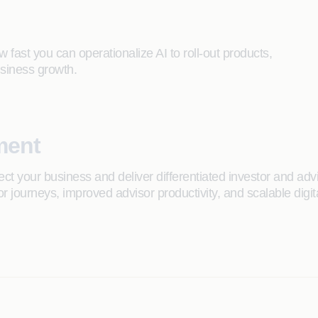
w fast you can operationalize AI to roll-out products,
siness growth.
ment
t your business and deliver differentiated investor and adv
or journeys, improved advisor productivity, and scalable dig