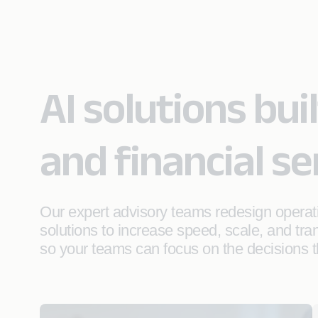
AI solutions bui
and financial se
Our expert advisory teams redesign operat
solutions to increase speed, scale, and tr
so your teams can focus on the decisions t