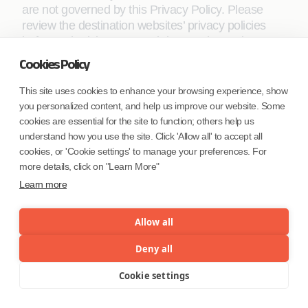
are not governed by this Privacy Policy. Please
review the destination websites’ privacy policies
before submitting personal data on those sites.
Whilst we try to link only to sites that share our high
Cookies Policy
standards and respect for privacy, we are not
responsible for the content, security, or privacy
This site uses cookies to enhance your browsing experience, show
practices employed by other sites.
you personalized content, and help us improve our website. Some
cookies are essential for the site to function; others help us
understand how you use the site. Click 'Allow all' to accept all
Choice
cookies, or 'Cookie settings' to manage your preferences. For
more details, click on "Learn More"
Learn more
You have a choice about how Coforge should use
your personal information to communicate with
Allow all
you, to send you marketing information, to provide
you with customized and relevant advertising, and
Deny all
whether you want to stay signed into your account.
Cookie settings
Menu