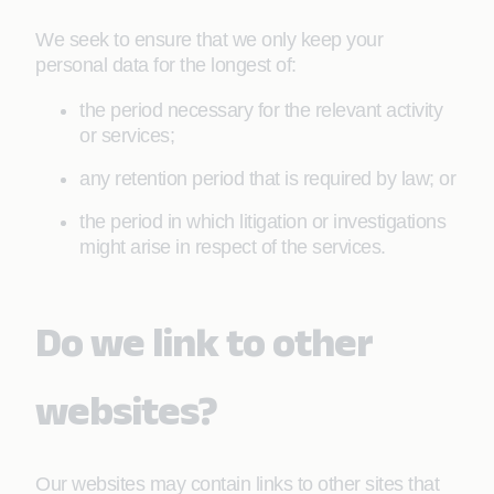
We seek to ensure that we only keep your
personal data for the longest of:
the period necessary for the relevant activity
or services;
any retention period that is required by law; or
the period in which litigation or investigations
might arise in respect of the services.
Do we link to other
websites?
Our websites may contain links to other sites that