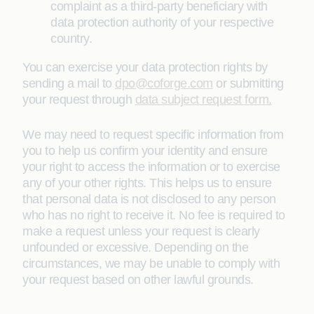
complaint as a third-party beneficiary with
data protection authority of your respective
country.
You can exercise your data protection rights by
sending a mail to
dpo@coforge.com
or submitting
your request through
data subject request form
.
We may need to request specific information from
you to help us confirm your identity and ensure
your right to access the information or to exercise
any of your other rights. This helps us to ensure
that personal data is not disclosed to any person
who has no right to receive it. No fee is required to
make a request unless your request is clearly
unfounded or excessive. Depending on the
circumstances, we may be unable to comply with
your request based on other lawful grounds.