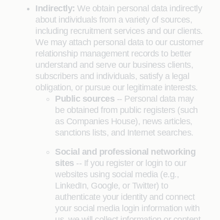
Indirectly:
We obtain personal data indirectly
about individuals from a variety of sources,
including recruitment services and our clients.
We may attach personal data to our customer
relationship management records to better
understand and serve our business clients,
subscribers and individuals, satisfy a legal
obligation, or pursue our legitimate interests.
Public sources
-- Personal data may
be obtained from public registers (such
as Companies House), news articles,
sanctions lists, and Internet searches.
Social and professional networking
sites
-- If you register or login to our
websites using social media (e.g.,
LinkedIn, Google, or Twitter) to
authenticate your identity and connect
your social media login information with
us, we will collect information or content