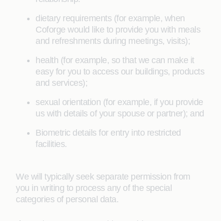
dietary requirements (for example, when
Coforge would like to provide you with meals
and refreshments during meetings, visits);
health (for example, so that we can make it
easy for you to access our buildings, products
and services);
sexual orientation (for example, if you provide
us with details of your spouse or partner); and
Biometric details for entry into restricted
facilities.
We will typically seek separate permission from
you in writing to process any of the special
categories of personal data.