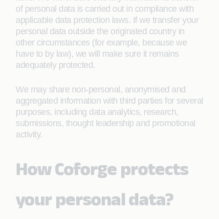
of personal data is carried out in compliance with
applicable data protection laws. If we transfer your
personal data outside the originated country in
other circumstances (for example, because we
have to by law), we will make sure it remains
adequately protected.
We may share non-personal, anonymised and
aggregated information with third parties for several
purposes, including data analytics, research,
submissions, thought leadership and promotional
activity.
How Coforge protects
your personal data?