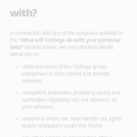
with?
In connection with any of the purposes outlined in
the
“What will Coforge do with your personal
data”
section above, we may disclose details
about you to:
other members of the Coforge group
companies or third parties that provide
services;
competent authorities (including courts and
authorities regulating us); our advisers, or
your advisers;
anyone to whom we may transfer our rights
and/or obligations under the Terms;