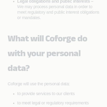
Legal obligations and public interests –
We may process personal data in order to
meet regulatory and public interest obligations
or mandates.
What will Coforge do
with your personal
data?
Coforge will use the personal data:
to provide services to our clients
to meet legal or regulatory requirements