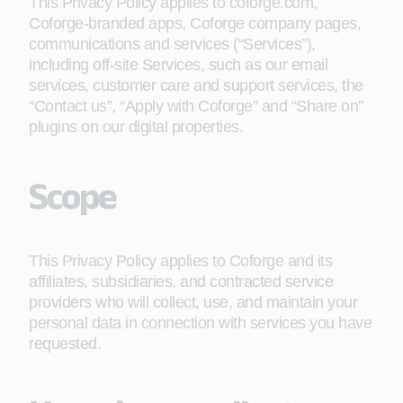
This Privacy Policy applies to coforge.com,
Coforge-branded apps, Coforge company pages,
communications and services (“Services”),
including off-site Services, such as our email
services, customer care and support services, the
“Contact us”, “Apply with Coforge” and “Share on”
plugins on our digital properties.
Scope
This Privacy Policy applies to Coforge and its
affiliates, subsidiaries, and contracted service
providers who will collect, use, and maintain your
personal data in connection with services you have
requested.