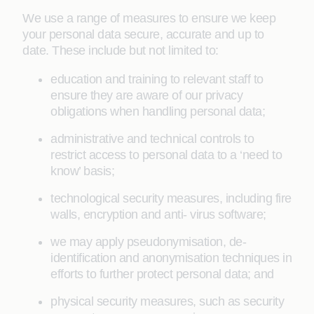
We use a range of measures to ensure we keep
your personal data secure, accurate and up to
date. These include but not limited to:
education and training to relevant staff to
ensure they are aware of our privacy
obligations when handling personal data;
administrative and technical controls to
restrict access to personal data to a ‘need to
know’ basis;
technological security measures, including fire
walls, encryption and anti- virus software;
we may apply pseudonymisation, de-
identification and anonymisation techniques in
efforts to further protect personal data; and
physical security measures, such as security