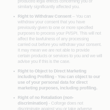
produced legal effects concerning you or
similarly significantly affected you.
Right to Withdraw Consent
– You can
withdraw your consent that you have
previously given to one or more specified
purposes to process your PI/SPI. This will not
affect the lawfulness of any processing
carried out before you withdraw your consent.
It may mean we are not able to provide
certain products or services to you and we will
advise you if this is the case.
Right to Object to Direct Marketing
including Profiling - You can object to our
use of your personal data for direct
marketing purposes, including profiling.
Right of no Retaliation (non-
discrimination)
- Coforge does not
discriminate against you or take adverse