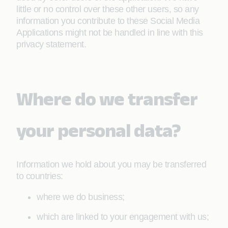
little or no control over these other users, so any
information you contribute to these Social Media
Applications might not be handled in line with this
privacy statement.
Where do we transfer
your personal data?
Information we hold about you may be transferred
to countries:
where we do business;
which are linked to your engagement with us;