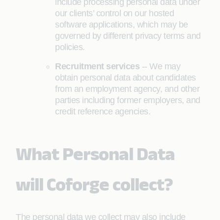
include processing personal data under
our clients’ control on our hosted
software applications, which may be
governed by different privacy terms and
policies.
Recruitment services
-- We may
obtain personal data about candidates
from an employment agency, and other
parties including former employers, and
credit reference agencies.
What Personal Data
will Coforge collect?
The personal data we collect may also include