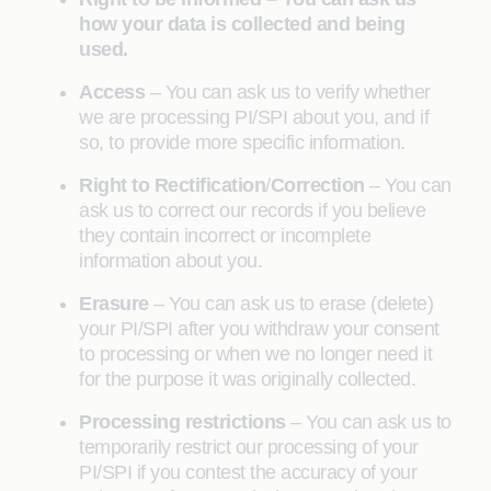
how your data is collected and being
used.
Access
– You can ask us to verify whether
we are processing PI/SPI about you, and if
so, to provide more specific information.
Right to Rectification
/
Correction
– You can
ask us to correct our records if you believe
they contain incorrect or incomplete
information about you.
Erasure
– You can ask us to erase (delete)
your PI/SPI after you withdraw your consent
to processing or when we no longer need it
for the purpose it was originally collected.
Processing restrictions
– You can ask us to
temporarily restrict our processing of your
PI/SPI if you contest the accuracy of your