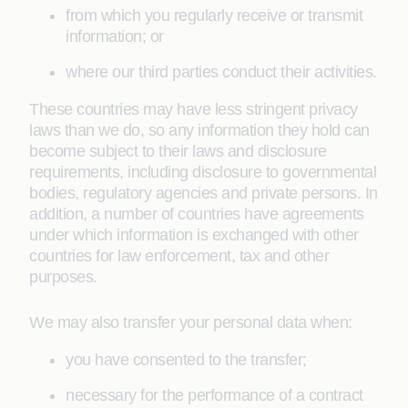
from which you regularly receive or transmit
information; or
where our third parties conduct their activities.
These countries may have less stringent privacy
laws than we do, so any information they hold can
become subject to their laws and disclosure
requirements, including disclosure to governmental
bodies, regulatory agencies and private persons. In
addition, a number of countries have agreements
under which information is exchanged with other
countries for law enforcement, tax and other
purposes.
We may also transfer your personal data when:
you have consented to the transfer;
necessary for the performance of a contract