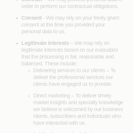
order to perform our contractual obligations.
Consent
- We may rely on your freely given
consent at the time you provided your
personal data to us.
Legitimate interests
– We may rely on
legitimate interests based on our evaluation
that the processing is fair, reasonable and
balanced. These include:
Delivering services to our clients – To
deliver the professional services our
clients have engaged us to provide.
Direct marketing – To deliver timely
market insights and specialty knowledge
we believe is welcomed by our business
clients, subscribers and individuals who
have interacted with us.