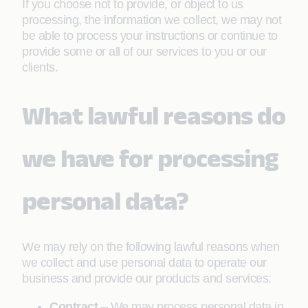
If you choose not to provide, or object to us
processing, the information we collect, we may not
be able to process your instructions or continue to
provide some or all of our services to you or our
clients.
What lawful reasons do
we have for processing
personal data?
We may rely on the following lawful reasons when
we collect and use personal data to operate our
business and provide our products and services:
Contract
– We may process personal data in