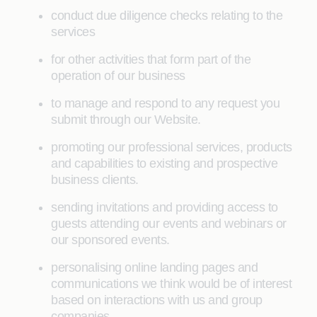
conduct due diligence checks relating to the
services
for other activities that form part of the
operation of our business
to manage and respond to any request you
submit through our Website.
promoting our professional services, products
and capabilities to existing and prospective
business clients.
sending invitations and providing access to
guests attending our events and webinars or
our sponsored events.
personalising online landing pages and
communications we think would be of interest
based on interactions with us and group
companies.