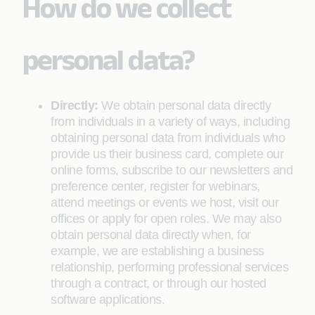
How do we collect
personal data?
Directly:
We obtain personal data directly
from individuals in a variety of ways, including
obtaining personal data from individuals who
provide us their business card, complete our
online forms, subscribe to our newsletters and
preference center, register for webinars,
attend meetings or events we host, visit our
offices or apply for open roles. We may also
obtain personal data directly when, for
example, we are establishing a business
relationship, performing professional services
through a contract, or through our hosted
software applications.