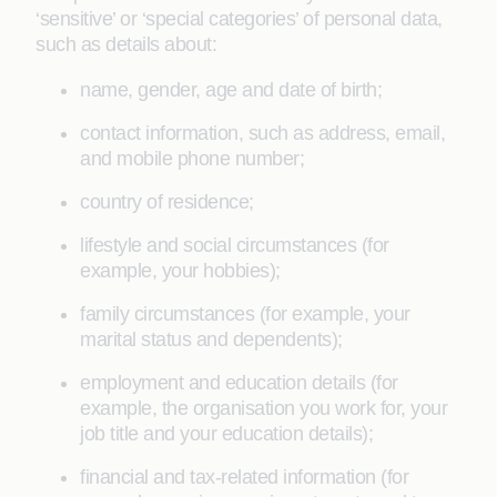
‘sensitive’ or ‘special categories’ of personal data,
such as details about:
name, gender, age and date of birth;
contact information, such as address, email,
and mobile phone number;
country of residence;
lifestyle and social circumstances (for
example, your hobbies);
family circumstances (for example, your
marital status and dependents);
employment and education details (for
example, the organisation you work for, your
job title and your education details);
financial and tax-related information (for