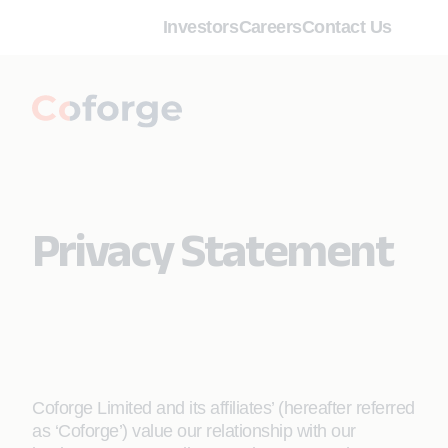
Investors
Careers
Contact Us
Privacy Statement
Coforge Limited and its affiliates’ (hereafter referred
as ‘Coforge’) value our relationship with our