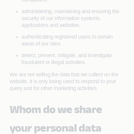
administering, maintaining and ensuring the
security of our information systems,
applications and websites.
authenticating registered users to certain
areas of our sites.
detect, prevent, mitigate, and investigate
fraudulent or illegal activities.
We are not selling the data that we collect on the
website. It is only being used to respond to your
query and for other marketing activities.
Whom do we share
your personal data