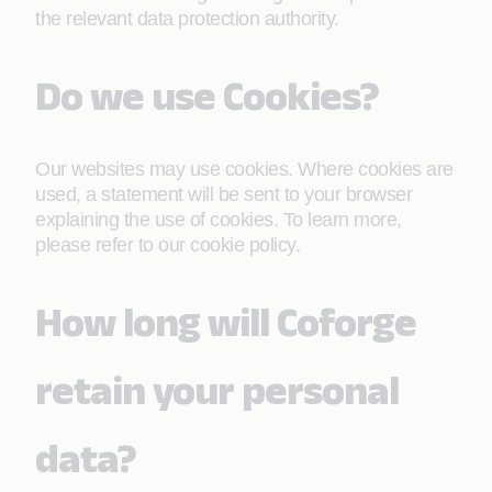
the relevant data protection authority.
Do we use Cookies?
Our websites may use cookies. Where cookies are
used, a statement will be sent to your browser
explaining the use of cookies. To learn more,
please refer to our cookie policy.
How long will Coforge
retain your personal
data?