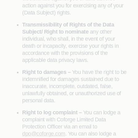
action against you for exercising any of your
(Data Subject) rights.
Transmissibility of Rights of the Data
Subject/ Right to nominate
any other
individual, who shall, in the event of your
death or incapacity, exercise your rights in
accordance with the provisions of the
applicable data privacy laws.
Right to damages –
You have the right to be
indemnified for damages sustained due to
inaccurate, incomplete, outdated, false,
unlawfully obtained, or unauthorized use of
personal data.
Right to log complaint –
You can lodge a
complaint with Coforge Limited Data
Protection Officer via an email to
dpo@coforge.com
. You can also lodge a