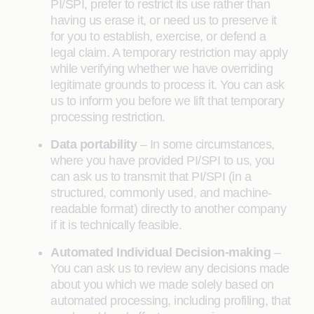
PI/SPI, prefer to restrict its use rather than
having us erase it, or need us to preserve it
for you to establish, exercise, or defend a
legal claim. A temporary restriction may apply
while verifying whether we have overriding
legitimate grounds to process it. You can ask
us to inform you before we lift that temporary
processing restriction.
Data portability
– In some circumstances,
where you have provided PI/SPI to us, you
can ask us to transmit that PI/SPI (in a
structured, commonly used, and machine-
readable format) directly to another company
if it is technically feasible.
Automated Individual Decision-making
–
You can ask us to review any decisions made
about you which we made solely based on
automated processing, including profiling, that