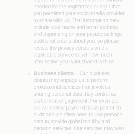
needed for the registration or login that
you permitted your social media provider
to share with us. That information may
include your name and email address
and depending on your privacy settings,
additional details about you, so please
review the privacy controls on the
applicable service to set how much
information you want shared with us.
Business clients
-- Our business
clients may engage us to perform
professional services that involves
sharing personal data they control as
part of that engagement. For example,
we will review payroll data as part of an
audit and we often need to use personal
data to provide global mobility and
pension services. Our services may also