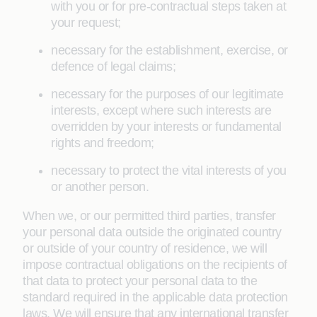
with you or for pre-contractual steps taken at
your request;
necessary for the establishment, exercise, or
defence of legal claims;
necessary for the purposes of our legitimate
interests, except where such interests are
overridden by your interests or fundamental
rights and freedom;
necessary to protect the vital interests of you
or another person.
When we, or our permitted third parties, transfer
your personal data outside the originated country
or outside of your country of residence, we will
impose contractual obligations on the recipients of
that data to protect your personal data to the
standard required in the applicable data protection
laws. We will ensure that any international transfer