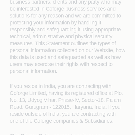
business partners, clients and any party who may
be interested in Coforge business services and
solutions for any reason and we are committed to
protecting your information by handling it
responsibly and safeguarding it using appropriate
technical, administrative and physical security
measures. This Statement outlines the types of
personal information collected on our Website, how
this data is used and safeguarded as well as how
users may exercise their rights with respect to
personal information.
If you reside in India, you are contracting with
Coforge Limited, having its registered office at Plot
No. 13, Udyog Vihar, Phase-IV, Sector-18, Palam
Road, Gurugram - 122015, Haryana, India. If you
reside outside of India, you are contracting with
one of the Coforge companies & Subsidiaries.