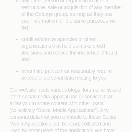
any other person or organisation after a
restructure, sale or acquisition of any member
of the Coforge group, as long as they use
your information for the same purposes we
did;
credit reference agencies or other
organisations that help us make credit
decisions and reduce the incidence of fraud;
and
other third parties that reasonably require
access to personal data relating to you.
Our website hosts various blogs, forums, wikis and
other social media applications or services that
allow you to share content with other users
(collectively “Social Media Applications”). Any
personal data that you contribute to these Social
Media Applications can be read, collected and
used by other users of the application. We have