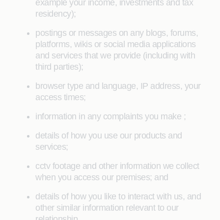
example your income, investments and tax
residency);
postings or messages on any blogs, forums,
platforms, wikis or social media applications
and services that we provide (including with
third parties);
browser type and language, IP address, your
access times;
information in any complaints you make ;
details of how you use our products and
services;
cctv footage and other information we collect
when you access our premises; and
details of how you like to interact with us, and
other similar information relevant to our
relationship.