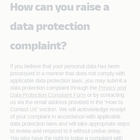
How can you raise a
data protection
complaint?
If you believe that your personal data has been
processed in a manner that does not comply with
applicable data protection laws, you may submit a
data protection complaint through the
Privacy and
Data Protection Complaint Form
or by contacting
us via the email address provided in the “How to
Contact Us” section. We will acknowledge receipt
of your complaint in accordance with applicable
data protection laws and will take appropriate steps
to review and respond to it without undue delay.
You also have the right to lodge a complaint with