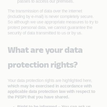
passes to access our premises.
The transmission of data over the internet
(including by e-mail) is never completely secure.
So although we use appropriate measures to try to
protect personal data, we cannot guarantee the
security of data transmitted to us or by us.
What are your data
protection rights?
Your data protection rights are highlighted here,
which may be exercised in accordance with
applicable data protection law with respect to
the PI/SPI that you have shared.
Right to be informed – You can ask us