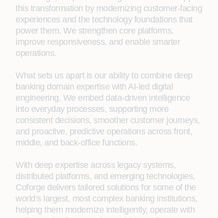
this transformation by modernizing customer-facing
experiences and the technology foundations that
power them. We strengthen core platforms,
improve responsiveness, and enable smarter
operations.
What sets us apart is our ability to combine deep
banking domain expertise with AI-led digital
engineering. We embed data‑driven intelligence
into everyday processes, supporting more
consistent decisions, smoother customer journeys,
and proactive, predictive operations across front,
middle, and back‑office functions.
With deep expertise across legacy systems,
distributed platforms, and emerging technologies,
Coforge delivers tailored solutions for some of the
world’s largest, most complex banking institutions,
helping them modernize intelligently, operate with