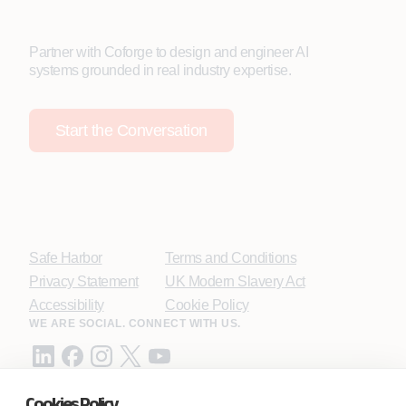
Partner with Coforge to design and engineer AI
systems grounded in real industry expertise.
Start the Conversation
Safe Harbor
Terms and Conditions
Privacy Statement
UK Modern Slavery Act
Accessibility
Cookie Policy
WE ARE SOCIAL. CONNECT WITH US.
Cookies Policy