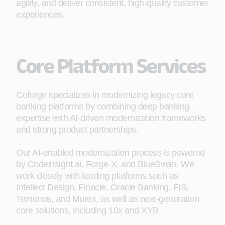
agility, and deliver consistent, high‑quality customer
experiences.
Core Platform Services
Coforge specializes in modernizing legacy core
banking platforms by combining deep banking
expertise with AI‑driven modernization frameworks
and strong product partnerships.
Our AI-enabled modernization process is powered
by Codeinsight.ai, Forge-X, and BlueSwan. We
work closely with leading platforms such as
Intellect Design, Finacle, Oracle Banking, FIS,
Temenos, and Murex, as well as next-generation
core solutions, including 10x and XYB.