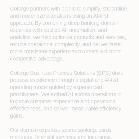
Coforge partners with banks to simplify, streamline,
and modernize operations using an AI‑first
approach. By combining deep banking domain
expertise with applied AI, automation, and
analytics, we help optimize products and services,
reduce operational complexity, and deliver faster,
more consistent experiences to create a distinct
competitive advantage.
Coforge Business Process Solutions (BPS) drive
process excellence through a digital and AI‑led
operating model guided by experienced
practitioners. We embed AI across operations to
improve customer experience and operational
effectiveness, and deliver measurable efficiency
gains.
Our domain expertise spans banking, cards,
mortgage, financial services, and insurance,