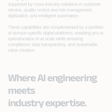
supported by cross‑industry solutions in customer
service, quality control and risk management,
digitization, and intelligent automation.
These capabilities are complemented by a portfolio
of domain-specific digital platforms, enabling you to
operationalize AI at scale while ensuring
compliance, data transparency, and sustainable
value creation.
Where AI engineering
meets
industry expertise.