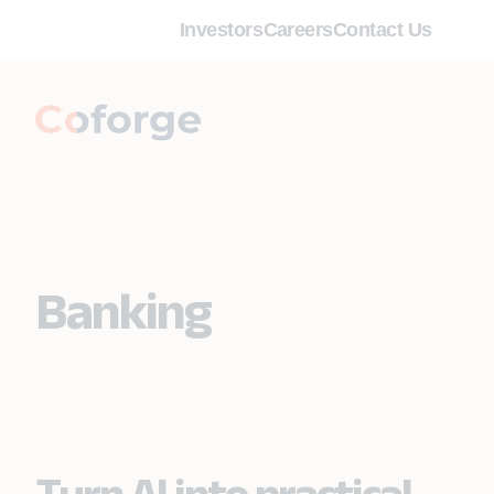
Investors
Careers
Contact Us
Banking
Turn AI into practical