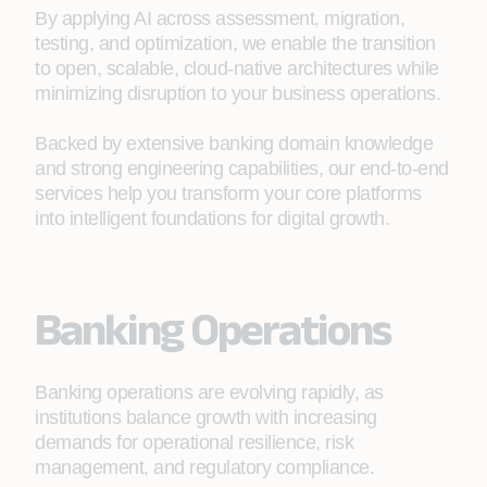
By applying AI across assessment, migration,
testing, and optimization, we enable the transition
to open, scalable, cloud‑native architectures while
minimizing disruption to your business operations.
Backed by extensive banking domain knowledge
and strong engineering capabilities, our end‑to‑end
services help you transform your core platforms
into intelligent foundations for digital growth.
Banking Operations
Banking operations are evolving rapidly, as
institutions balance growth with increasing
demands for operational resilience, risk
management, and regulatory compliance.