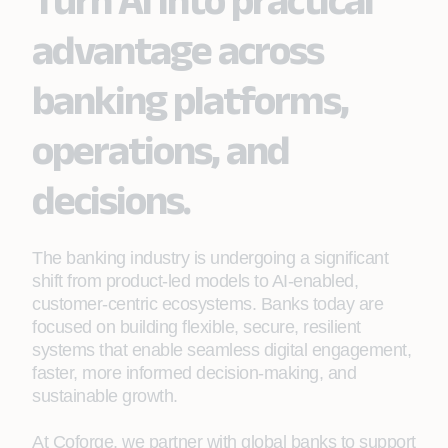
advantage across
banking platforms,
operations, and
decisions.
The banking industry is undergoing a significant
shift from product‑led models to AI-enabled,
customer-centric ecosystems. Banks today are
focused on building flexible, secure, resilient
systems that enable seamless digital engagement,
faster, more informed decision-making, and
sustainable growth.
At Coforge, we partner with global banks to support