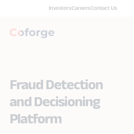
Investors
Careers
Contact Us
Fraud Detection
and Decisioning
Platform