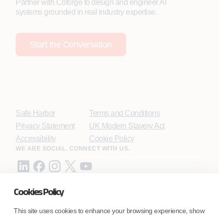
Partner with Coforge to design and engineer AI
systems grounded in real industry expertise.
Start the Conversation
Safe Harbor
Terms and Conditions
Privacy Statement
UK Modern Slavery Act
Accessibility
Cookie Policy
WE ARE SOCIAL. CONNECT WITH US.
Cookies Policy
Mortgage Licensing - NMLS ID.
This site uses cookies to enhance your browsing experience, show