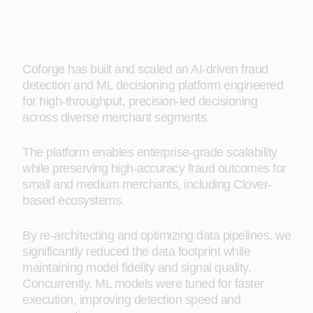
Coforge has built and scaled an AI-driven fraud
detection and ML decisioning platform engineered
for high-throughput, precision-led decisioning
across diverse merchant segments.
The platform enables enterprise-grade scalability
while preserving high-accuracy fraud outcomes for
small and medium merchants, including Clover-
based ecosystems.
By re-architecting and optimizing data pipelines, we
significantly reduced the data footprint while
maintaining model fidelity and signal quality.
Concurrently, ML models were tuned for faster
execution, improving detection speed and