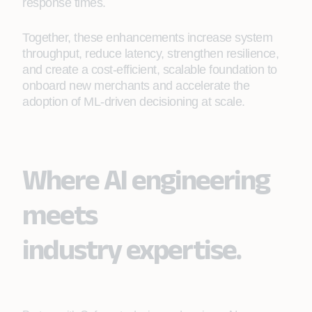
response times.
Together, these enhancements increase system
throughput, reduce latency, strengthen resilience,
and create a cost-efficient, scalable foundation to
onboard new merchants and accelerate the
adoption of ML-driven decisioning at scale.
Where AI engineering
meets
industry expertise.