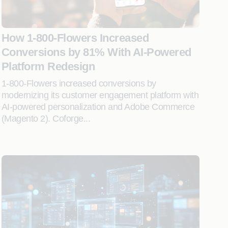
How 1-800-Flowers Increased
Conversions by 81% With AI-Powered
Platform Redesign
1-800-Flowers increased conversions by
modernizing its customer engagement platform with
AI-powered personalization and Adobe Commerce
(Magento 2). Coforge...