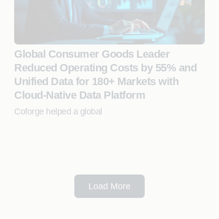
Global Consumer Goods Leader
Reduced Operating Costs by 55% and
Unified Data for 180+ Markets with
Cloud-Native Data Platform
Coforge helped a global
Load More