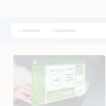
Industries
Capabilities