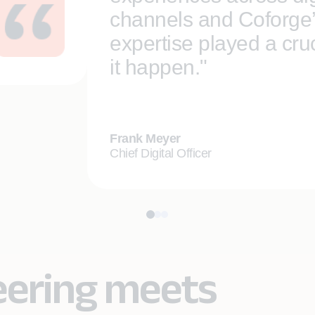
channels and Coforge
expertise played a cruc
it happen."
Frank Meyer
Chief Digital Officer
eering meets