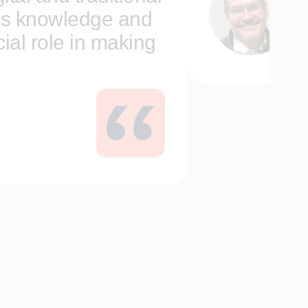
’s knowledge and
Da
Se
ial role in making
and