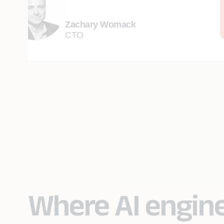
Zachary Womack
CTO
Where AI engin