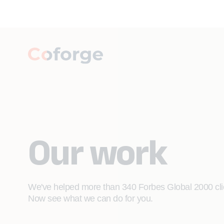
Our work
We've helped more than 340 Forbes Global 2000 clien
Now see what we can do for you.