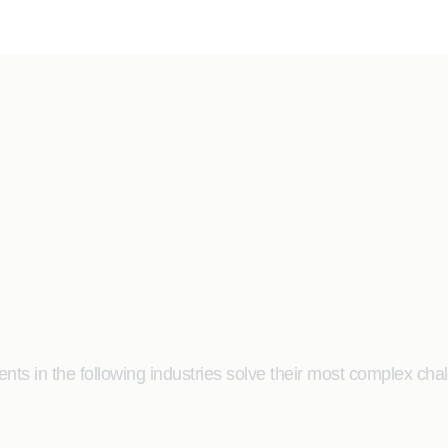
ts in the following industries solve their most complex cha