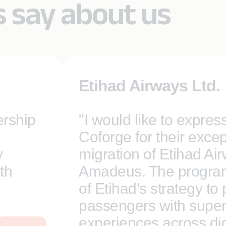
s say about us
Etihad Airways Ltd.
ership
"I would like to expres
Coforge for their excep
y
migration of Etihad Ai
th
Amadeus. The program 
of Etihad’s strategy to
passengers with super
experiences across digi