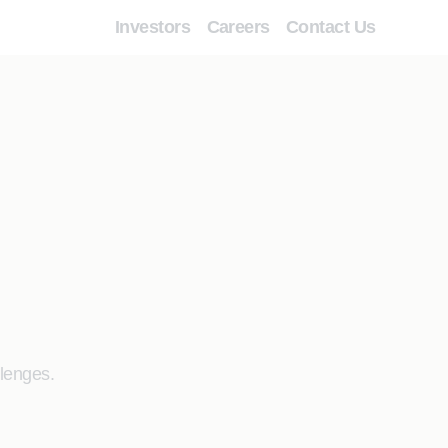
Investors
Careers
Contact Us
llenges.