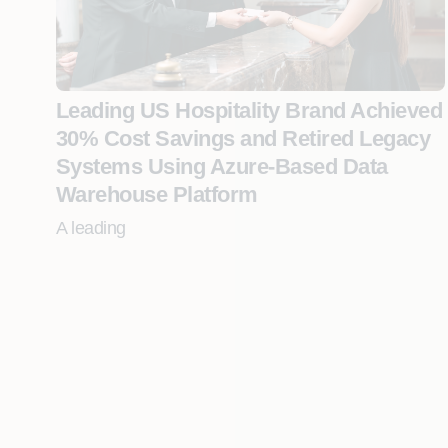
Leading US Hospitality Brand Achieved
30% Cost Savings and Retired Legacy
Systems Using Azure-Based Data
Warehouse Platform
A leading