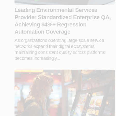
Leading Environmental Services
Provider Standardized Enterprise QA,
Achieving 94%+ Regression
Automation Coverage
As organizations operating large-scale service
networks expand their digital ecosystems,
maintaining consistent quality across platforms
becomes increasingly...