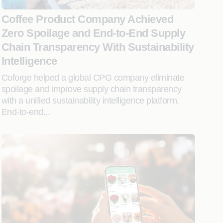
Coffee Product Company Achieved
Zero Spoilage and End-to-End Supply
Chain Transparency With Sustainability
Intelligence
Coforge helped a global CPG company eliminate
spoilage and improve supply chain transparency
with a unified sustainability intelligence platform.
End-to-end...