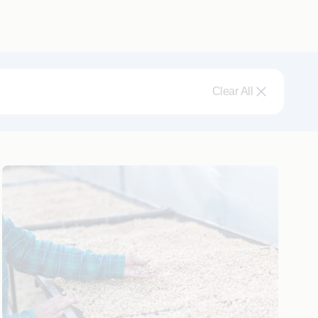
Clear All