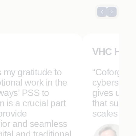
VHC Heal
s my gratitude to
“Coforge’s 
tional work in the
cybersecuri
rways’ PSS to
gives us a 
is a crucial part
that suppor
 provide
scales for t
ior and seamless
tal and traditional