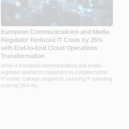
European Communications and Media
Regulator Reduced IT Costs by 25%
with End-to-End Cloud Operations
Transformation
When a European communications and media
regulator needed to modernize its complex hybrid
IT estate, Coforge stepped in, reducing IT operating
costs by 25% by...