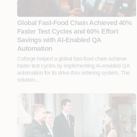
Global Fast-Food Chain Achieved 40%
Faster Test Cycles and 60% Effort
Savings with AI-Enabled QA
Automation
Coforge helped a global fast-food chain achieve
faster test cycles by implementing AI-enabled QA
automation for its drive-thru ordering system. The
solution...