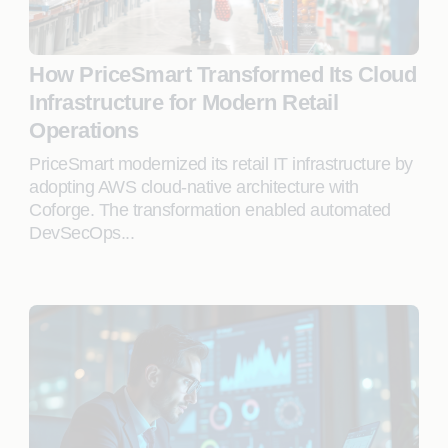
How PriceSmart Transformed Its Cloud
Infrastructure for Modern Retail
Operations
PriceSmart modernized its retail IT infrastructure by
adopting AWS cloud-native architecture with
Coforge. The transformation enabled automated
DevSecOps...