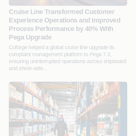
Cruise Line Transformed Customer
Experience Operations and Improved
Process Performance by 40% With
Pega Upgrade
Coforge helped a global cruise line upgrade its
complaint management platform to Pega 7.3,
ensuring uninterrupted operations across shipboard
and shore-side...