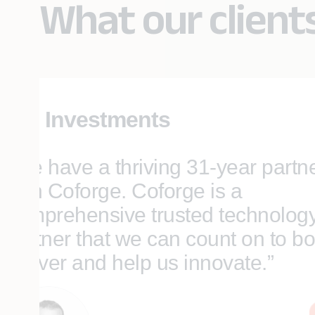
What our client
SEI Investments
“We have a thriving 31-year partn
with Coforge. Coforge is a
comprehensive trusted technolog
partner that we can count on to bo
deliver and help us innovate.”