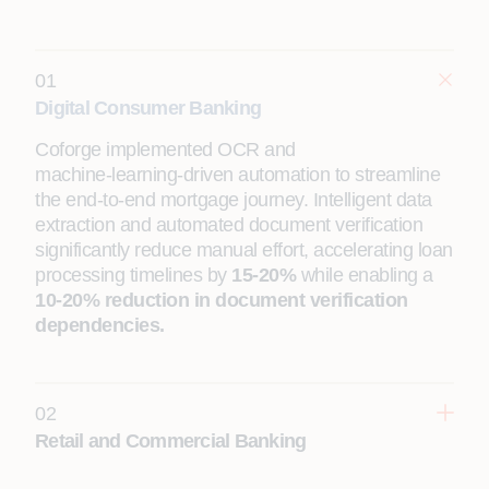
01
Digital Consumer Banking
Coforge implemented OCR and
machine‑learning‑driven automation to streamline
the end‑to‑end mortgage journey. Intelligent data
extraction and automated document verification
significantly reduce manual effort, accelerating loan
processing timelines by
15-20%
while enabling a
10-20% reduction in document verification
dependencies.
02
Retail and Commercial Banking