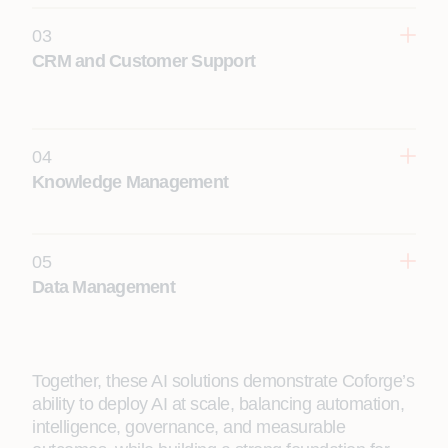
03
CRM and Customer Support
10–15%
04
Knowledge Management
15-20% reduction in average customer
handling time
05
Data Management
10-15%
Together, these AI solutions demonstrate Coforge’s
ability to deploy AI at scale, balancing automation,
intelligence, governance, and measurable