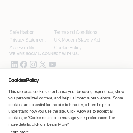
Safe Harbor
Terms and Conditions
Privacy Statement
UK Modern Slavery Act
Accessibility
Cookie Policy
WE ARE SOCIAL. CONNECT WITH US.
Cookies Policy
Mortgage Licensing - NMLS ID.
This site uses cookies to enhance your browsing experience, show
you personalized content, and help us improve our website. Some
Coforge BPS America Inc. (NMLS ID 1916526)
cookies are essential for the site to function; others help us
Coforge BPS Philippines, Inc. (NMLS ID 1617487)
understand how you use the site. Click 'Allow all' to accept all
Coforge Business Process Solutions Private Limited
cookies, or 'Cookie settings' to manage your preferences. For
(NMLS ID 2023047)
more details, click on "Learn More"
Learn more