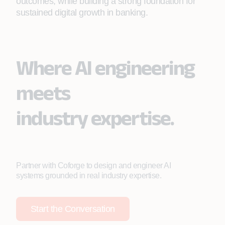
outcomes, while building a strong foundation for
sustained digital growth in banking.
Where AI engineering
meets
industry expertise.
Partner with Coforge to design and engineer AI
systems grounded in real industry expertise.
Start the Conversation