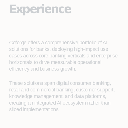
Experience
Coforge offers a comprehensive portfolio of AI
solutions for banks, deploying high‑impact use
cases across core banking verticals and enterprise
horizontals to drive measurable operational
efficiency and business growth.
These solutions span digital consumer banking,
retail and commercial banking, customer support,
knowledge management, and data platforms,
creating an integrated AI ecosystem rather than
siloed implementations.