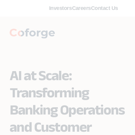
Investors
Careers
Contact Us
AI at Scale:
Transforming
Banking Operations
and Customer