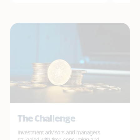
The Challenge
Investment advisors and managers
struggled with time-consuming and