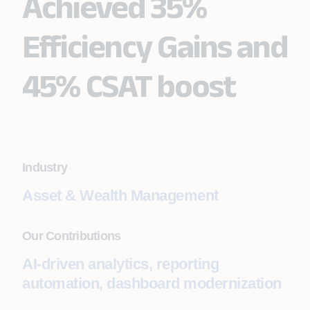
Achieved 35%
Efficiency Gains and
45% CSAT boost
Industry
Asset & Wealth Management
Our Contributions
AI-driven analytics, reporting
automation, dashboard modernization