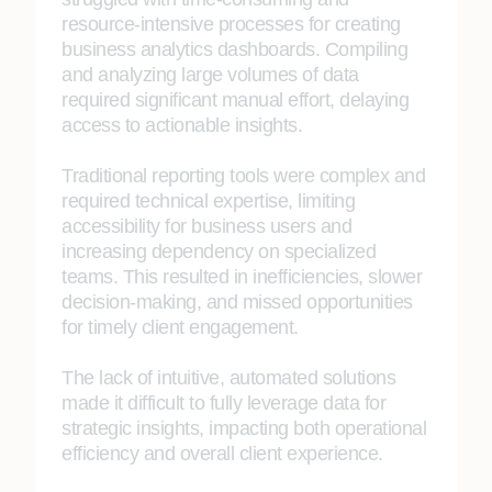
resource-intensive processes for creating
business analytics dashboards. Compiling
and analyzing large volumes of data
required significant manual effort, delaying
access to actionable insights.
Traditional reporting tools were complex and
required technical expertise, limiting
accessibility for business users and
increasing dependency on specialized
teams. This resulted in inefficiencies, slower
decision-making, and missed opportunities
for timely client engagement.
The lack of intuitive, automated solutions
made it difficult to fully leverage data for
strategic insights, impacting both operational
efficiency and overall client experience.