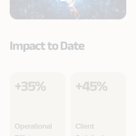
Impact to Date
+35%
+45%
Operational
Client