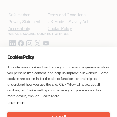
Safe Harbor
Terms and Conditions
Privacy Statement
UK Modern Slavery Act
Accessibility
Cookie Policy
WE ARE SOCIAL. CONNECT WITH US.
Cookies Policy
Mortgage Licensing - NMLS ID.
This site uses cookies to enhance your browsing experience, show
you personalized content, and help us improve our website. Some
Coforge BPS America Inc. (NMLS ID 1916526)
cookies are essential for the site to function; others help us
Coforge BPS Philippines, Inc. (NMLS ID 1617487)
understand how you use the site. Click 'Allow all' to accept all
Coforge Business Process Solutions Private Limited
cookies, or 'Cookie settings' to manage your preferences. For
(NMLS ID 2023047)
more details, click on "Learn More"
Learn more
©Coforge Limited, 2026
Allow all