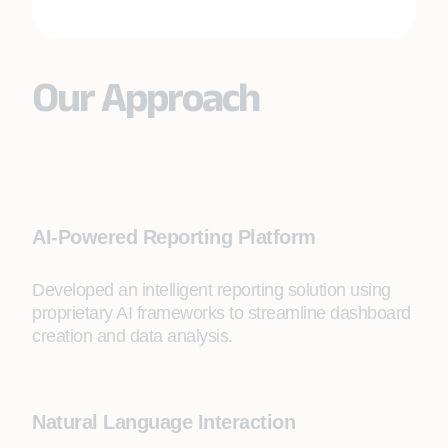
Our Approach
AI-Powered Reporting Platform
Developed an intelligent reporting solution using
proprietary AI frameworks to streamline dashboard
creation and data analysis.
Natural Language Interaction