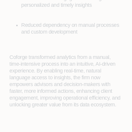
personalized and timely insights
Reduced dependency on manual processes
and custom development
Coforge transformed analytics from a manual,
time-intensive process into an intuitive, AI-driven
experience. By enabling real-time, natural
language access to insights, the firm now
empowers advisors and decision-makers with
faster, more informed actions, enhancing client
engagement, improving operational efficiency, and
unlocking greater value from its data ecosystem.