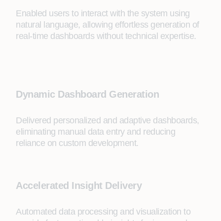
Enabled users to interact with the system using
natural language, allowing effortless generation of
real-time dashboards without technical expertise.
Dynamic Dashboard Generation
Delivered personalized and adaptive dashboards,
eliminating manual data entry and reducing
reliance on custom development.
Accelerated Insight Delivery
Automated data processing and visualization to