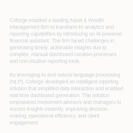
Coforge enabled a leading Asset & Wealth
Management firm to transform its analytics and
reporting capabilities by introducing an AI-powered
financial assistant. The firm faced challenges in
generating timely, actionable insights due to
complex, manual dashboard creation processes
and non-intuitive reporting tools.
By leveraging AI and natural language processing
(NLP), Coforge developed an intelligent reporting
solution that simplified data interaction and enabled
real-time dashboard generation. The solution
empowered investment advisors and managers to
access insights instantly, improving decision-
making, operational efficiency, and client
engagement.