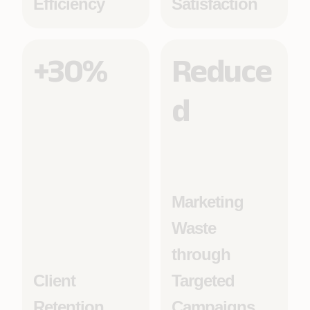
Efficiency
Satisfaction
+30%
Reduce
d
Marketing
Waste
through
Client
Targeted
Retention
Campaigns