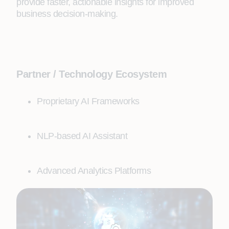
provide faster, actionable insights for improved
business decision-making.
Partner / Technology Ecosystem
Proprietary AI Frameworks
NLP-based AI Assistant
Advanced Analytics Platforms