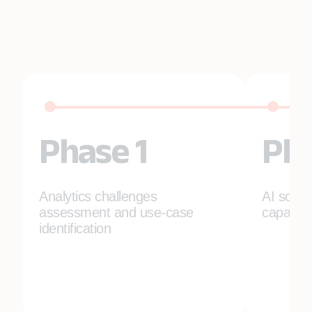
Phase 1
Pha
Analytics challenges
AI solut
assessment and use-case
capabili
identification