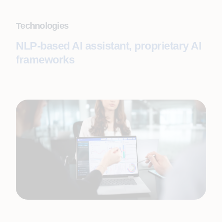
Technologies
NLP-based AI assistant, proprietary AI
frameworks