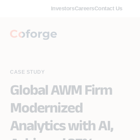
Investors
Careers
Contact Us
CASE STUDY
Global AWM Firm
Modernized
Analytics with AI,