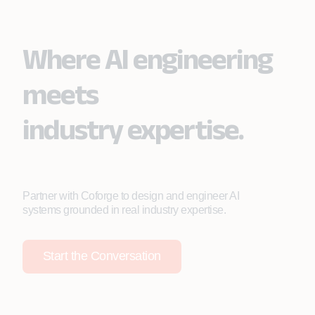
Where AI engineering
meets
industry expertise.
Partner with Coforge to design and engineer AI
systems grounded in real industry expertise.
Start the Conversation