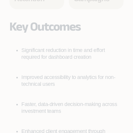
Key Outcomes
Significant reduction in time and effort
required for dashboard creation
Improved accessibility to analytics for non-
technical users
Faster, data-driven decision-making across
investment teams
Enhanced client engagement through