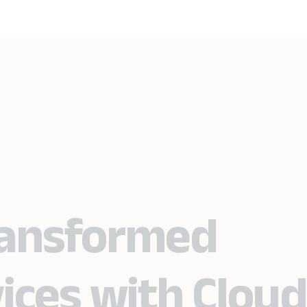
ansformed
ices with Cloud