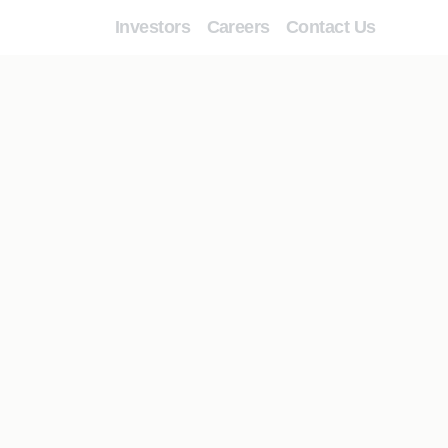
Investors
Careers
Contact Us