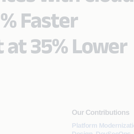
0% Faster
 at 35% Lower
Our Contributions
Platform Modernizati
Design, DevSecOps