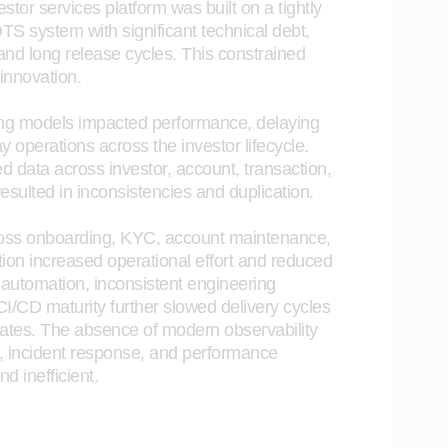
estor services platform was built on a tightly
S system with significant technical debt,
, and long release cycles. This constrained
 innovation.
ng models impacted performance, delaying
y operations across the investor lifecycle.
ed data across investor, account, transaction,
esulted in inconsistencies and duplication.
oss onboarding, KYC, account maintenance,
on increased operational effort and reduced
t automation, inconsistent engineering
 CI/CD maturity further slowed delivery cycles
rates. The absence of modern observability
, incident response, and performance
d inefficient.