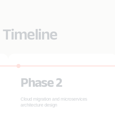
 Timeline
Phase 2
Cloud migration and microservices
architecture design