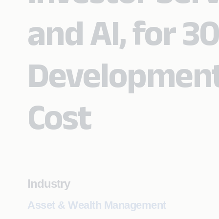
and AI, for 3
Development
Cost
Industry
Asset & Wealth Management