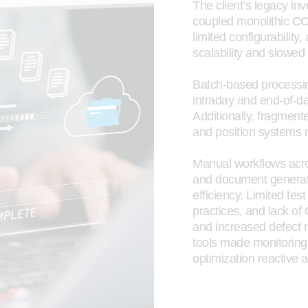
The client’s legacy inv
coupled monolithic COT
limited configurability
scalability and slowed
Batch-based processi
intraday and end-of-da
Additionally, fragment
and position systems r
Manual workflows acr
and document generati
efficiency. Limited tes
practices, and lack of
and increased defect 
tools made monitoring
optimization reactive an