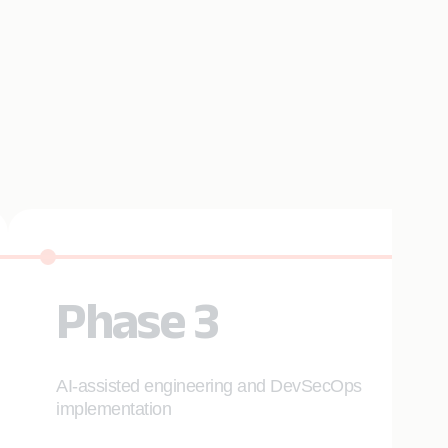
Phase 3
AI-assisted engineering and DevSecOps
implementation