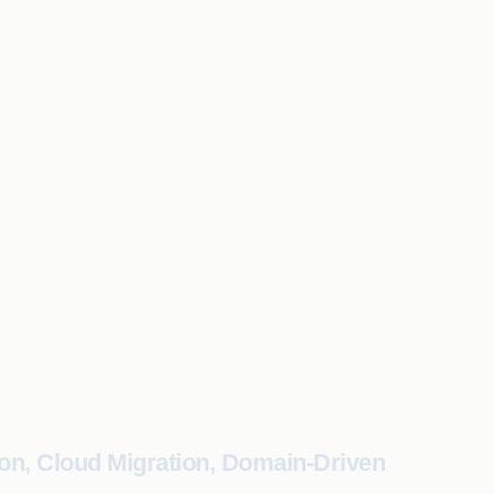
on, Cloud Migration, Domain-Driven