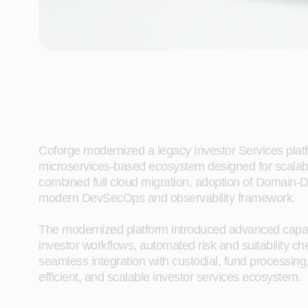
Coforge modernized a legacy Investor Services platfo
microservices-based ecosystem designed for scalabil
combined full cloud migration, adoption of Domain-D
modern DevSecOps and observability framework.
The modernized platform introduced advanced capabil
investor workflows, automated risk and suitability 
seamless integration with custodial, fund processing
efficient, and scalable investor services ecosystem.