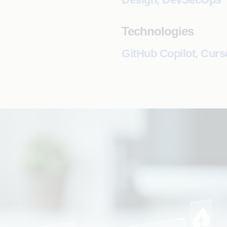
Technologies
GitHub Copilot, Curs