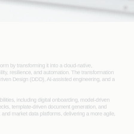
rm by transforming it into a cloud-native,
ity, resilience, and automation. The transformation
riven Design (DDD), AI-assisted engineering, and a
ities, including digital onboarding, model-driven
checks, template-driven document generation, and
, and market data platforms, delivering a more agile,