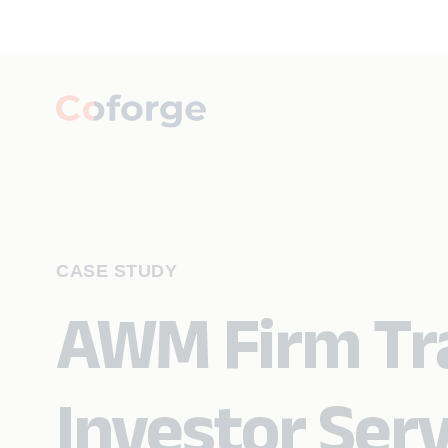
CASE STUDY
AWM Firm Tr
Investor Serv