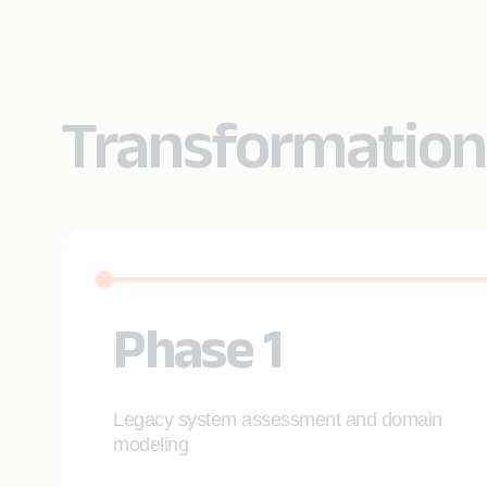
Transformation
Phase 1
Legacy system assessment and domain
modeling