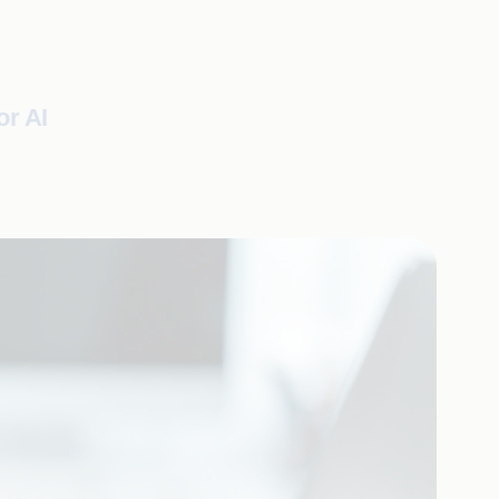
or AI