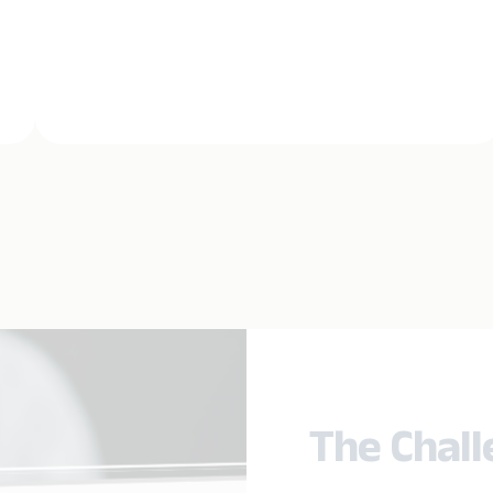
The Chal