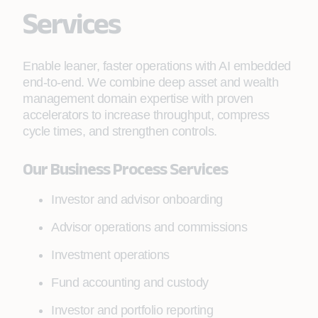
Services
Enable leaner, faster operations with AI embedded
end-to-end. We combine deep asset and wealth
management domain expertise with proven
accelerators to increase throughput, compress
cycle times, and strengthen controls.
Our Business Process Services
Investor and advisor onboarding
Advisor operations and commissions
Investment operations
Fund accounting and custody
Investor and portfolio reporting