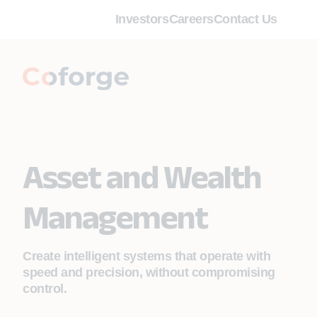
Investors
Careers
Contact Us
Asset and Wealth
Management
Create intelligent systems that operate with
speed and precision, without compromising
control.