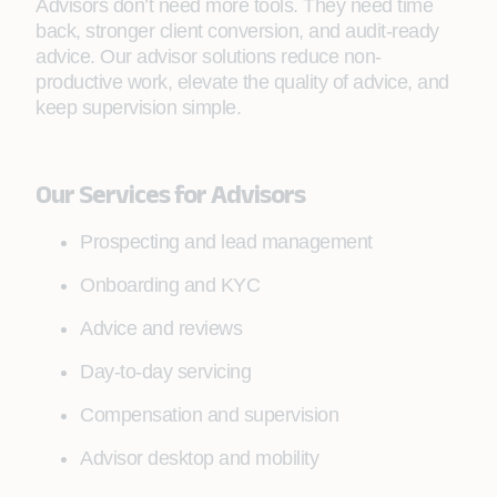
Advisors don’t need more tools. They need time
back, stronger client conversion, and audit-ready
advice. Our advisor solutions reduce non-
productive work, elevate the quality of advice, and
keep supervision simple.
Our Services for Advisors
Prospecting and lead management
Onboarding and KYC
Advice and reviews
Day-to-day servicing
Compensation and supervision
Advisor desktop and mobility