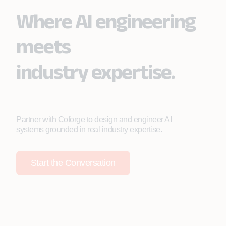
Where AI engineering
meets
industry expertise.
Partner with Coforge to design and engineer AI
systems grounded in real industry expertise.
Start the Conversation