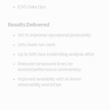
ESG Data Ops
Results Delivered
30+% improved operational productivity
20% lower run costs
Up to 50% less incident/log analysis effort
Reduced turnaround times for
investor/performance commentary
Improved availability with AI-driven
observability and AIOps