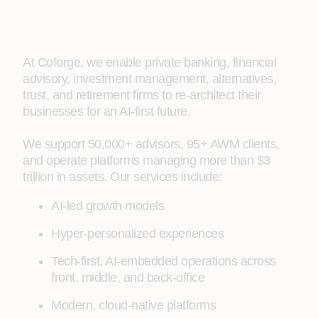
At Coforge, we enable private banking, financial
advisory, investment management, alternatives,
trust, and retirement firms to re‑architect their
businesses for an AI‑first future.
We support 50,000+ advisors, 95+ AWM clients,
and operate platforms managing more than $3
trillion in assets. Our services include:
AI‑led growth models
Hyper‑personalized experiences
Tech‑first, AI‑embedded operations across
front, middle, and back-office
Modern, cloud‑native platforms