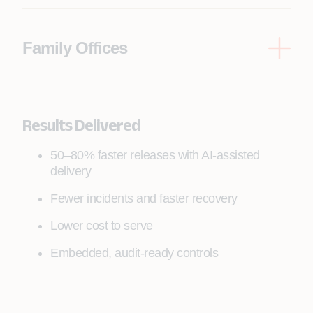
entitlements, tax lots, fiduciary controls
Family Offices
Multi-entity consolidation, bespoke reporting,
document vaults, approvals, service workflows
Results Delivered
50–80% faster releases with AI-assisted
delivery
Fewer incidents and faster recovery
Lower cost to serve
Embedded, audit-ready controls