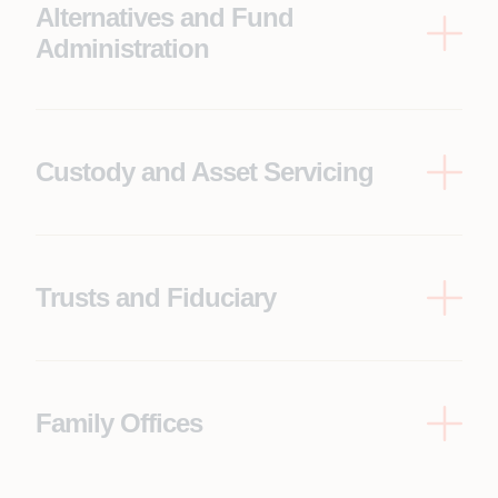
Alternatives and Fund
Administration
Capital calls/distributions, side letter servicing, fee
and waterfall communications, K 1/tax packs,
DDQ/RFP support, data rooms, LP portals
Custody and Asset Servicing
Asset servicing notices, elections, claims, pricing
breaks, reconciliation follow-ups, settlement and
cash exceptions, break reduction
Trusts and Fiduciary
Beneficiary servicing, distribution schedules, tax lot
and entitlement questions, document
management, trustee approvals
Family Offices
Multi-entity service workflows, concierge requests,
secure document vaults, approvals, privacy,