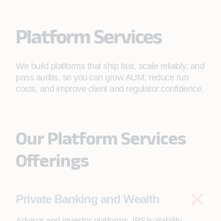
Platform Services
We build platforms that ship fast, scale reliably, and
pass audits, so you can grow AUM, reduce run
costs, and improve client and regulator confidence.
Our Platform Services
Offerings
Private Banking and Wealth
Advisor and investor platforms, IPS/suitability