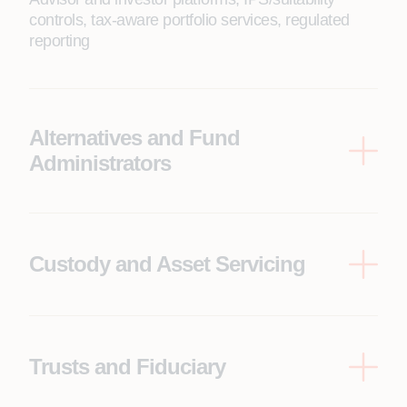
controls, tax-aware portfolio services, regulated
reporting
Alternatives and Fund
Administrators
Capital calls/distributions, waterfalls and fee
engines, portfolio company data flows, investor
portals, financial reporting packs
Custody and Asset Servicing
Securities processing, pricing, reconciliations,
corporate actions, settlement, cash management
Trusts and Fiduciary
Trust accounting, distribution policies, beneficiary