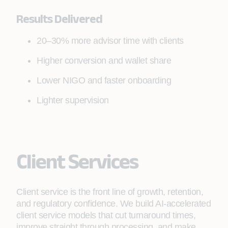
Results Delivered
20–30% more advisor time with clients
Higher conversion and wallet share
Lower NIGO and faster onboarding
Lighter supervision
Client Services
Client service is the front line of growth, retention,
and regulatory confidence. We build AI-accelerated
client service models that cut turnaround times,
improve straight through processing, and make