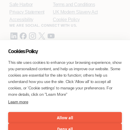
Safe Harbor
Terms and Conditions
Privacy Statement
UK Modern Slavery Act
Accessibility
Cookie Policy
WE ARE SOCIAL. CONNECT WITH US.
Cookies Policy
Mortgage Licensing - NMLS ID.
This site uses cookies to enhance your browsing experience, show
you personalized content, and help us improve our website. Some
Coforge BPS America Inc. (NMLS ID 1916526)
cookies are essential for the site to function; others help us
Coforge BPS Philippines, Inc. (NMLS ID 1617487)
understand how you use the site. Click 'Allow all' to accept all
Coforge Business Process Solutions Private Limited
cookies, or 'Cookie settings' to manage your preferences. For
(NMLS ID 2023047)
more details, click on "Learn More"
Learn more
©Coforge Limited, 2026
Allow all
Deny all