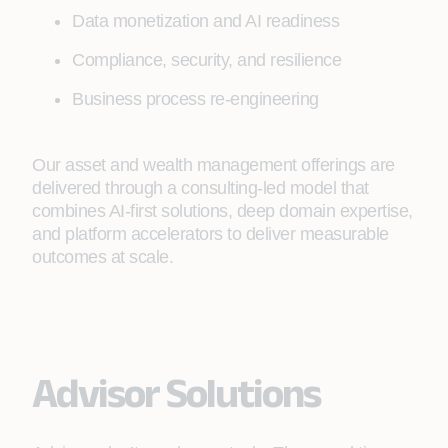
Data monetization and AI readiness
Compliance, security, and resilience
Business process re-engineering
Our asset and wealth management offerings are
delivered through a consulting‑led model that
combines AI‑first solutions, deep domain expertise,
and platform accelerators to deliver measurable
outcomes at scale.
Advisor Solutions