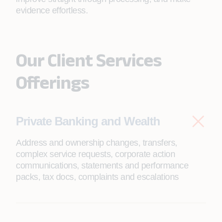
evidence effortless.
Our Client Services
Offerings
Private Banking and Wealth
Address and ownership changes, transfers,
complex service requests, corporate action
communications, statements and performance
packs, tax docs, complaints and escalations