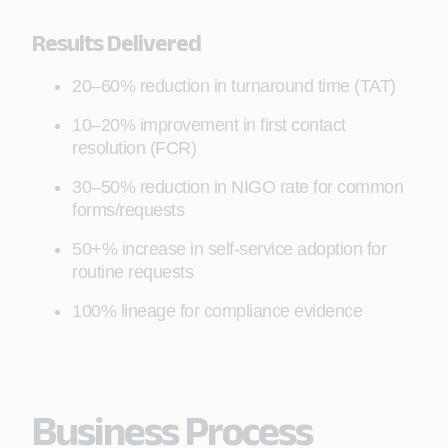
entitlements
Results Delivered
20–60% reduction in turnaround time (TAT)
10–20% improvement in first contact
resolution (FCR)
30–50% reduction in NIGO rate for common
forms/requests
50+% increase in self-service adoption for
routine requests
100% lineage for compliance evidence
Business Process