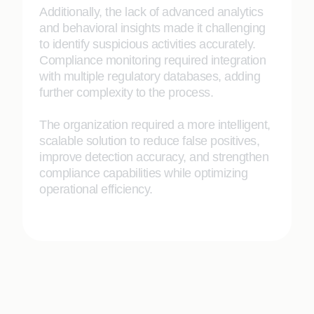
Additionally, the lack of advanced analytics
and behavioral insights made it challenging
to identify suspicious activities accurately.
Compliance monitoring required integration
with multiple regulatory databases, adding
further complexity to the process.
The organization required a more intelligent,
scalable solution to reduce false positives,
improve detection accuracy, and strengthen
compliance capabilities while optimizing
operational efficiency.