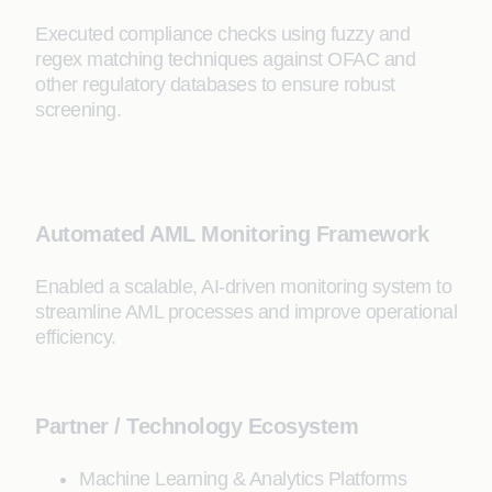
Executed compliance checks using fuzzy and
regex matching techniques against OFAC and
other regulatory databases to ensure robust
screening.
Automated AML Monitoring Framework
Enabled a scalable, AI-driven monitoring system to
streamline AML processes and improve operational
efficiency.
Partner / Technology Ecosystem
Machine Learning & Analytics Platforms