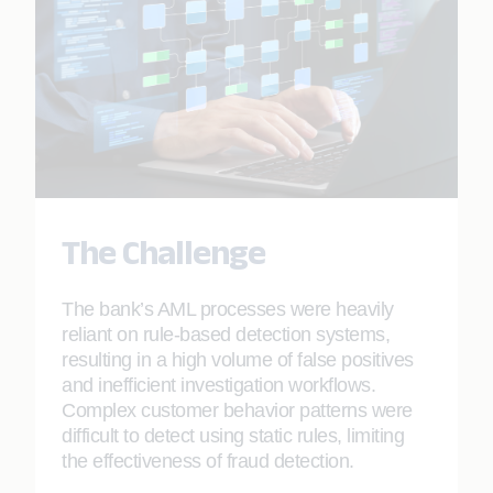
The Challenge
The bank’s AML processes were heavily
reliant on rule-based detection systems,
resulting in a high volume of false positives
and inefficient investigation workflows.
Complex customer behavior patterns were
difficult to detect using static rules, limiting
the effectiveness of fraud detection.