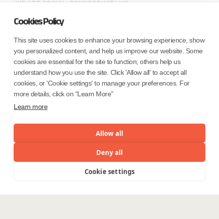
WE ARE SOCIAL. CONNECT WITH US.
Cookies Policy
This site uses cookies to enhance your browsing experience, show
you personalized content, and help us improve our website. Some
Mortgage Licensing - NMLS ID.
cookies are essential for the site to function; others help us
understand how you use the site. Click 'Allow all' to accept all
Coforge BPS America Inc. (NMLS ID 1916526)
cookies, or 'Cookie settings' to manage your preferences. For
Coforge BPS Philippines, Inc. (NMLS ID 1617487)
more details, click on "Learn More"
Coforge Business Process Solutions Private Limited
Learn more
(NMLS ID 2023047)
Allow all
©Coforge Limited, 2026
Deny all
Cookie settings
Menu