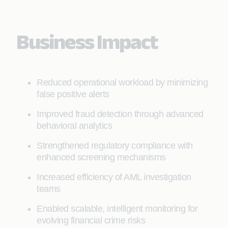
Business Impact
Reduced operational workload by minimizing
false positive alerts
Improved fraud detection through advanced
behavioral analytics
Strengthened regulatory compliance with
enhanced screening mechanisms
Increased efficiency of AML investigation
teams
Enabled scalable, intelligent monitoring for
evolving financial crime risks