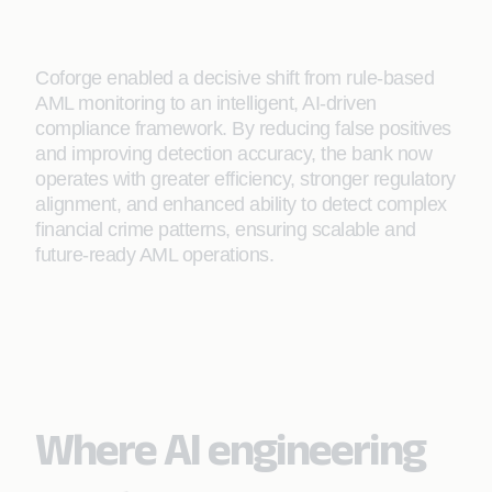
Coforge enabled a decisive shift from rule-based
AML monitoring to an intelligent, AI-driven
compliance framework. By reducing false positives
and improving detection accuracy, the bank now
operates with greater efficiency, stronger regulatory
alignment, and enhanced ability to detect complex
financial crime patterns, ensuring scalable and
future-ready AML operations.
Where AI engineering