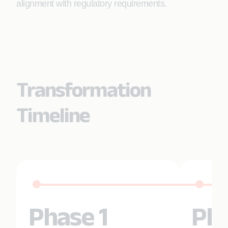
alignment with regulatory requirements.
Transformation
Timeline
Phase 1
Pha