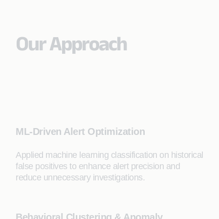
Our Approach
ML-Driven Alert Optimization
Applied machine learning classification on historical
false positives to enhance alert precision and
reduce unnecessary investigations.
Behavioral Clustering & Anomaly