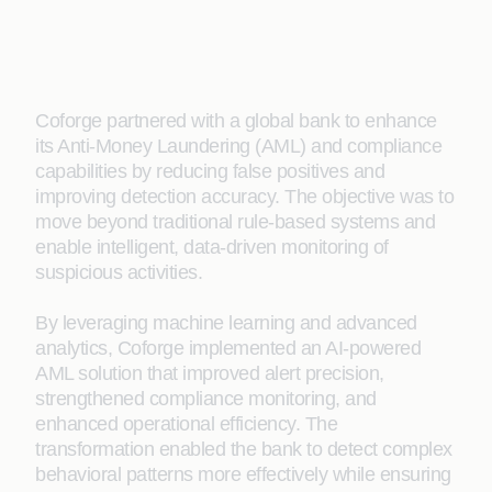
Coforge partnered with a global bank to enhance
its Anti-Money Laundering (AML) and compliance
capabilities by reducing false positives and
improving detection accuracy. The objective was to
move beyond traditional rule-based systems and
enable intelligent, data-driven monitoring of
suspicious activities.
By leveraging machine learning and advanced
analytics, Coforge implemented an AI-powered
AML solution that improved alert precision,
strengthened compliance monitoring, and
enhanced operational efficiency. The
transformation enabled the bank to detect complex
behavioral patterns more effectively while ensuring