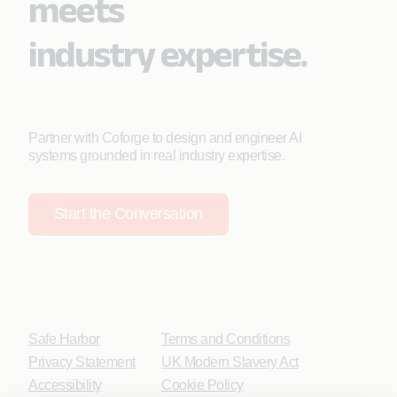
meets
industry expertise.
Partner with Coforge to design and engineer AI
systems grounded in real industry expertise.
Start the Conversation
Safe Harbor
Terms and Conditions
Privacy Statement
UK Modern Slavery Act
Accessibility
Cookie Policy