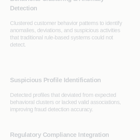
Detection
Clustered customer behavior patterns to identify
anomalies, deviations, and suspicious activities
that traditional rule-based systems could not
detect.
Suspicious Profile Identification
Detected profiles that deviated from expected
behavioral clusters or lacked valid associations,
improving fraud detection accuracy.
Regulatory Compliance Integration