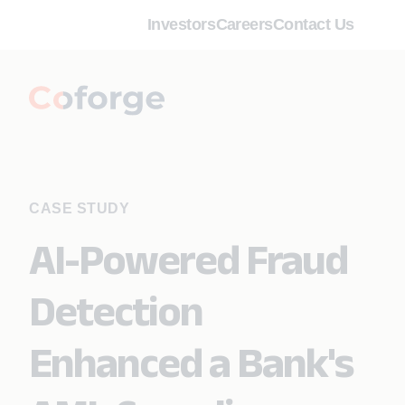
Investors
Careers
Contact Us
CASE STUDY
AI-Powered Fraud
Detection
Enhanced a Bank's