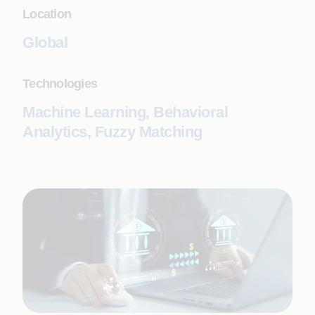
Location
Global
Technologies
Machine Learning, Behavioral
Analytics, Fuzzy Matching