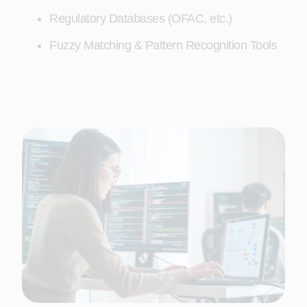
Regulatory Databases (OFAC, etc.)
Fuzzy Matching & Pattern Recognition Tools