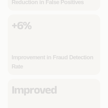
Reduction in False Positives
+6%
Improvement in Fraud Detection
Rate
Improved