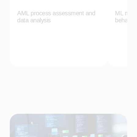
AML process assessment and
ML mode
data analysis
behavior