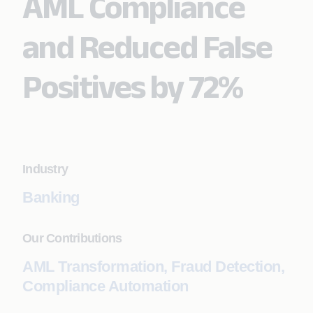
AML Compliance
and Reduced False
Positives by 72%
Industry
Banking
Our Contributions
AML Transformation, Fraud Detection,
Compliance Automation