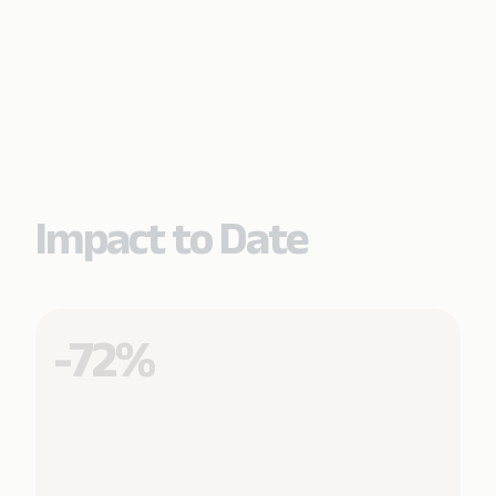
Impact to Date
-72%