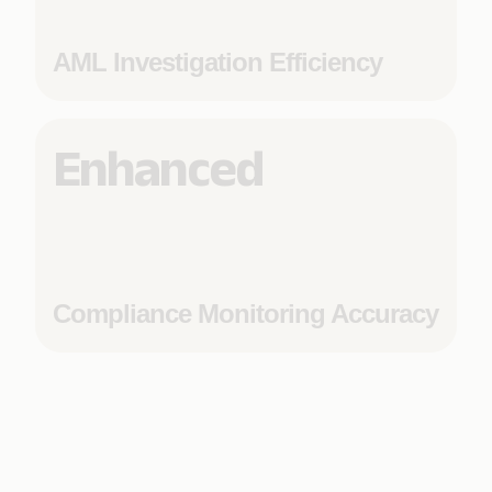
AML Investigation Efficiency
Enhanced
Compliance Monitoring Accuracy