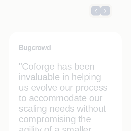
Bugcrowd
"Coforge has been
invaluable in helping
us evolve our process
to accommodate our
scaling needs without
compromising the
agility of a smaller