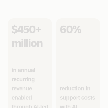
$450+
60%
million
in annual
recurring
revenue
reduction in
enabled
support costs
through AI-led
with AI