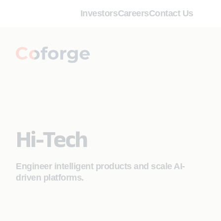
Investors
Careers
Contact Us
Hi-Tech
Engineer intelligent products and scale AI-
driven platforms.