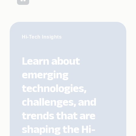
Hi-Tech Insights
Learn about
emerging
technologies,
challenges, and
trends that are
shaping the Hi-