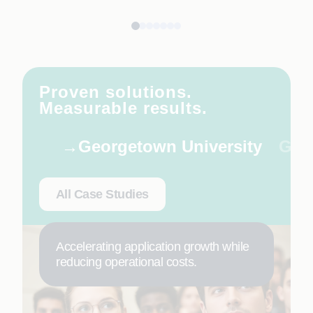
Proven solutions.
Measurable results.
Georgetown University
Glob
All Case Studies
Accelerating application growth while
reducing operational costs.