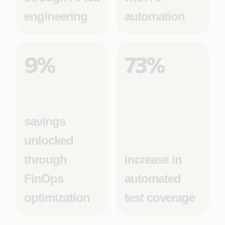
engineering
automation
9%
73%
savings
unlocked
through
increase in
FinOps
automated
optimization
test coverage