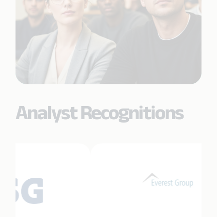
Analyst Recognitions