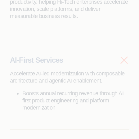
productivity, helping Hi-Tech enterprises accelerate
innovation, scale platforms, and deliver
measurable business results.
AI-First Services
Accelerate AI-led modernization with composable
architecture and agentic AI enablement.
Boosts annual recurring revenue through AI-
first product engineering and platform
modernization