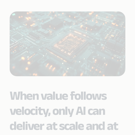
When value follows
velocity, only AI can
deliver at scale and at