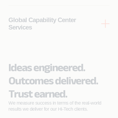
Increases automated test coverage to
diligence and portfolio optimization.
accelerate release cycles
Supports data-driven technology evaluation
Global Capability Center
and portfolio value creation
Services
Scale global engineering with high-performance
delivery models and optimized operations.
Enables 24/7 global support through AI-
powered intelligent agents
Ideas engineered.
Unlocks cost savings through FinOps
Outcomes delivered.
optimization
Trust earned.
We measure success in terms of the real-world
results we deliver for our Hi-Tech clients.