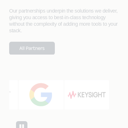
Our partnerships underpin the solutions we deliver,
giving you access to best-in-class technology
without the complexity of adding more tools to your
stack.