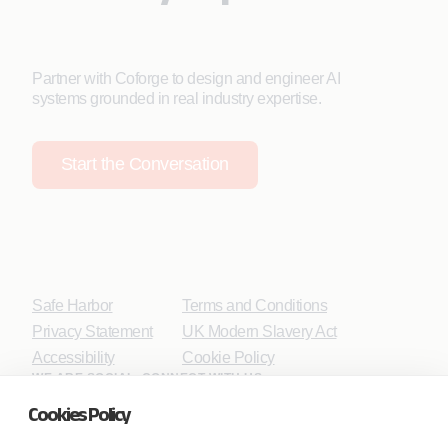
Partner with Coforge to design and engineer AI
systems grounded in real industry expertise.
Start the Conversation
Safe Harbor
Terms and Conditions
Privacy Statement
UK Modern Slavery Act
Accessibility
Cookie Policy
WE ARE SOCIAL. CONNECT WITH US.
Cookies Policy