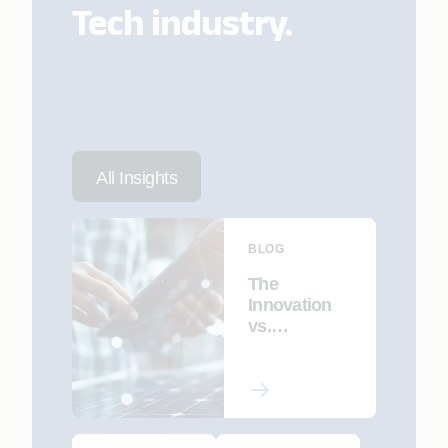
Tech industry.
All Insights
BLOG
The
Innovation
vs.
Maintenance
Dilemma:
How AI
Helps Tech
Companies