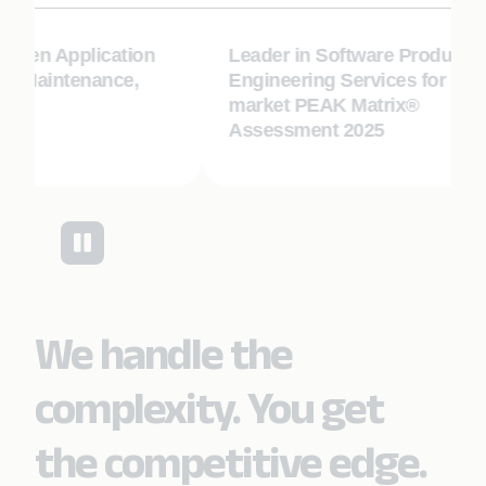
-Gen Application
Leader in Software Product
 Maintenance,
Engineering Services for Mid-
market PEAK Matrix®
Assessment 2025
We handle the
complexity. You get
the competitive edge.