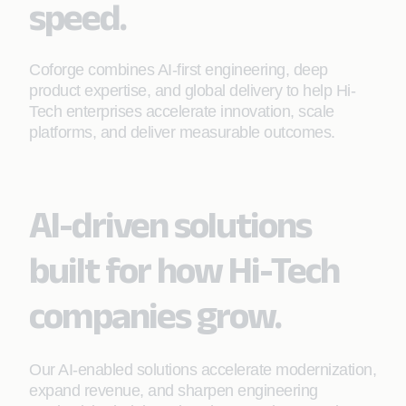
speed.
Coforge combines AI-first engineering, deep
product expertise, and global delivery to help Hi-
Tech enterprises accelerate innovation, scale
platforms, and deliver measurable outcomes.
AI-driven solutions
built for how Hi-Tech
companies grow.
Our AI-enabled solutions accelerate modernization,
expand revenue, and sharpen engineering