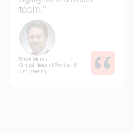
team."
Mark Milani
Global Head of Product &
Engineering