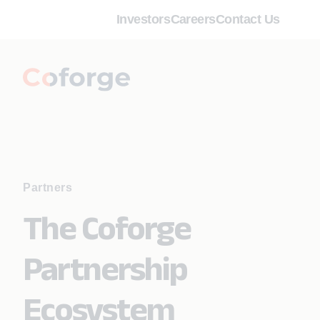
Investors
Careers
Contact Us
Partners
The Coforge
Partnership
Ecosystem