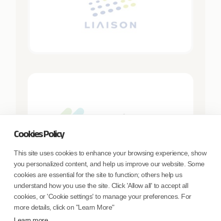
Cookies Policy
This site uses cookies to enhance your browsing experience, show
you personalized content, and help us improve our website. Some
cookies are essential for the site to function; others help us
understand how you use the site. Click 'Allow all' to accept all
cookies, or 'Cookie settings' to manage your preferences. For
more details, click on "Learn More"
Learn more