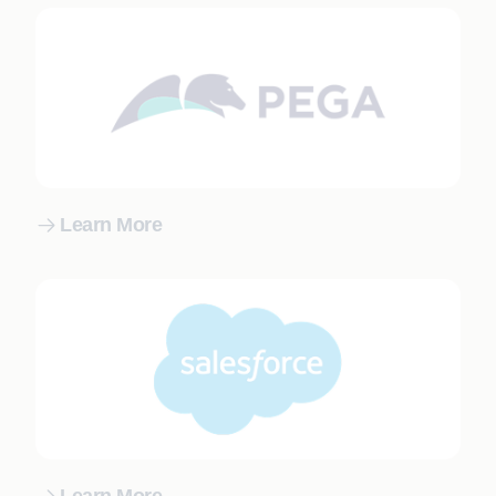
Learn More