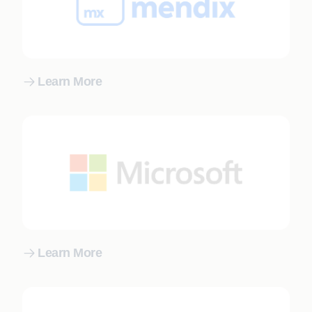
Learn More
Learn More