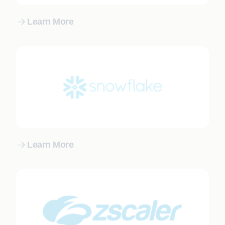
Learn More
Learn More