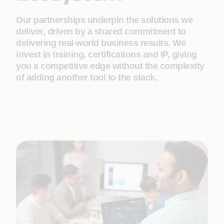
Our partnerships underpin the solutions we
deliver, driven by a shared commitment to
delivering real-world business results. We
invest in training, certifications and IP, giving
you a competitive edge without the complexity
of adding another tool to the stack.