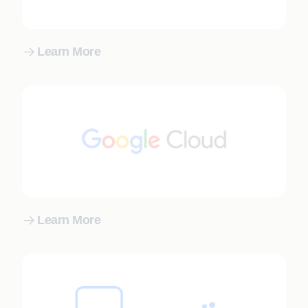
Learn More
Learn More