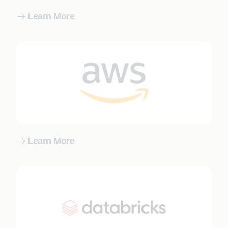
Learn More
Learn More