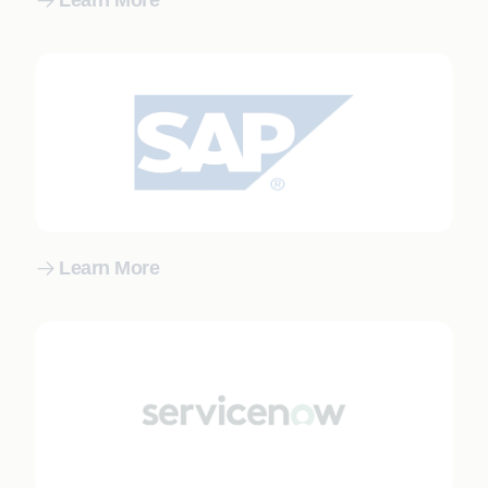
Learn More
Learn More