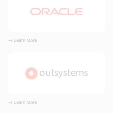
Learn More
Learn More