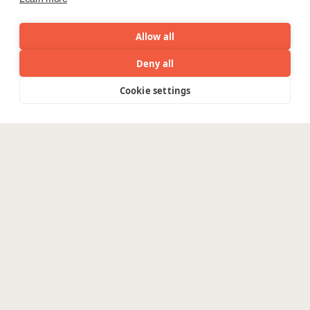
Allow all
Deny all
Cookie settings
Menu