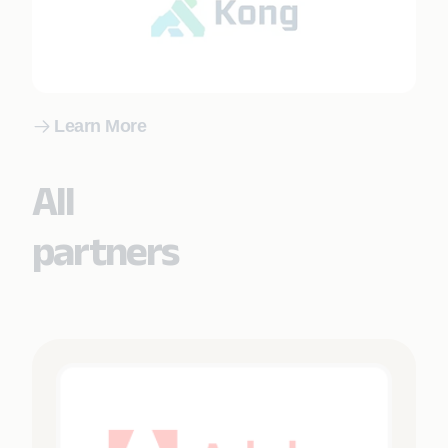
Learn More
All
partners