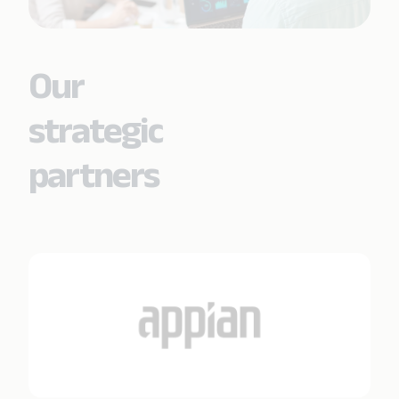
Our
strategic
partners