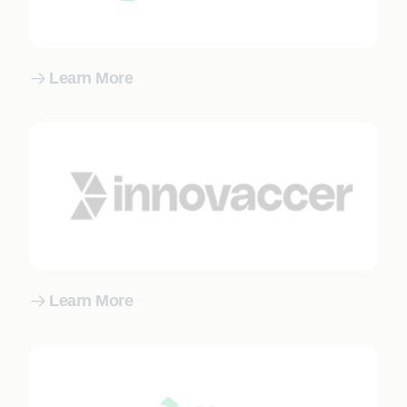
Learn More
Learn More