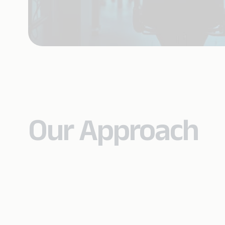
Our Approach