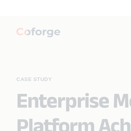
CASE STUDY
Enterprise M
Platform Ach