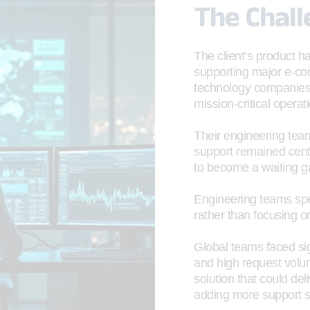
The Chal
The client’s product h
supporting major e-co
technology companies 
mission-critical operat
Their engineering team
support remained cent
to become a waiting 
Engineering teams spen
rather than focusing o
Global teams faced sig
and high request volu
solution that could de
adding more support st