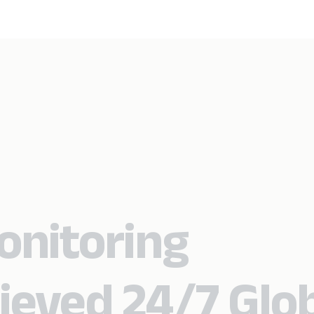
onitoring
ieved 24/7 Glo