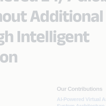
out Additional
h Intelligent
ion
Our Contributions
AI-Powered Virtual A
System Architecture,