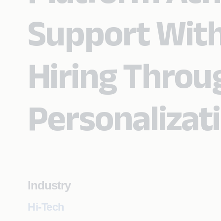
Support With
Hiring Throug
Personalizat
Industry
Hi-Tech