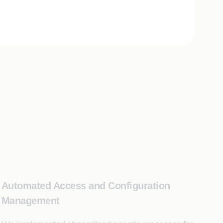
Automated Access and Configuration
Management