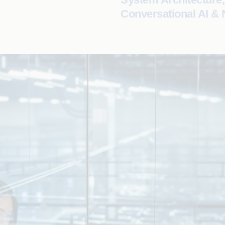
Conversational AI &