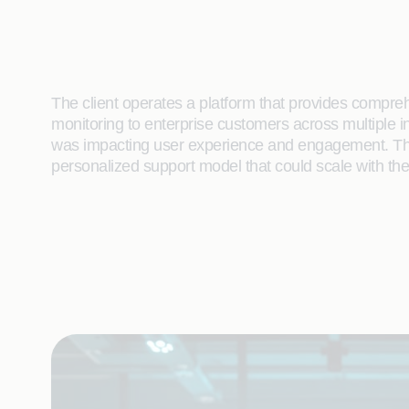
The client operates a platform that provides compre
monitoring to enterprise customers across multiple i
was impacting user experience and engagement. They
personalized support model that could scale with the