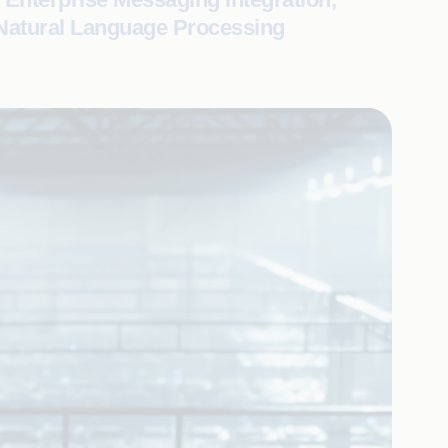
 Natural Language Processing