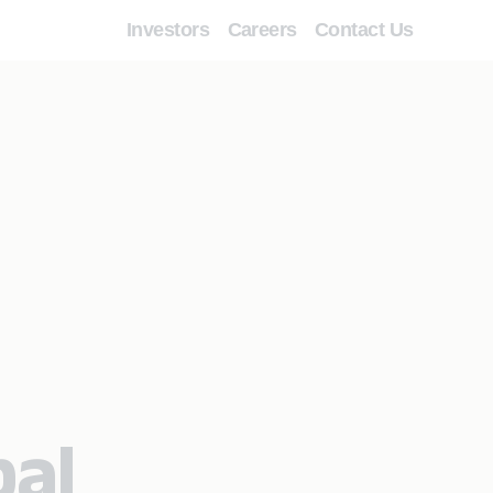
Investors
Careers
Contact Us
bal