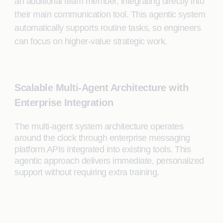
an additional team member, integrating directly into
their main communication tool. This agentic system
automatically supports routine tasks, so engineers
can focus on higher-value strategic work.
Scalable Multi-Agent Architecture with
Enterprise Integration
The multi-agent system architecture operates
around the clock through enterprise messaging
platform APIs integrated into existing tools. This
agentic approach delivers immediate, personalized
support without requiring extra training.