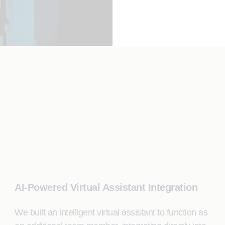
AI-Powered Virtual Assistant Integration
We built an intelligent virtual assistant to function as