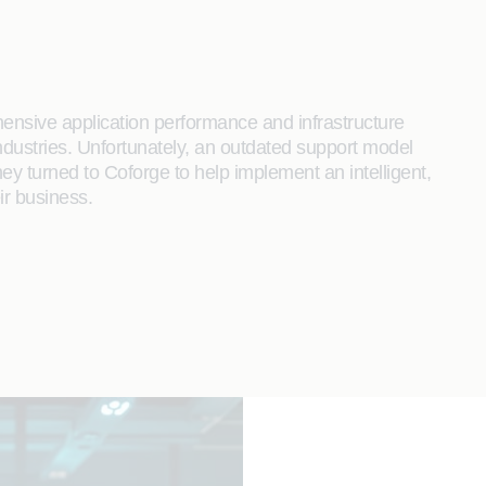
hensive application performance and infrastructure
ndustries. Unfortunately, an outdated support model
 turned to Coforge to help implement an intelligent,
ir business.