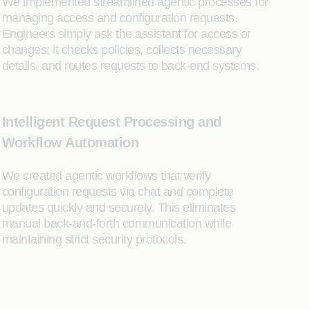
We implemented streamlined agentic processes for
managing access and configuration requests.
Engineers simply ask the assistant for access or
changes; it checks policies, collects necessary
details, and routes requests to back-end systems.
Intelligent Request Processing and
Workflow Automation
We created agentic workflows that verify
configuration requests via chat and complete
updates quickly and securely. This eliminates
manual back-and-forth communication while
maintaining strict security protocols.