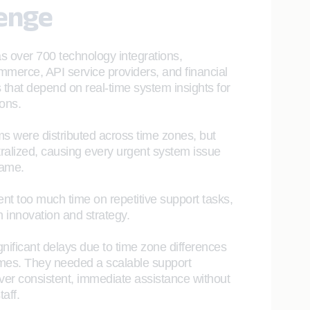
lenge
as over 700 technology integrations,
mmerce, API service providers, and financial
that depend on real-time system insights for
ions.
s were distributed across time zones, but
ralized, causing every urgent system issue
game.
t too much time on repetitive support tasks,
n innovation and strategy.
nificant delays due to time zone differences
mes. They needed a scalable support
liver consistent, immediate assistance without
aff.