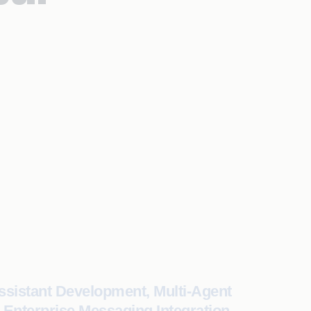
ssistant Development, Multi-Agent
 Enterprise Messaging Integration,