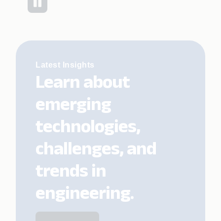
Latest Insights
Learn about
emerging
technologies,
challenges, and
trends in
engineering.