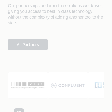
Our partnerships underpin the solutions we deliver,
giving you access to best-in-class technology
without the complexity of adding another tool to the
stack.