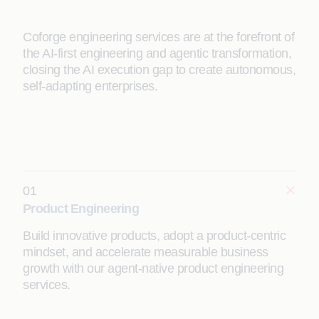
Coforge engineering services are at the forefront of
the AI-first engineering and agentic transformation,
closing the AI execution gap to create autonomous,
self-adapting enterprises.
01
Product Engineering
Build innovative products, adopt a product-centric
mindset, and accelerate measurable business
growth with our agent-native product engineering
services.