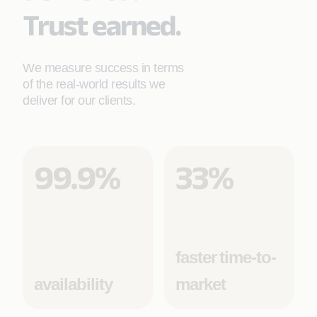
Trust earned.
We measure success in terms
of the real-world results we
deliver for our clients.
99.9%
33%
faster time-to-
availability
market