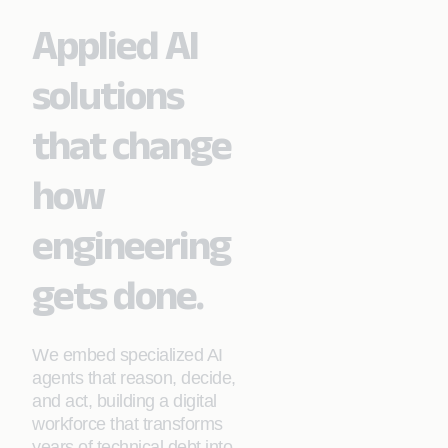
Applied AI
solutions
that change
how
engineering
gets done.
We embed specialized AI
agents that reason, decide,
and act, building a digital
workforce that transforms
years of technical debt into