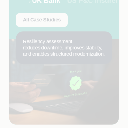
UK Bank
US P&C Insurer
All Case Studies
Resiliency assessment
reduces downtime, improves stability,
and enables structured modernization.