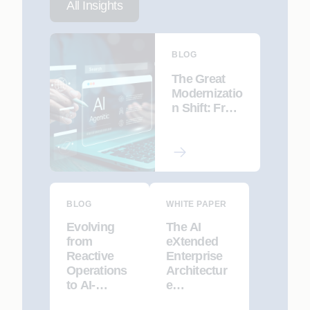
All Insights
BLOG
The Great
Modernizatio
n Shift: From
Automated
Refactoring
to AI-led Re-
Engineering
BLOG
WHITE PAPER
Evolving
The AI
from
eXtended
Reactive
Enterprise
Operations
Architectur
to AI-
e
Driven,
Framework: