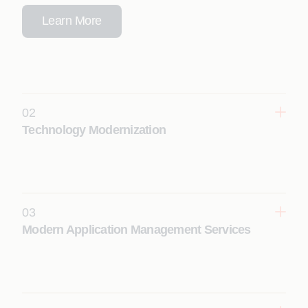
Learn More
02
Technology Modernization
Transform legacy systems into scalable, cloud-
ready, future-proof digital platforms with
modernization programs driven by context-
engineered agentic AI.
03
Learn More
Modern Application Management Services
Enhance reliability, performance, and resilience
with AI-driven application management that
delivers autonomous operations and continuous
optimization.