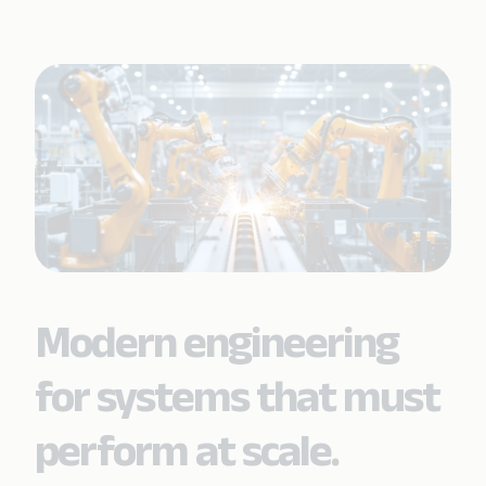
Modern engineering
for systems that must
perform at scale.