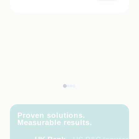
Proven solutions.
Measurable results.