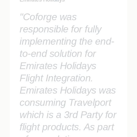
"Coforge was
responsible for fully
implementing the end-
to-end solution for
Emirates Holidays
Flight Integration.
Emirates Holidays was
consuming Travelport
which is a 3rd Party for
flight products. As part