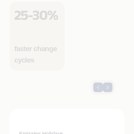
25-30%
faster change
cycles
Emirates Holidays