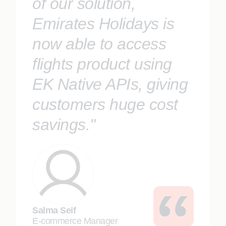
of our solution,
Emirates Holidays is
now able to access
flights product using
EK Native APIs, giving
customers huge cost
savings."
Salma Seif
E-commerce Manager