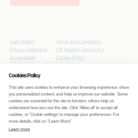
Safe Harbor
Terms and Conditions
Privacy Statement
UK Modern Slavery Act
Accessibility
Cookie Policy
WE ARE SOCIAL. CONNECT WITH US.
Cookies Policy
This site uses cookies to enhance your browsing experience, show
you personalized content, and help us improve our website. Some
Mortgage Licensing - NMLS ID.
cookies are essential for the site to function; others help us
understand how you use the site. Click 'Allow all' to accept all
Coforge BPS America Inc. (NMLS ID 1916526)
cookies, or 'Cookie settings' to manage your preferences. For
Coforge BPS Philippines, Inc. (NMLS ID 1617487)
more details, click on "Learn More"
Coforge Business Process Solutions Private Limited
Learn more
(NMLS ID 2023047)