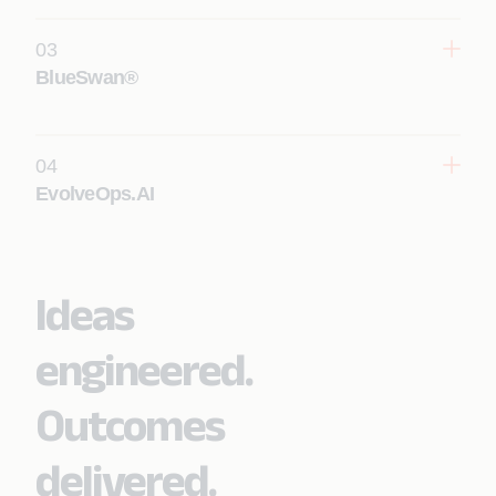
03
Learn More
BlueSwan®
04
Learn More
EvolveOps.AI
Ideas
Learn More
engineered.
Outcomes
delivered.