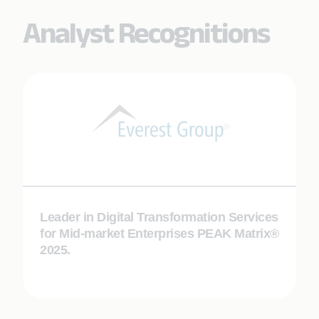
Analyst Recognitions
Leader in Digital Transformation Services
for Mid-market Enterprises PEAK Matrix®
2025.