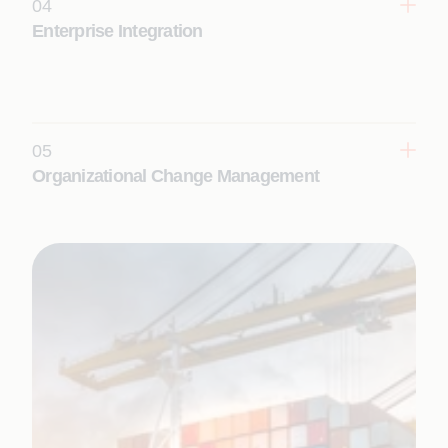
04
Learn More
Enterprise Integration
Enable seamless enterprise interoperability and
real-time digital ecosystems with intelligent
integration services that connect applications, data,
and platforms.
05
Learn More
Organizational Change Management
Adopt new technologies, align people and
processes, and realize transformation outcomes at
scale with structured change enablement.
Learn More