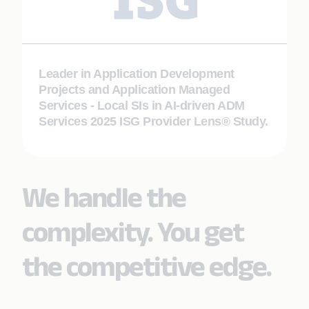
Leader in Application Development
Projects and Application Managed
Services - Local SIs in AI-driven ADM
Services 2025 ISG Provider Lens® Study.
We handle the
complexity. You get
the competitive edge.