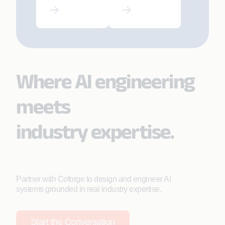
SRE-Led
Driving
Modern
Strategic AI
AMS
Adoption
Where AI engineering
meets
industry expertise.
Partner with Coforge to design and engineer AI
systems grounded in real industry expertise.
Start the Conversation