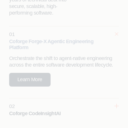
secure, scalable, high-
performing software.
01
Coforge Forge-X Agentic Engineering
Platform
Orchestrate the shift to agent-native engineering
across the entire software development lifecycle.
Learn More
02
Coforge CodeInsightAI