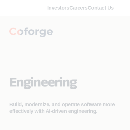
Investors
Careers
Contact Us
Engineering
Build, modernize, and operate software more
effectively with AI‑driven engineering.