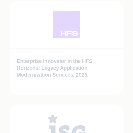
Enterprise Innovator in the HFS
Horizons: Legacy Application
Modernization Services, 2025.