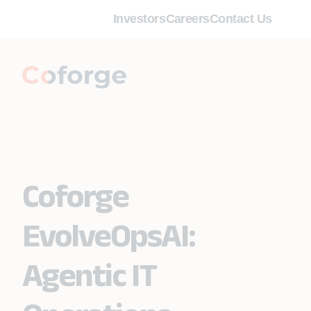
Investors
Careers
Contact Us
Coforge
EvolveOpsAI:
Agentic IT