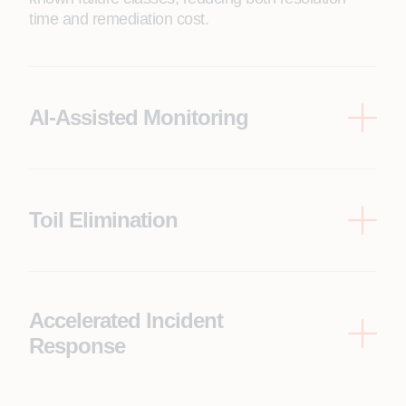
time and remediation cost.
AI-Assisted Monitoring
Pattern recognition across infrastructure signals
surfaces what matters before it becomes an
incident, shifting the operating model from reactive
to anticipatory.
Toil Elimination
Systematically removes repetitive, low-value
operational work, reducing engineering costs to
keep the lights on without sacrificing capability.
Accelerated Incident
Response
When human intervention is required, context and
remediation recommendations are included with