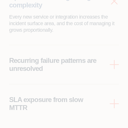
complexity
Every new service or integration increases the
incident surface area, and the cost of managing it
grows proportionally.
Recurring failure patterns are
unresolved
The same categories of incidents are being
resolved manually, repeatedly, by the same people
using the same runbooks with no structural
change.
SLA exposure from slow
MTTR
Mean time to resolve metrics that put SLA
commitments at risk, not due to capability gaps, but