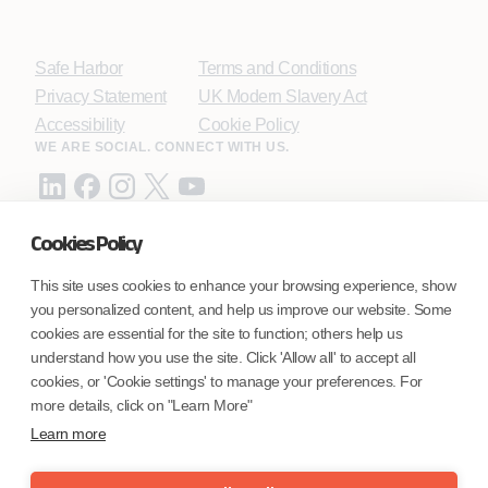
Safe Harbor
Terms and Conditions
Privacy Statement
UK Modern Slavery Act
Accessibility
Cookie Policy
WE ARE SOCIAL. CONNECT WITH US.
Cookies Policy
Mortgage Licensing - NMLS ID.
This site uses cookies to enhance your browsing experience, show
you personalized content, and help us improve our website. Some
Coforge BPS America Inc. (NMLS ID 1916526)
cookies are essential for the site to function; others help us
Coforge BPS Philippines, Inc. (NMLS ID 1617487)
understand how you use the site. Click 'Allow all' to accept all
Coforge Business Process Solutions Private Limited
cookies, or 'Cookie settings' to manage your preferences. For
(NMLS ID 2023047)
more details, click on "Learn More"
Learn more
©Coforge Limited, 2026