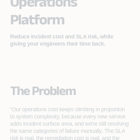
Operations
Platform
Reduce incident cost and SLA risk, while
giving your engineers their time back.
The Problem
"Our operations cost keeps climbing in proportion
to system complexity, because every new service
adds incident surface area, and we're still resolving
the same categories of failure manually. The SLA
risk is real, the remediation cost is real, and the