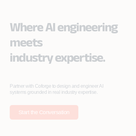
due to manual detection and escalation delays.
Where AI engineering
meets
industry expertise.
Partner with Coforge to design and engineer AI
systems grounded in real industry expertise.
Start the Conversation