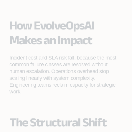
the alert, reducing mean time to resolve and
limiting SLA exposure.
How EvolveOpsAI
Makes an Impact
Incident cost and SLA risk fall, because the most
common failure classes are resolved without
human escalation. Operations overhead stop
scaling linearly with system complexity.
Engineering teams reclaim capacity for strategic
work.
The Structural Shift