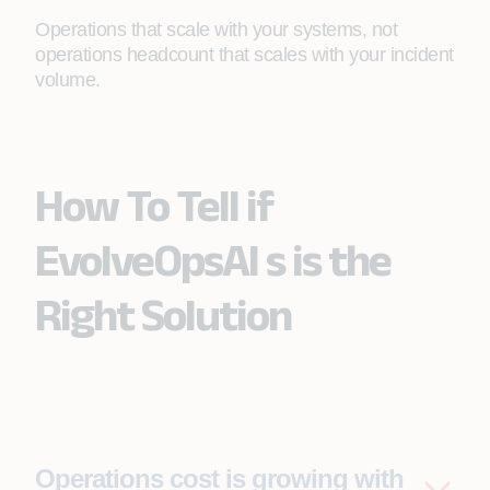
Operations that scale with your systems, not
operations headcount that scales with your incident
volume.
How To Tell if
EvolveOpsAI s is the
Right Solution
Operations cost is growing with