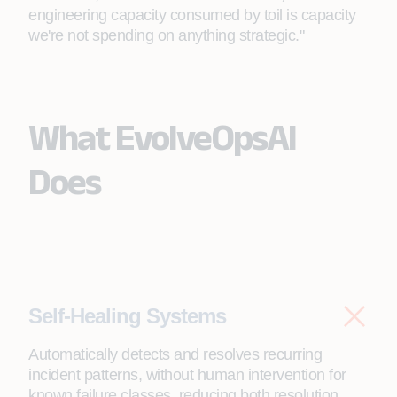
engineering capacity consumed by toil is capacity
we're not spending on anything strategic."
What EvolveOpsAI
Does
Self-Healing Systems
Automatically detects and resolves recurring
incident patterns, without human intervention for
known failure classes, reducing both resolution