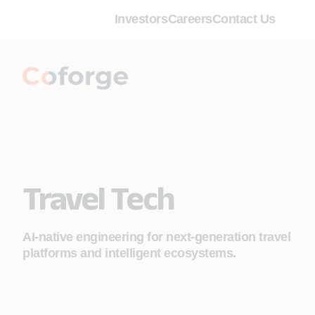
Investors
Careers
Contact Us
Travel Tech
AI‑native engineering for next‑generation travel
platforms and intelligent ecosystems.