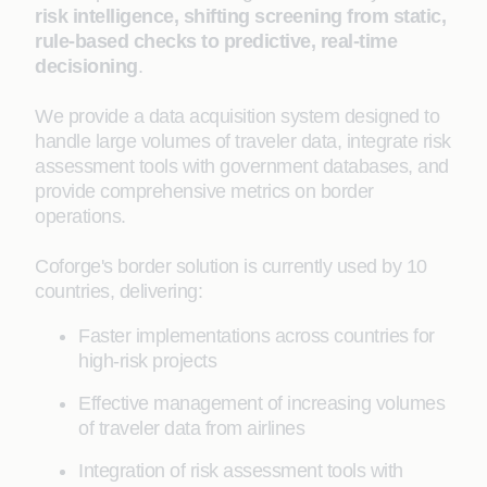
risk intelligence, shifting screening from static,
rule-based checks to predictive, real-time
decisioning
.
We provide a data acquisition system designed to
handle large volumes of traveler data, integrate risk
assessment tools with government databases, and
provide comprehensive metrics on border
operations.
Coforge's border solution is currently used by 10
countries, delivering:
Faster implementations across countries for
high-risk projects
Effective management of increasing volumes
of traveler data from airlines
Integration of risk assessment tools with