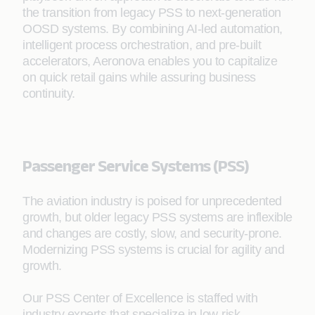
the transition from legacy PSS to next-generation
OOSD systems. By combining AI-led automation,
intelligent process orchestration, and pre-built
accelerators, Aeronova enables you to capitalize
on quick retail gains while assuring business
continuity.
Passenger Service Systems (PSS)
The aviation industry is poised for unprecedented
growth, but older legacy PSS systems are inflexible
and changes are costly, slow, and security-prone.
Modernizing PSS systems is crucial for agility and
growth.
Our PSS Center of Excellence is staffed with
industry experts that specialize in low-risk