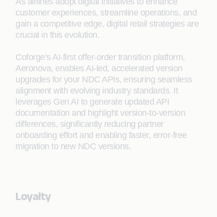
As airlines adopt digital initiatives to enhance
customer experiences, streamline operations, and
gain a competitive edge, digital retail strategies are
crucial in this evolution.
Coforge’s AI-first offer-order transition platform,
Aeronova, enables AI‑led, accelerated version
upgrades for your NDC APIs, ensuring seamless
alignment with evolving industry standards. It
leverages Gen AI to generate updated API
documentation and highlight version-to-version
differences, significantly reducing partner
onboarding effort and enabling faster, error‑free
migration to new NDC versions.
Loyalty