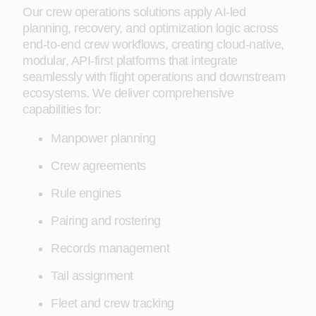
Our crew operations solutions apply AI-led
planning, recovery, and optimization logic across
end-to-end crew workflows, creating cloud-native,
modular, API-first platforms that integrate
seamlessly with flight operations and downstream
ecosystems. We deliver comprehensive
capabilities for:
Manpower planning
Crew agreements
Rule engines
Pairing and rostering
Records management
Tail assignment
Fleet and crew tracking