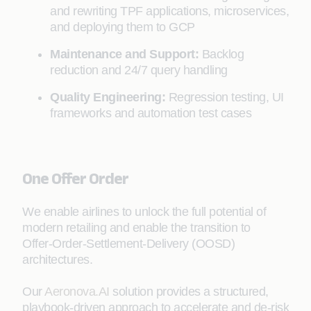
and rewriting TPF applications, microservices,
and deploying them to GCP
Maintenance and Support:
Backlog
reduction and 24/7 query handling
Quality Engineering:
Regression testing, UI
frameworks and automation test cases
One Offer Order
We enable airlines to unlock the full potential of
modern retailing and enable the transition to
Offer‑Order-Settlement-Delivery (OOSD)
architectures.
Our
Aeronova.AI
solution provides a structured,
playbook-driven approach to accelerate and de‑risk