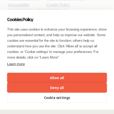
Accessibility
Cookie Policy
WE ARE SOCIAL. CONNECT WITH US.
Cookies Policy
This site uses cookies to enhance your browsing experience, show
you personalized content, and help us improve our website. Some
Mortgage Licensing - NMLS ID.
cookies are essential for the site to function; others help us
understand how you use the site. Click 'Allow all' to accept all
Coforge BPS America Inc. (NMLS ID 1916526)
cookies, or 'Cookie settings' to manage your preferences. For
Coforge BPS Philippines, Inc. (NMLS ID 1617487)
more details, click on "Learn More"
Coforge Business Process Solutions Private Limited
Learn more
(NMLS ID 2023047)
Allow all
©Coforge Limited, 2026
Deny all
Cookie settings
Menu