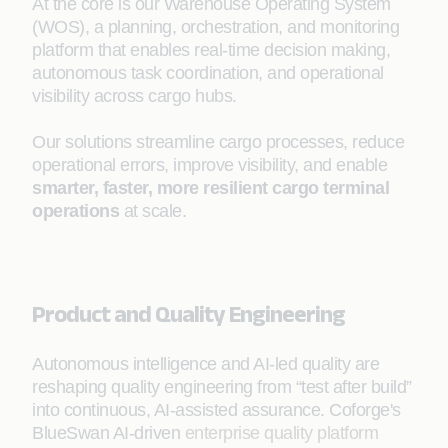
At the core is our Warehouse Operating System
(WOS), a planning, orchestration, and monitoring
platform that enables real-time decision making,
autonomous task coordination, and operational
visibility across cargo hubs.
Our solutions streamline cargo processes, reduce
operational errors, improve visibility, and enable
smarter, faster, more resilient cargo terminal
operations
at scale.
Product and Quality Engineering
Autonomous intelligence and AI-led quality are
reshaping quality engineering from “test after build”
into continuous, AI-assisted assurance. Coforge's
BlueSwan AI-driven
enterprise quality platform