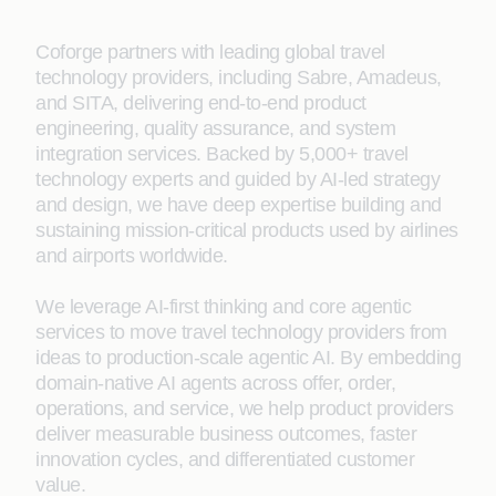
Coforge partners with leading global travel
technology providers, including Sabre, Amadeus,
and SITA, delivering end‑to‑end product
engineering, quality assurance, and system
integration services. Backed by 5,000+ travel
technology experts and guided by AI-led strategy
and design, we have deep expertise building and
sustaining mission-critical products used by airlines
and airports worldwide.
We leverage AI‑first thinking and core agentic
services to move travel technology providers from
ideas to production-scale agentic AI. By embedding
domain‑native AI agents across offer, order,
operations, and service, we help product providers
deliver measurable business outcomes, faster
innovation cycles, and differentiated customer
value.