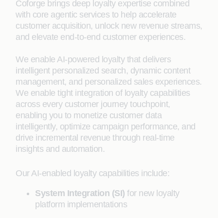
Coforge brings deep loyalty expertise combined
with core agentic services to help accelerate
customer acquisition, unlock new revenue streams,
and elevate end-to-end customer experiences.
We enable AI-powered loyalty that delivers
intelligent personalized search, dynamic content
management, and personalized sales experiences.
We enable tight integration of loyalty capabilities
across every customer journey touchpoint,
enabling you to monetize customer data
intelligently, optimize campaign performance, and
drive incremental revenue through real-time
insights and automation.
Our AI-enabled loyalty capabilities include:
System Integration (SI)
for new loyalty
platform implementations