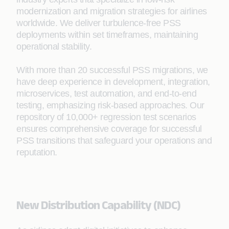
modernization and migration strategies for airlines
worldwide. We deliver turbulence-free PSS
deployments within set timeframes, maintaining
operational stability.
With more than 20 successful PSS migrations, we
have deep experience in development, integration,
microservices, test automation, and end-to-end
testing, emphasizing risk-based approaches. Our
repository of 10,000+ regression test scenarios
ensures comprehensive coverage for successful
PSS transitions that safeguard your operations and
reputation.
New Distribution Capability (NDC)