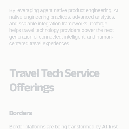
By leveraging agent-native product engineering, AI-
native engineering practices, advanced analytics,
and scalable integration frameworks, Coforge
helps travel technology providers power the next
generation of connected, intelligent, and human-
centered travel experiences.
Travel Tech Service
Offerings
Borders
Border platforms are being transformed by
AI-first