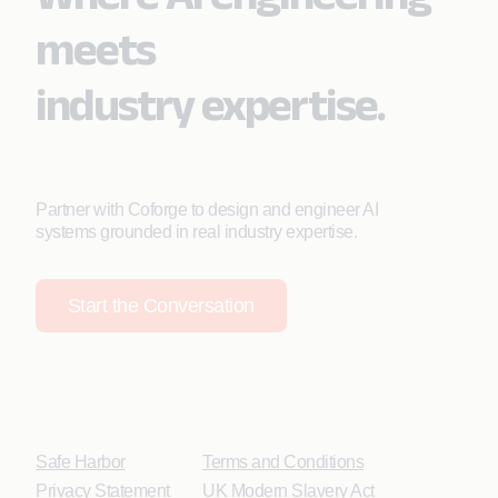
meets
industry expertise.
Partner with Coforge to design and engineer AI
systems grounded in real industry expertise.
Start the Conversation
Safe Harbor
Terms and Conditions
Privacy Statement
UK Modern Slavery Act