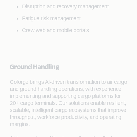
Disruption and recovery management
Fatigue risk management
Crew web and mobile portals
Ground Handling
Coforge brings AI-driven transformation to air cargo
and ground handling operations, with experience
implementing and supporting cargo platforms for
20+ cargo terminals. Our solutions enable resilient,
scalable, intelligent cargo ecosystems that improve
throughput, workforce productivity, and operating
margins.