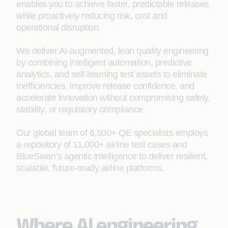
enables you to achieve faster, predictable releases
while proactively reducing risk, cost and
operational disruption.
We deliver AI‑augmented, lean quality engineering
by combining intelligent automation, predictive
analytics, and self-learning test assets to eliminate
inefficiencies, improve release confidence, and
accelerate innovation without compromising safety,
stability, or regulatory compliance.
Our global team of 6,500+ QE specialists employs
a repository of 11,000+ airline test cases and
BlueSwan’s agentic intelligence to deliver resilient,
scalable, future‑ready airline platforms.
Where AI engineering