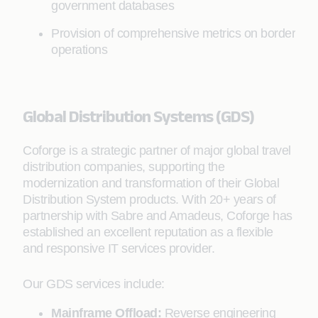
government databases
Provision of comprehensive metrics on border
operations
Global Distribution Systems (GDS)
Coforge is a strategic partner of major global travel
distribution companies, supporting the
modernization and transformation of their Global
Distribution System products. With 20+ years of
partnership with Sabre and Amadeus, Coforge has
established an excellent reputation as a flexible
and responsive IT services provider.
Our GDS services include:
Mainframe Offload:
Reverse engineering