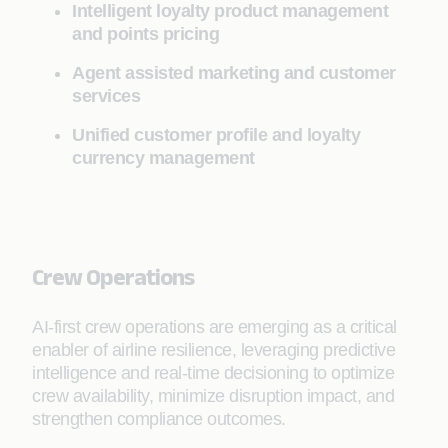
Intelligent loyalty product management
and points pricing
Agent assisted marketing and customer
services
Unified customer profile and loyalty
currency management
Crew Operations
AI-first crew operations are emerging as a critical
enabler of airline resilience, leveraging predictive
intelligence and real-time decisioning to optimize
crew availability, minimize disruption impact, and
strengthen compliance outcomes.