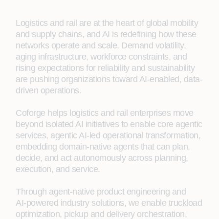
Logistics and rail are at the heart of global mobility
and supply chains, and AI is redefining how these
networks operate and scale. Demand volatility,
aging infrastructure, workforce constraints, and
rising expectations for reliability and sustainability
are pushing organizations toward AI‑enabled, data-
driven operations.
Coforge helps logistics and rail enterprises move
beyond isolated AI initiatives to enable core agentic
services, agentic AI‑led operational transformation,
embedding domain-native agents that can plan,
decide, and act autonomously across planning,
execution, and service.
Through agent‑native product engineering and
AI‑powered industry solutions, we enable truckload
optimization, pickup and delivery orchestration,