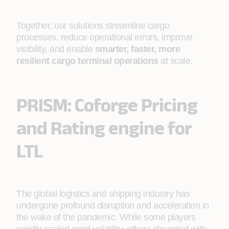
Together, our solutions streamline cargo
processes, reduce operational errors, improve
visibility, and enable
smarter, faster, more
resilient cargo terminal operations
at scale.
PRISM: Coforge Pricing
and Rating engine for
LTL
The global logistics and shipping industry has
undergone profound disruption and acceleration in
the wake of the pandemic. While some players