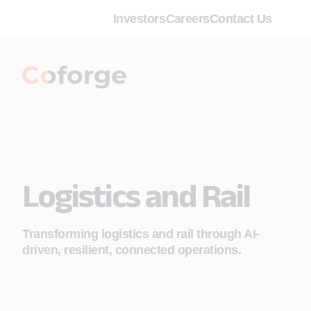
Investors
Careers
Contact Us
Logistics and Rail
Transforming logistics and rail through AI-
driven, resilient, connected operations.