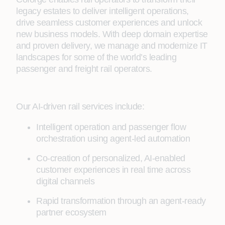
legacy estates to deliver intelligent operations,
drive seamless customer experiences and unlock
new business models. With deep domain expertise
and proven delivery, we manage and modernize IT
landscapes for some of the world’s leading
passenger and freight rail operators.
Our AI-driven rail services include:
Intelligent operation and passenger flow
orchestration using agent-led automation
Co-creation of personalized, AI-enabled
customer experiences in real time across
digital channels
Rapid transformation through an agent-ready
partner ecosystem