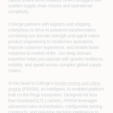
rapidly scaled amid volatility, others struggled with
sudden supply chain shocks and operational
complexity.
Coforge partners with logistics and shipping
enterprises to drive AI-powered transformation,
combining our domain strength and agent native
product engineering to modernize operations,
improve customer experience, and enable faster
response to market shifts. Our deep domain
expertise helps you operate with greater resilience,
visibility, and speed across complex global supply
chains.
At the heart is Coforge’s
freight pricing and rating
engine
(PRISM), an intelligent, AI-enabled platform
built on the Pega ecosystem. Designed for less
than truckload (LTL) carriers, PRISM leverages
advanced rules orchestration, configurable pricing
constructs, and real-time decision intelligence to