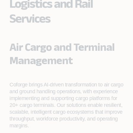
Logistics and Rail
Services
Air Cargo and Terminal
Management
Coforge brings AI-driven transformation to air cargo
and ground handling operations, with experience
implementing and supporting cargo platforms for
20+ cargo terminals. Our solutions enable resilient,
scalable, intelligent cargo ecosystems that improve
throughput, workforce productivity, and operating
margins.