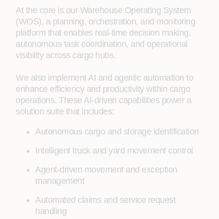
At the core is our Warehouse Operating System
(WOS), a planning, orchestration, and monitoring
platform that enables real-time decision making,
autonomous task coordination, and operational
visibility across cargo hubs.
We also implement AI and agentic automation to
enhance efficiency and productivity within cargo
operations. These AI-driven capabilities power a
solution suite that includes:
Autonomous cargo and storage identification
Intelligent truck and yard movement control
Agent-driven movement and exception
management
Automated claims and service request
handling