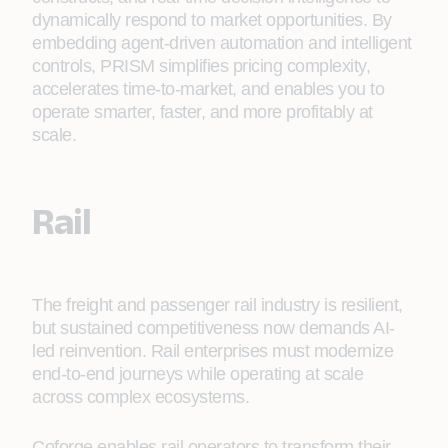
dynamically respond to market opportunities. By
embedding agent-driven automation and intelligent
controls, PRISM simplifies pricing complexity,
accelerates time-to-market, and enables you to
operate smarter, faster, and more profitably at
scale.
Rail
The freight and passenger rail industry is resilient,
but sustained competitiveness now demands AI-
led reinvention. Rail enterprises must modernize
end-to-end journeys while operating at scale
across complex ecosystems.
Coforge enables rail operators to transform their