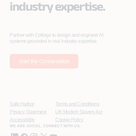
industry expertise.
Partner with Coforge to design and engineer AI
systems grounded in real industry expertise.
Start the Conversation
Safe Harbor
Terms and Conditions
Privacy Statement
UK Modern Slavery Act
Accessibility
Cookie Policy
WE ARE SOCIAL. CONNECT WITH US.