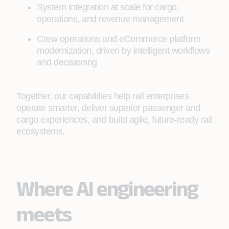
System integration at scale for cargo,
operations, and revenue management
Crew operations and eCommerce platform
modernization, driven by intelligent workflows
and decisioning
Together, our capabilities help rail enterprises
operate smarter, deliver superior passenger and
cargo experiences, and build agile, future-ready rail
ecosystems.
Where AI engineering
meets