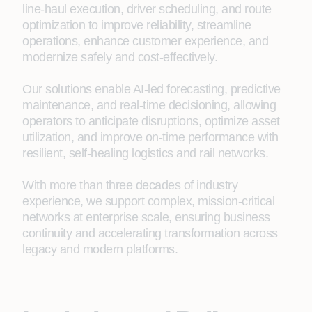
line‑haul execution, driver scheduling, and route
optimization to improve reliability, streamline
operations, enhance customer experience, and
modernize safely and cost-effectively.
Our solutions enable AI-led forecasting, predictive
maintenance, and real-time decisioning, allowing
operators to anticipate disruptions, optimize asset
utilization, and improve on-time performance with
resilient, self‑healing logistics and rail networks.
With more than three decades of industry
experience, we support complex, mission‑critical
networks at enterprise scale, ensuring business
continuity and accelerating transformation across
legacy and modern platforms.