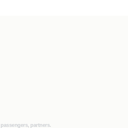
, passengers, partners.