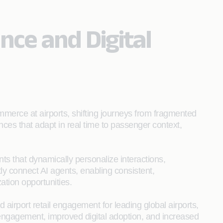
ce and Digital
mmerce at airports, shifting journeys from fragmented
nces that adapt in real time to passenger context,
ts that dynamically personalize interactions,
y connect AI agents, enabling consistent,
tion opportunities.
irport retail engagement for leading global airports,
r engagement, improved digital adoption, and increased