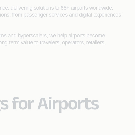
ce, delivering solutions to 65+ airports worldwide.
tions: from passenger services and digital experiences
forms and hyperscalers, we help airports become
ong-term value to travelers, operators, retailers,
s for Airports