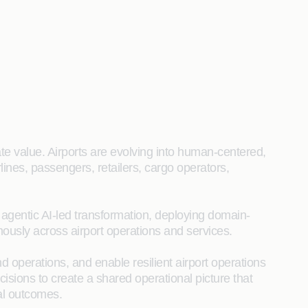
ate value. Airports are evolving into human‑centered,
lines, passengers, retailers, cargo operators,
h agentic AI-led transformation, deploying domain-
ously across airport operations and services.
 operations, and enable resilient airport operations
isions to create a shared operational picture that
al outcomes.