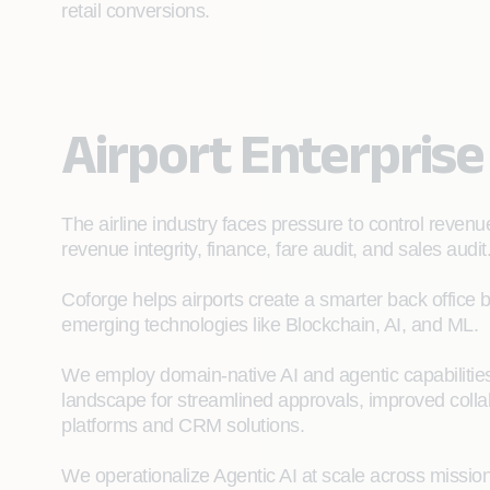
retail conversions.
Airport Enterprise
The airline industry faces pressure to control revenu
revenue integrity, finance, fare audit, and sales audit
Coforge helps airports create a smarter back office
emerging technologies like Blockchain, AI, and ML.
We employ domain‑native AI and agentic capabilities
landscape for streamlined approvals, improved colla
platforms and CRM solutions.
We operationalize Agentic AI at scale across mission-cr