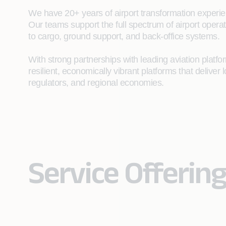
We have 20+ years of airport transformation experien
Our teams support the full spectrum of airport opera
to cargo, ground support, and back‑office systems.
With strong partnerships with leading aviation plat
resilient, economically vibrant platforms that deliver l
regulators, and regional economies.
Service Offering