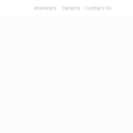
Investors
Careers
Contact Us