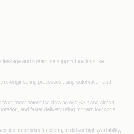
e leakage and streamline support functions like
.
 by re-engineering processes using automation and
 to connect enterprise data across SAP and airport
boration, and faster delivery using modern low‑code
itical enterprise functions, to deliver high availability,