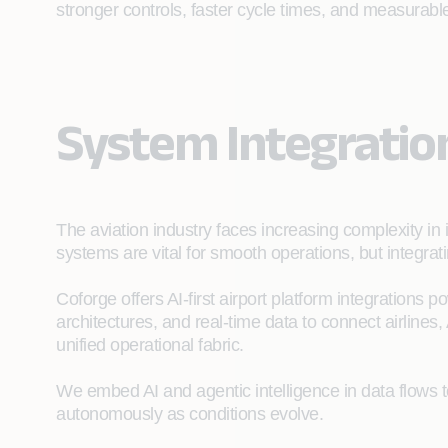
stronger controls, faster cycle times, and measurable 
System Integratio
The aviation industry faces increasing complexity in 
systems are vital for smooth operations, but integra
Coforge offers AI-first airport platform integrations 
architectures, and real-time data to connect airlines,
unified operational fabric.
We embed AI and agentic intelligence in data flows 
autonomously as conditions evolve.