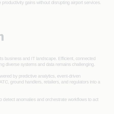
productivity gains without disrupting airport services.
n
its business and IT landscape. Efficient, connected
ting diverse systems and data remains challenging.
powered by predictive analytics, event-driven
 ATC, ground handlers, retailers, and regulators into a
to detect anomalies and orchestrate workflows to act