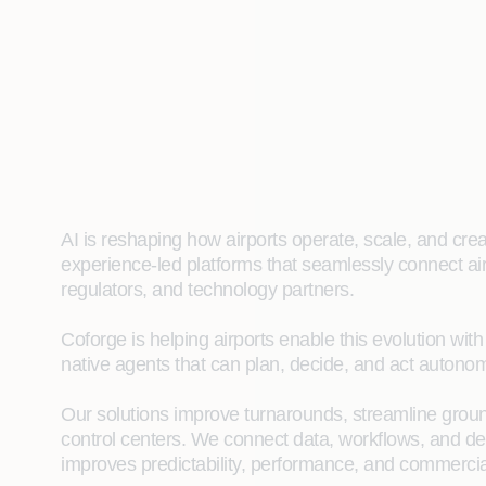
AI is reshaping how airports operate, scale, and cre
experience‑led platforms that seamlessly connect air
regulators, and technology partners.
Coforge is helping airports enable this evolution wit
native agents that can plan, decide, and act autonom
Our solutions improve turnarounds, streamline ground
control centers. We connect data, workflows, and dec
improves predictability, performance, and commerci