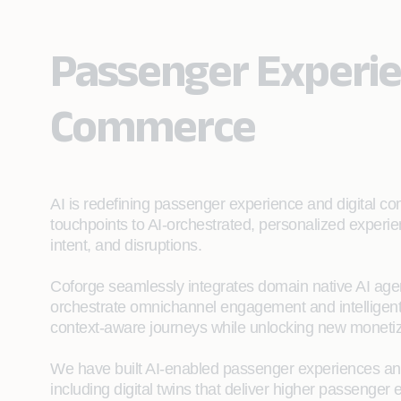
Passenger Experien
Commerce
AI is redefining passenger experience and digital co
touchpoints to AI‑orchestrated, personalized experie
intent, and disruptions.
Coforge seamlessly integrates domain native AI agen
orchestrate omnichannel engagement and intelligentl
context‑aware journeys while unlocking new monetiza
We have built AI-enabled passenger experiences and a
including digital twins that deliver higher passenge