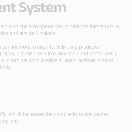
ent System
ons to optimize operations, modernize infrastructure,
de and airside functions.
ution for modern airports, delivering predictive
gestion, optimize resource allocation and continuously
 coordination to intelligent, agent-assisted control
mands.
ffic, which increases the complexity to ensure the
ompliant.