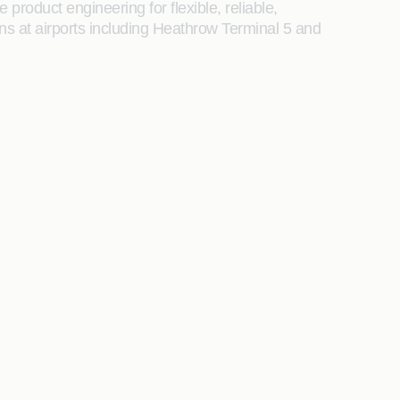
product engineering for flexible, reliable,
s at airports including Heathrow Terminal 5 and