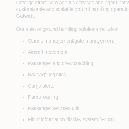
Coforge offers core agentic services and agent‑native 
customizable and scalable ground handling operation
Gatwick.
Our suite of ground handling solutions includes:
Stands management/gate management
Aircraft movement
Passenger and crew coaching
Baggage logistics
Cargo alerts
Ramp loading
Passenger services unit
Flight information display system (FIDS)