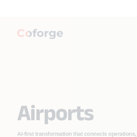
Airports
AI-first transformation that connects operations