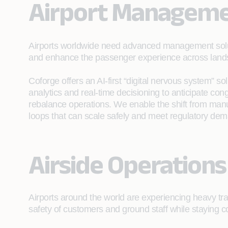
Airport Managem
Airports worldwide need advanced management soluti
and enhance the passenger experience across landsi
Coforge offers an AI‑first “digital nervous system” sol
analytics and real‑time decisioning to anticipate con
rebalance operations. We enable the shift from manual
loops that can scale safely and meet regulatory de
Airside Operations
Airports around the world are experiencing heavy tra
safety of customers and ground staff while staying c