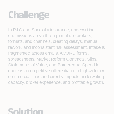
Challenge
In P&C and Specialty insurance, underwriting
submissions arrive through multiple brokers,
formats, and channels, creating delays, manual
rework, and inconsistent risk assessment. Intake is
fragmented across emails, ACORD forms,
spreadsheets, Market Reform Contracts, Slips,
Statements of Value, and Bordereaux. Speed to
quote is a competitive differentiator in high-velocity
commercial lines and directly impacts underwriting
capacity, broker experience, and profitable growth.
Solution