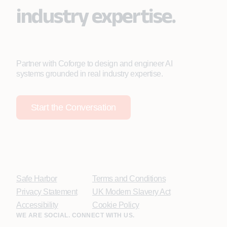
industry expertise.
Partner with Coforge to design and engineer AI
systems grounded in real industry expertise.
Start the Conversation
Safe Harbor
Terms and Conditions
Privacy Statement
UK Modern Slavery Act
Accessibility
Cookie Policy
WE ARE SOCIAL. CONNECT WITH US.