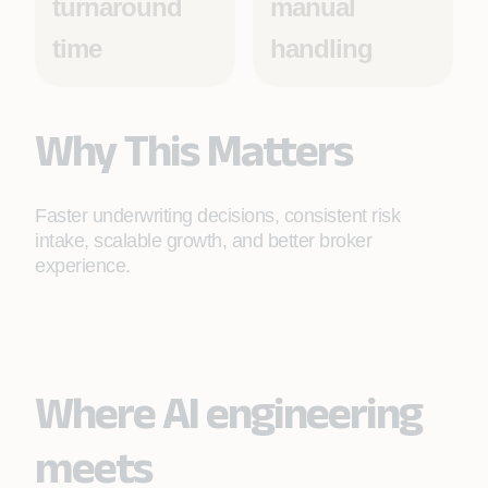
turnaround
manual
time
handling
Why This Matters
Faster underwriting decisions, consistent risk
intake, scalable growth, and better broker
experience.
Where AI engineering
meets