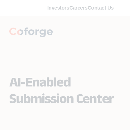
Investors
Careers
Contact Us
AI-Enabled
Submission Center