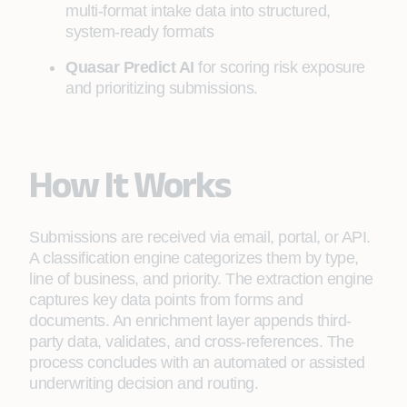
multi-format intake data into structured,
system-ready formats
Quasar Predict AI
for scoring risk exposure
and prioritizing submissions.
How It Works
Submissions are received via email, portal, or API.
A classification engine categorizes them by type,
line of business, and priority. The extraction engine
captures key data points from forms and
documents. An enrichment layer appends third-
party data, validates, and cross-references. The
process concludes with an automated or assisted
underwriting decision and routing.