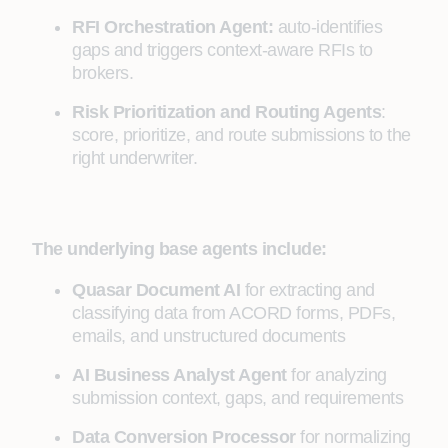
RFI Orchestration Agent:
auto-identifies
gaps and triggers context-aware RFIs to
brokers.
Risk Prioritization and Routing Agents
:
score, prioritize, and route submissions to the
right underwriter.
The underlying base agents include:
Quasar Document AI
for extracting and
classifying data from ACORD forms, PDFs,
emails, and unstructured documents
AI Business Analyst Agent
for analyzing
submission context, gaps, and requirements
Data Conversion Processor
for normalizing