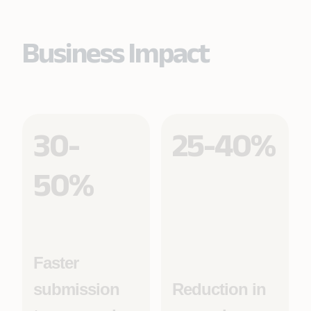
Business Impact
30-
25-40%
50%
Faster
submission
Reduction in