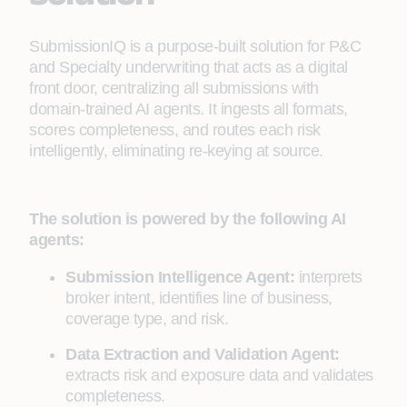
SubmissionIQ is a purpose-built solution for P&C
and Specialty underwriting that acts as a digital
front door, centralizing all submissions with
domain-trained AI agents. It ingests all formats,
scores completeness, and routes each risk
intelligently, eliminating re-keying at source.
The solution is powered by the following AI
agents:
Submission Intelligence Agent:
interprets
broker intent, identifies line of business,
coverage type, and risk.
Data Extraction and Validation Agent:
extracts risk and exposure data and validates
completeness.