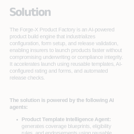
Solution
The Forge-X Product Factory is an AI-powered
product build engine that industrializes
configuration, form setup, and release validation,
enabling insurers to launch products faster without
compromising underwriting or compliance integrity.
It accelerates launch using reusable templates, AI-
configured rating and forms, and automated
release checks.
The solution is powered by the following AI
agents:
Product Template Intelligence Agent:
generates coverage blueprints, eligibility
rules, and endorsements using reusable