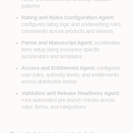
patterns
Rating and Rules Configuration Agent:
configures rating logic and underwriting rules
consistently across products and variants
Forms and Manuscript Agent:
accelerates
form setup using insurance-specific
accelerators and templates
Access and Entitlement Agent:
configures
user roles, authority levels, and entitlements
across distribution teams
Validation and Release Readiness Agent:
runs automated pre-launch checks across
rules, forms, and integrations