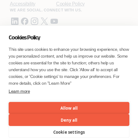
Accessibility
Cookie Policy
WE ARE SOCIAL. CONNECT WITH US.
Cookies Policy
Mortgage Licensing - NMLS ID.
This site uses cookies to enhance your browsing experience, show
you personalized content, and help us improve our website. Some
Coforge BPS America Inc. (NMLS ID 1916526)
cookies are essential for the site to function; others help us
Coforge BPS Philippines, Inc. (NMLS ID 1617487)
understand how you use the site. Click 'Allow all' to accept all
Coforge Business Process Solutions Private Limited
cookies, or 'Cookie settings' to manage your preferences. For
(NMLS ID 2023047)
more details, click on "Learn More"
Learn more
©Coforge Limited, 2026
Allow all
Deny all
Cookie settings
Menu