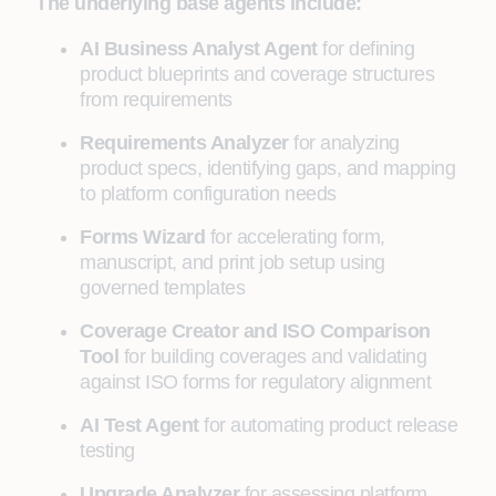
The underlying base agents include:
AI Business Analyst Agent
for defining
product blueprints and coverage structures
from requirements
Requirements Analyzer
for analyzing
product specs, identifying gaps, and mapping
to platform configuration needs
Forms Wizard
for accelerating form,
manuscript, and print job setup using
governed templates
Coverage Creator and ISO Comparison
Tool
for building coverages and validating
against ISO forms for regulatory alignment
AI Test Agent
for automating product release
testing
Upgrade Analyzer
for assessing platform