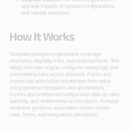
upgrade impacts on product configurations
and release readiness
How It Works
Template intelligence generates coverage
structures, eligibility rules, and endorsements. The
rating and rules engine configures rating logic and
underwriting rules across products. Forms and
manuscript automation accelerates form setup
using governed templates and accelerators.
Access and entitlement configuration sets up roles,
authority, and entitlements across teams. Release
readiness performs automated checks across
rules, forms, and integrations pre-launch.