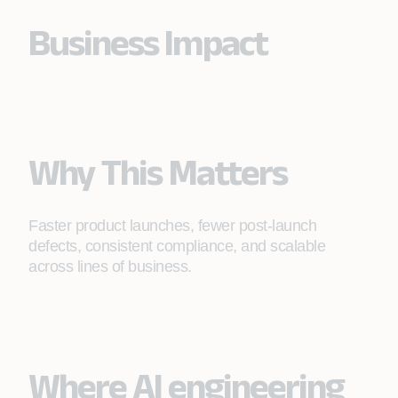
Business Impact
Why This Matters
Faster product launches, fewer post-launch
defects, consistent compliance, and scalable
across lines of business.
Where AI engineering