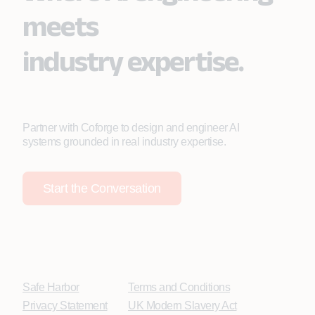
meets
industry expertise.
Partner with Coforge to design and engineer AI
systems grounded in real industry expertise.
Start the Conversation
Safe Harbor
Terms and Conditions
Privacy Statement
UK Modern Slavery Act