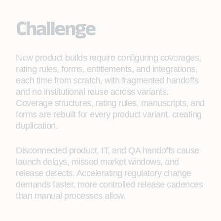
Challenge
New product builds require configuring coverages,
rating rules, forms, entitlements, and integrations,
each time from scratch, with fragmented handoffs
and no institutional reuse across variants.
Coverage structures, rating rules, manuscripts, and
forms are rebuilt for every product variant, creating
duplication.
Disconnected product, IT, and QA handoffs cause
launch delays, missed market windows, and
release defects. Accelerating regulatory change
demands faster, more controlled release cadences
than manual processes allow.