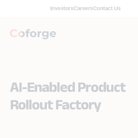
Investors
Careers
Contact Us
AI-Enabled Product
Rollout Factory