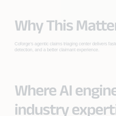
Why This Matte
Coforge’s agentic claims triaging center delivers fast
detection, and a better claimant experience.
Where AI engin
industry expert