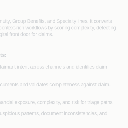
uity, Group Benefits, and Specialty lines. It converts
, context-rich workflows by scoring complexity, detecting
gital front door for claims.
ts:
claimant intent across channels and identifies claim
documents and validates completeness against claim-
nancial exposure, complexity, and risk for triage paths
uspicious patterns, document inconsistencies, and