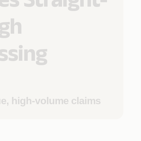
gh
ssing
ue, high-volume claims