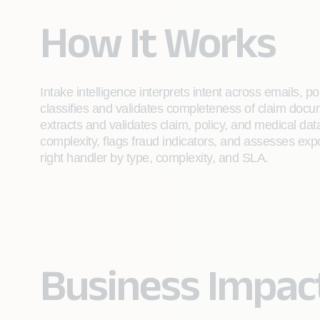
How It Works
Intake intelligence interprets intent across emails, 
classifies and validates completeness of claim docu
extracts and validates claim, policy, and medical d
complexity, flags fraud indicators, and assesses expo
right handler by type, complexity, and SLA.
Business Impac