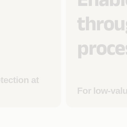
throu
proce
tection at
For low-val