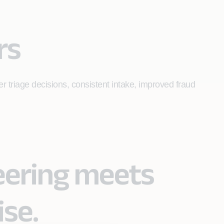
rs
er triage decisions, consistent intake, improved fraud
eering meets
ise.