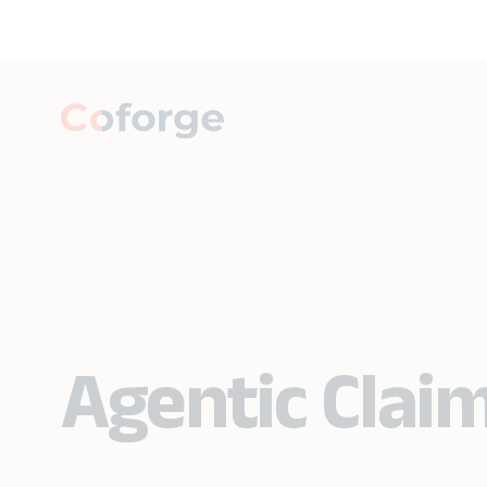
Agentic Claim