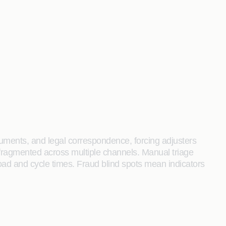
cuments, and legal correspondence, forcing adjusters
s fragmented across multiple channels. Manual triage
load and cycle times. Fraud blind spots mean indicators