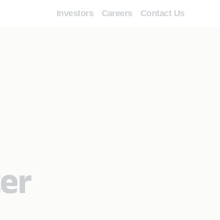
Investors
Careers
Contact Us
ter