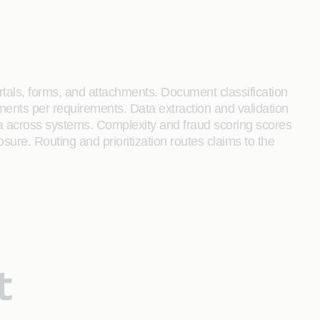
portals, forms, and attachments. Document classification
ments per requirements. Data extraction and validation
ata across systems. Complexity and fraud scoring scores
sure. Routing and prioritization routes claims to the
t