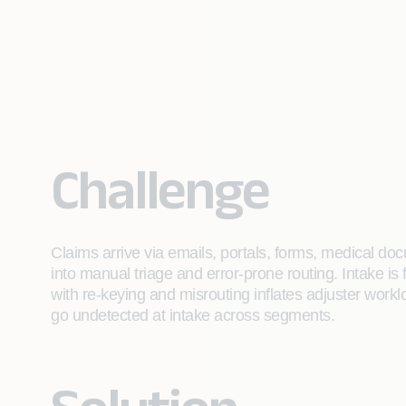
Challenge
Claims arrive via emails, portals, forms, medical do
into manual triage and error-prone routing. Intake i
with re-keying and misrouting inflates adjuster work
go undetected at intake across segments.