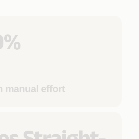
0%
n manual effort
es Straight-