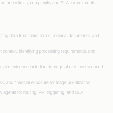
 authority limits, complexity, and SLA commitments
racting data from claim forms, medical documents, and
m context, identifying processing requirements, and
 claim evidence including damage photos and scanned
sk, and financial exposure for triage prioritization
w agents for routing, RFI triggering, and SLA