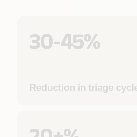
30-45%
Reduction in triage cycl
20+%