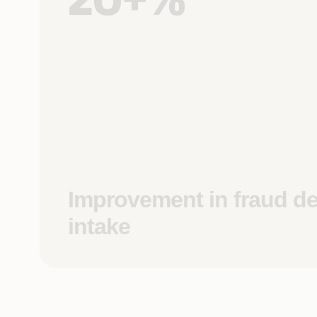
Improvement in fraud de
intake