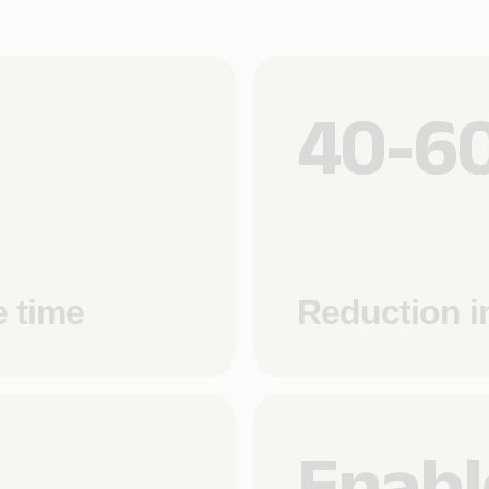
40-6
e time
Reduction i
Enabl