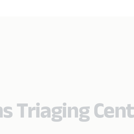
s Triaging Cen