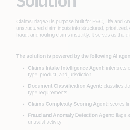
Solution
ClaimsTriageAI is purpose-built for P&C, Life and Ann
unstructured claim inputs into structured, prioritized
fraud, and routing claims instantly. It serves as the di
The solution is powered by the following AI agen
Claims Intake Intelligence Agent:
interprets 
type, product, and jurisdiction
Document Classification Agent:
classifies 
type requirements
Claims Complexity Scoring Agent:
scores fi
Fraud and Anomaly Detection Agent:
flags s
unusual activity