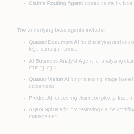
Claims Routing Agent:
routes claims by type,
The underlying base agents include:
Quasar Document AI
for classifying and ext
legal correspondence
AI Business Analyst Agent
for analyzing clai
routing logic
Quasar Vision AI
for processing image-based
documents
Predict AI
for scoring claim complexity, fraud ri
Agent Sphere
for orchestrating claims workflo
management