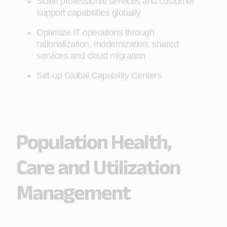
Scale professional services and customer
support capabilities globally
Optimize IT operations through
rationalization, modernization, shared
services and cloud migration
Set-up Global Capability Centers
Population Health,
Care and Utilization
Management