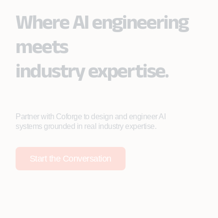
Where AI engineering
meets
industry expertise.
Partner with Coforge to design and engineer AI
systems grounded in real industry expertise.
Start the Conversation