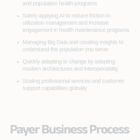
and population health programs
Safely applying AI to reduce friction in
utilization management and increase
engagement in health maintenance programs
Managing Big Data and creating insights to
understand the population you serve
Quickly adapting to change by adopting
modern architectures and interoperability
Scaling professional services and customer
support capabilities globally
Payer Business Process