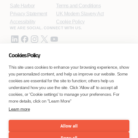
Safe Harbor
Terms and Conditions
Privacy Statement
UK Modern Slavery Act
Accessibility
Cookie Policy
WE ARE SOCIAL. CONNECT WITH US.
Cookies Policy
Mortgage Licensing - NMLS ID.
This site uses cookies to enhance your browsing experience, show
you personalized content, and help us improve our website. Some
Coforge BPS America Inc. (NMLS ID 1916526)
cookies are essential for the site to function; others help us
Coforge BPS Philippines, Inc. (NMLS ID 1617487)
understand how you use the site. Click 'Allow all' to accept all
Coforge Business Process Solutions Private Limited
cookies, or 'Cookie settings' to manage your preferences. For
(NMLS ID 2023047)
more details, click on "Learn More"
Learn more
©Coforge Limited, 2026
Allow all
Deny all