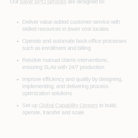
Our
payer BPO services
are designed to:
Deliver value-added customer service with
skilled resources in lower cost locales
Operate and automate back-office processes
such as enrollment and billing
Resolve manual claims interventions,
ensuring SLAs with 24/7 production
Improve efficiency and quality by designing,
implementing, and delivering process
optimization solutions
Set up
Global Capability Centers
to build,
operate, transfer and scale