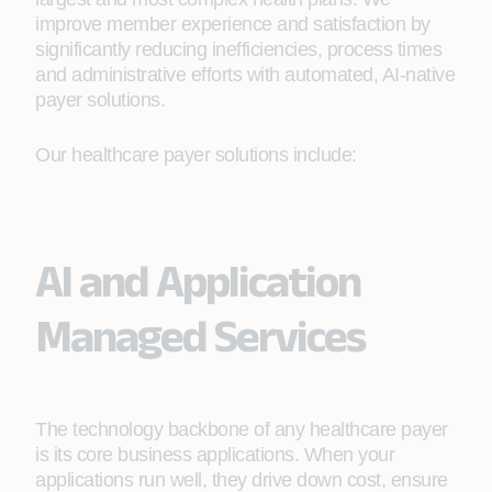
improve member experience and satisfaction by
significantly reducing inefficiencies, process times
and administrative efforts with automated, AI-native
payer solutions.
Our healthcare payer solutions include:
AI and Application
Managed Services
The technology backbone of any healthcare payer
is its core business applications. When your
applications run well, they drive down cost, ensure