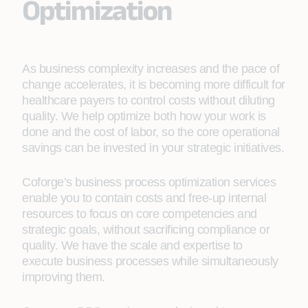
Optimization
As business complexity increases and the pace of
change accelerates, it is becoming more difficult for
healthcare payers to control costs without diluting
quality. We help optimize both how your work is
done and the cost of labor, so the core operational
savings can be invested in your strategic initiatives.
Coforge’s business process optimization services
enable you to contain costs and free-up internal
resources to focus on core competencies and
strategic goals, without sacrificing compliance or
quality. We have the scale and expertise to
execute business processes while simultaneously
improving them.