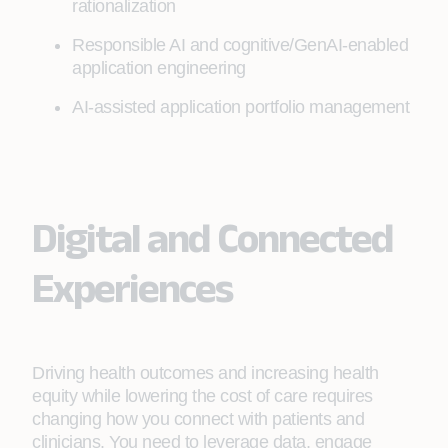
rationalization
Responsible AI and cognitive/GenAI-enabled
application engineering
AI-assisted application portfolio management
Digital and Connected
Experiences
Driving health outcomes and increasing health
equity while lowering the cost of care requires
changing how you connect with patients and
clinicians. You need to leverage data, engage