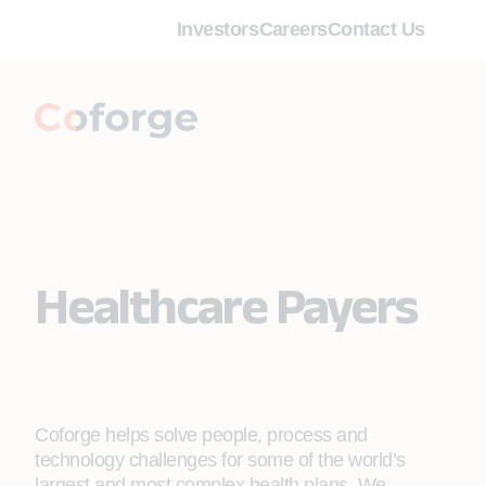
Investors
Careers
Contact Us
Healthcare Payers
Coforge helps solve people, process and
technology challenges for some of the world’s
largest and most complex health plans. We