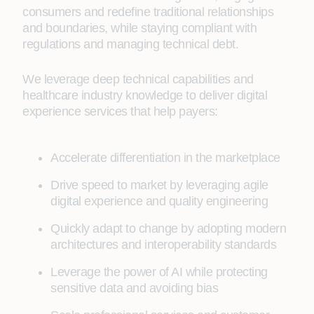
consumers and redefine traditional relationships
and boundaries, while staying compliant with
regulations and managing technical debt.
We leverage deep technical capabilities and
healthcare industry knowledge to deliver digital
experience services that help payers:
Accelerate differentiation in the marketplace
Drive speed to market by leveraging agile
digital experience and quality engineering
Quickly adapt to change by adopting modern
architectures and interoperability standards
Leverage the power of AI while protecting
sensitive data and avoiding bias