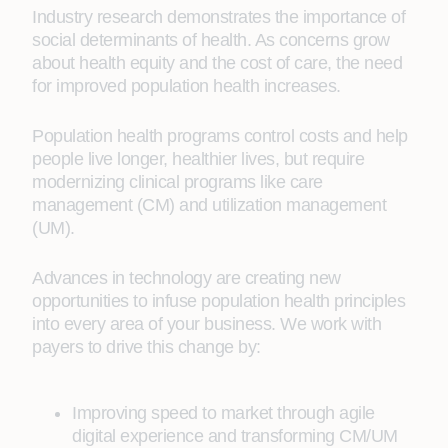
Industry research demonstrates the importance of
social determinants of health. As concerns grow
about health equity and the cost of care, the need
for improved population health increases.
Population health programs control costs and help
people live longer, healthier lives, but require
modernizing clinical programs like care
management (CM) and utilization management
(UM).
Advances in technology are creating new
opportunities to infuse population health principles
into every area of your business. We work with
payers to drive this change by:
Improving speed to market through agile
digital experience and transforming CM/UM