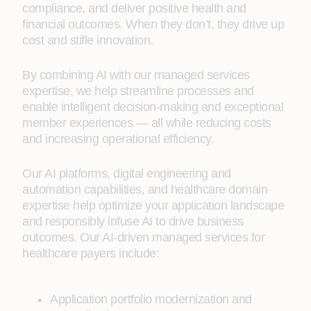
compliance, and deliver positive health and
financial outcomes. When they don’t, they drive up
cost and stifle innovation.
By combining AI with our managed services
expertise, we help streamline processes and
enable intelligent decision-making and exceptional
member experiences — all while reducing costs
and increasing operational efficiency.
Our AI platforms, digital engineering and
automation capabilities, and healthcare domain
expertise help optimize your application landscape
and responsibly infuse AI to drive business
outcomes. Our AI-driven managed services for
healthcare payers include:
Application portfolio modernization and