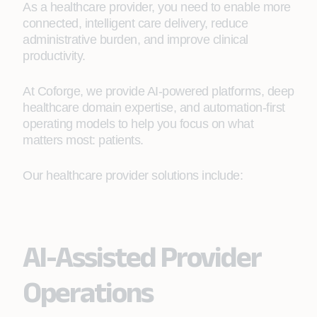
As a healthcare provider, you need to enable more
connected, intelligent care delivery, reduce
administrative burden, and improve clinical
productivity.
At Coforge, we provide AI-powered platforms, deep
healthcare domain expertise, and automation-first
operating models to help you focus on what
matters most: patients.
Our healthcare provider solutions include:
AI-Assisted Provider
Operations