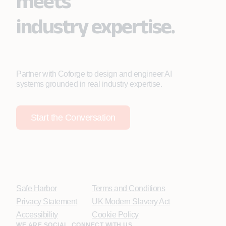
meets
industry expertise.
Partner with Coforge to design and engineer AI
systems grounded in real industry expertise.
Start the Conversation
Safe Harbor
Terms and Conditions
Privacy Statement
UK Modern Slavery Act
Accessibility
Cookie Policy
WE ARE SOCIAL. CONNECT WITH US.