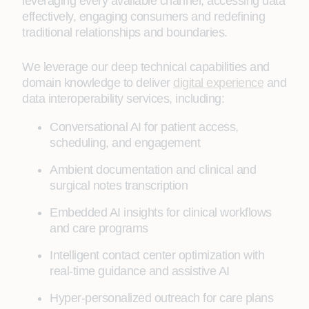
leveraging every available channel, accessing data
effectively, engaging consumers and redefining
traditional relationships and boundaries.
We leverage our deep technical capabilities and
domain knowledge to deliver
digital experience
and
data interoperability services, including:
Conversational AI for patient access,
scheduling, and engagement
Ambient documentation and clinical and
surgical notes transcription
Embedded AI insights for clinical workflows
and care programs
Intelligent contact center optimization with
real-time guidance and assistive AI
Hyper-personalized outreach for care plans