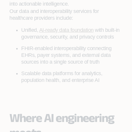
into actionable intelligence.
Our data and interoperability services for
healthcare providers include:
Unified,
AI-ready data foundation
with built-in
governance, security, and privacy controls
FHIR-enabled interoperability connecting
EHRs, payer systems, and external data
sources into a single source of truth
Scalable data platforms for analytics,
population health, and enterprise AI
Where AI engineering