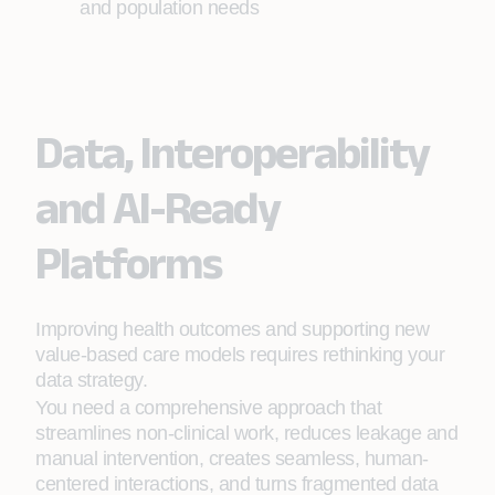
and population needs
Data, Interoperability
and AI-Ready
Platforms
Improving health outcomes and supporting new
value-based care models requires rethinking your
data strategy.
You need a comprehensive approach that
streamlines non-clinical work, reduces leakage and
manual intervention, creates seamless, human-
centered interactions, and turns fragmented data