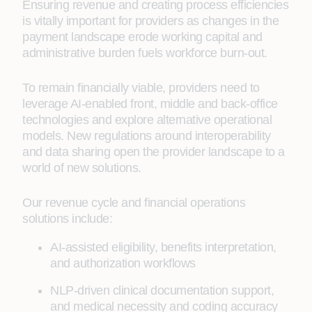
Ensuring revenue and creating process efficiencies
is vitally important for providers as changes in the
payment landscape erode working capital and
administrative burden fuels workforce burn-out.
To remain financially viable, providers need to
leverage AI-enabled front, middle and back-office
technologies and explore alternative operational
models. New regulations around interoperability
and data sharing open the provider landscape to a
world of new solutions.
Our revenue cycle and financial operations
solutions include:
AI-assisted eligibility, benefits interpretation,
and authorization workflows
NLP-driven clinical documentation support,
and medical necessity and coding accuracy