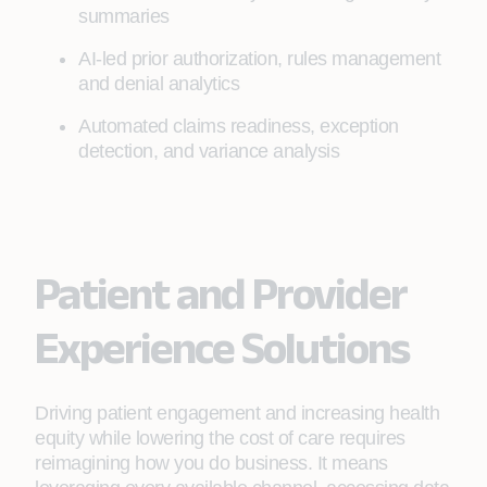
summaries
AI-led prior authorization, rules management
and denial analytics
Automated claims readiness, exception
detection, and variance analysis
Patient and Provider
Experience Solutions
Driving patient engagement and increasing health
equity while lowering the cost of care requires
reimagining how you do business. It means