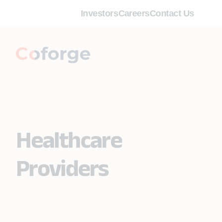
Investors
Careers
Contact Us
Healthcare
Providers