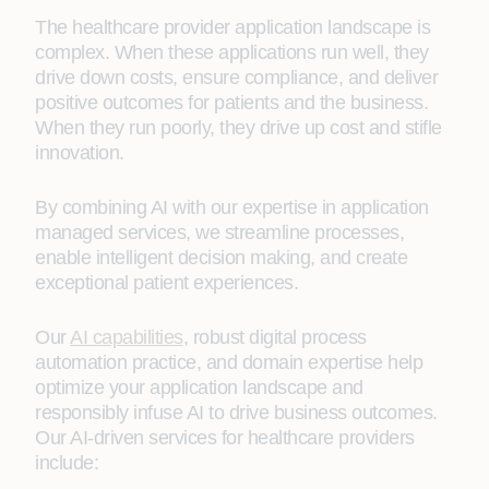
The healthcare provider application landscape is
complex. When these applications run well, they
drive down costs, ensure compliance, and deliver
positive outcomes for patients and the business.
When they run poorly, they drive up cost and stifle
innovation.
By combining AI with our expertise in application
managed services, we streamline processes,
enable intelligent decision making, and create
exceptional patient experiences.
Our
AI capabilities
, robust digital process
automation practice, and domain expertise help
optimize your application landscape and
responsibly infuse AI to drive business outcomes.
Our AI-driven services for healthcare providers
include: