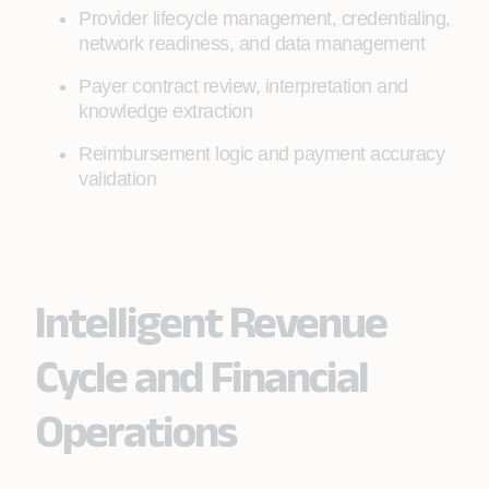
Provider lifecycle management, credentialing,
network readiness, and data management
Payer contract review, interpretation and
knowledge extraction
Reimbursement logic and payment accuracy
validation
Intelligent Revenue
Cycle and Financial
Operations