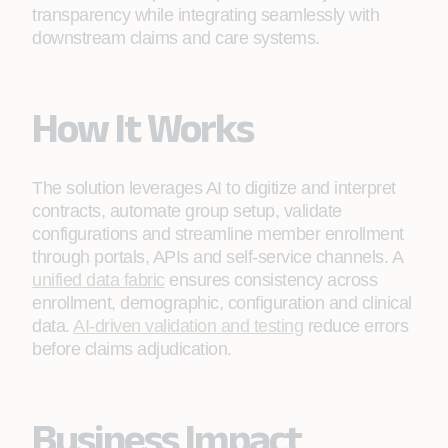
transparency while integrating seamlessly with
downstream claims and care systems.
How It Works
The solution leverages AI to digitize and interpret
contracts, automate group setup, validate
configurations and streamline member enrollment
through portals, APIs and self‑service channels. A
unified data fabric
ensures consistency across
enrollment, demographic, configuration and clinical
data.
AI‑driven validation and testing
reduce errors
before claims adjudication.
Business Impact