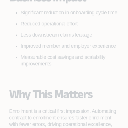
Significant reduction in onboarding cycle time
Reduced operational effort
Less downstream claims leakage
Improved member and employer experience
Measurable cost savings and scalability
improvements
Why This Matters
Enrollment is a critical first impression. Automating
contract to enrollment ensures faster enrollment
with fewer errors, driving operational excellence,