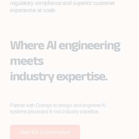
regulatory compliance and superior customer
experience at scale.
Where AI engineering
meets
industry expertise.
Partner with Coforge to design and engineer AI
systems grounded in real industry expertise.
Start the Conversation