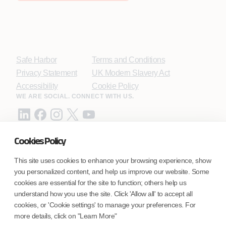
Safe Harbor
Terms and Conditions
Privacy Statement
UK Modern Slavery Act
Accessibility
Cookie Policy
WE ARE SOCIAL. CONNECT WITH US.
Cookies Policy
Mortgage Licensing - NMLS ID.
This site uses cookies to enhance your browsing experience, show
you personalized content, and help us improve our website. Some
Coforge BPS America Inc. (NMLS ID 1916526)
cookies are essential for the site to function; others help us
Coforge BPS Philippines, Inc. (NMLS ID 1617487)
understand how you use the site. Click 'Allow all' to accept all
Coforge Business Process Solutions Private Limited
cookies, or 'Cookie settings' to manage your preferences. For
(NMLS ID 2023047)
more details, click on "Learn More"