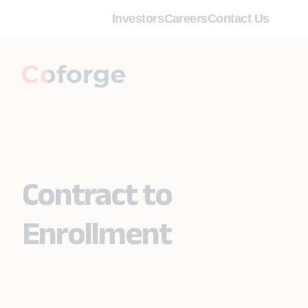
Investors
Careers
Contact Us
Contract to
Enrollment