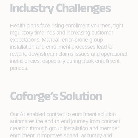
Industry Challenges
Health plans face rising enrollment volumes, tight
regulatory timelines and increasing customer
expectations. Manual, error‑prone group
installation and enrollment processes lead to
rework, downstream claims issues and operational
inefficiencies, especially during peak enrollment
periods.
Coforge’s Solution
Our AI-enabled contract to enrollment solution
automates the end-to-end journey from contract
creation through group installation and member
enrollment. It improves speed, accuracy and