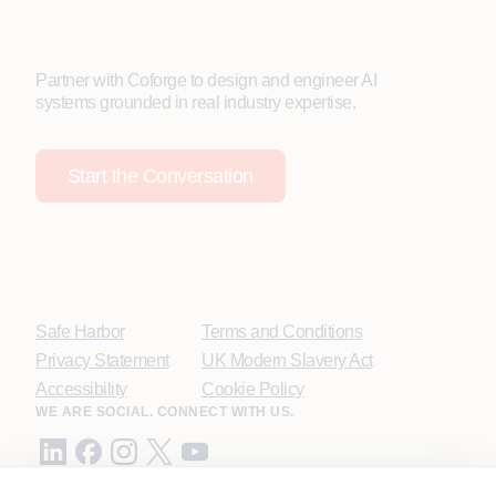
Partner with Coforge to design and engineer AI
systems grounded in real industry expertise.
Start the Conversation
Safe Harbor
Terms and Conditions
Privacy Statement
UK Modern Slavery Act
Accessibility
Cookie Policy
WE ARE SOCIAL. CONNECT WITH US.