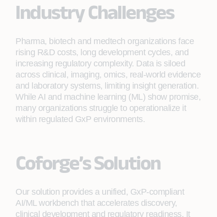
Industry Challenges
Pharma, biotech and medtech organizations face
rising R&D costs, long development cycles, and
increasing regulatory complexity. Data is siloed
across clinical, imaging, omics, real-world evidence
and laboratory systems, limiting insight generation.
While AI and machine learning (ML) show promise,
many organizations struggle to operationalize it
within regulated GxP environments.
Coforge’s Solution
Our solution provides a unified, GxP-compliant
AI/ML workbench that accelerates discovery,
clinical development and regulatory readiness. It