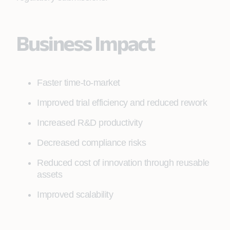
Business Impact
Faster time-to-market
Improved trial efficiency and reduced rework
Increased R&D productivity
Decreased compliance risks
Reduced cost of innovation through reusable
assets
Improved scalability