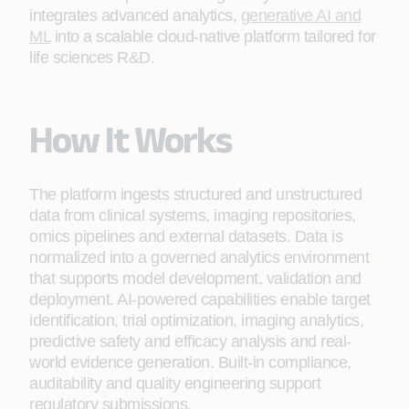
integrates advanced analytics,
generative AI and
ML
into a scalable cloud-native platform tailored for
life sciences R&D.
How It Works
The platform ingests structured and unstructured
data from clinical systems, imaging repositories,
omics pipelines and external datasets. Data is
normalized into a governed analytics environment
that supports model development, validation and
deployment. AI-powered capabilities enable target
identification, trial optimization, imaging analytics,
predictive safety and efficacy analysis and real-
world evidence generation. Built-in compliance,
auditability and quality engineering support
regulatory submissions.