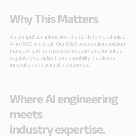
Why This Matters
As competition intensifies, the ability to industrialize
AI in R&D is critical. Our R&D acceleration solution
transforms AI from isolated experimentation into a
regulatory compliant core capability that drives
innovation and scientific outcomes.
Where AI engineering
meets
industry expertise.