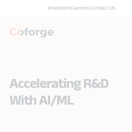
Investors
Careers
Contact Us
Accelerating R&D
With AI/ML