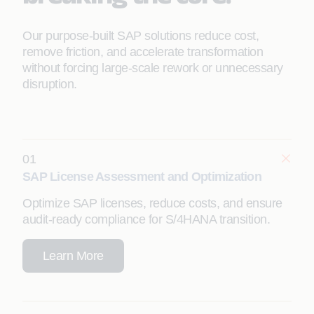
Our purpose‑built SAP solutions reduce cost,
remove friction, and accelerate transformation
without forcing large‑scale rework or unnecessary
disruption.
01
SAP License Assessment and Optimization
Optimize SAP licenses, reduce costs, and ensure
audit-ready compliance for S/4HANA transition.
Learn More