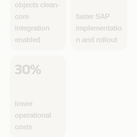
objects clean-
core
faster SAP
integration
implementatio
enabled
n and rollout
30%
lower
operational
costs