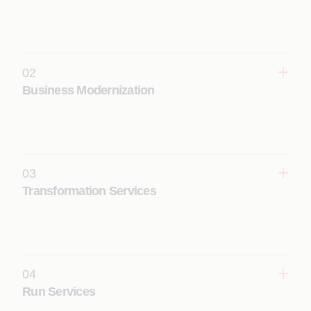
02
Business Modernization
Modernize SAP landscapes to reduce technical
debt and prepare for S/4HANA and cloud adoption.
Learn More
03
Transformation Services
Execute end-to-end SAP S/4HANA
transformations across cloud models with
predictable, business-aligned outcomes.
Learn More
04
Run Services
Ensure stable, optimized SAP operations through