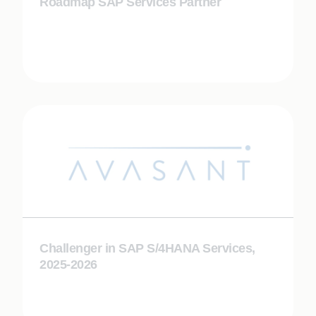
Roadmap SAP Services Partner
Challenger in SAP S/4HANA Services,
2025-2026