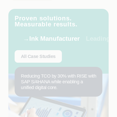
Proven solutions.
Measurable results.
Ink Manufacturer
Leading C
All Case Studies
Reducing TCO by 30% with RISE with
SAP S/4HANA while enabling a
unified digital core.