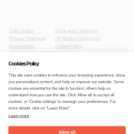
Safe Harbor
Terms and Conditions
Privacy Statement
UK Modern Slavery Act
Accessibility
Cookie Policy
WE ARE SOCIAL. CONNECT WITH US.
Cookies Policy
This site uses cookies to enhance your browsing experience, show
you personalized content, and help us improve our website. Some
Mortgage Licensing - NMLS ID.
cookies are essential for the site to function; others help us
understand how you use the site. Click 'Allow all' to accept all
Coforge BPS America Inc. (NMLS ID 1916526)
cookies, or 'Cookie settings' to manage your preferences. For
Coforge BPS Philippines, Inc. (NMLS ID 1617487)
more details, click on "Learn More"
Coforge Business Process Solutions Private Limited
Learn more
(NMLS ID 2023047)
Allow all