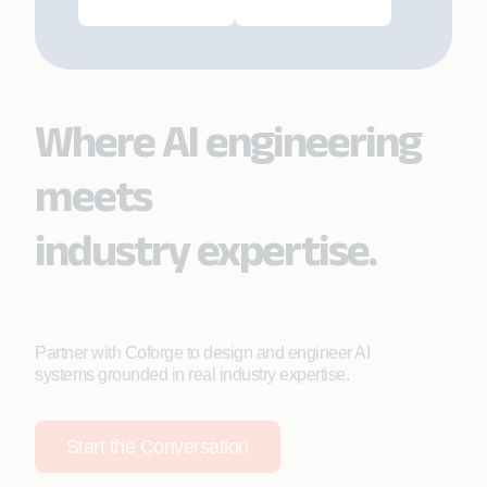
Where AI engineering
meets
industry expertise.
Partner with Coforge to design and engineer AI
systems grounded in real industry expertise.
Start the Conversation