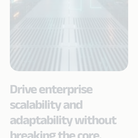
Drive enterprise
scalability and
adaptability without
breaking the core.