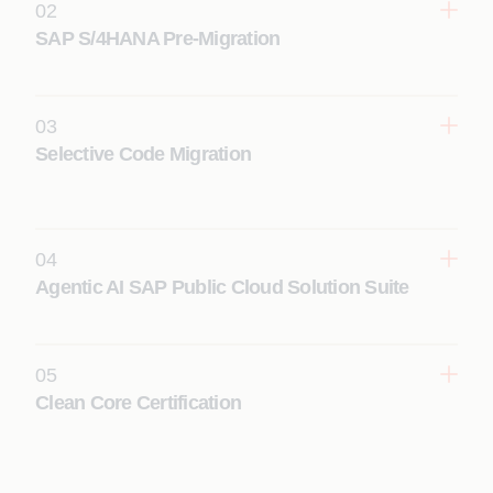
02
SAP S/4HANA Pre-Migration
03
Learn More
Selective Code Migration
04
Learn More
Agentic AI SAP Public Cloud Solution Suite
05
Learn More
Clean Core Certification