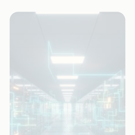
AI-led application management services (AMS)
and continuous innovation.
Learn More