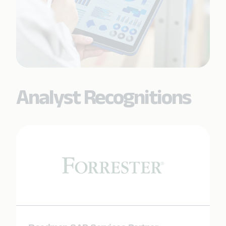
Analyst Recognitions