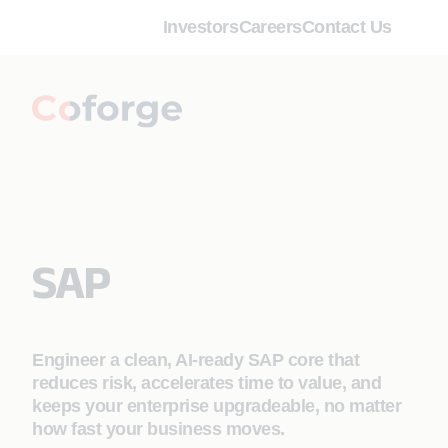
Investors
Careers
Contact Us
SAP
Engineer a clean, AI‑ready SAP core that
reduces risk, accelerates time to value, and
keeps your enterprise upgradeable, no matter
how fast your business moves.