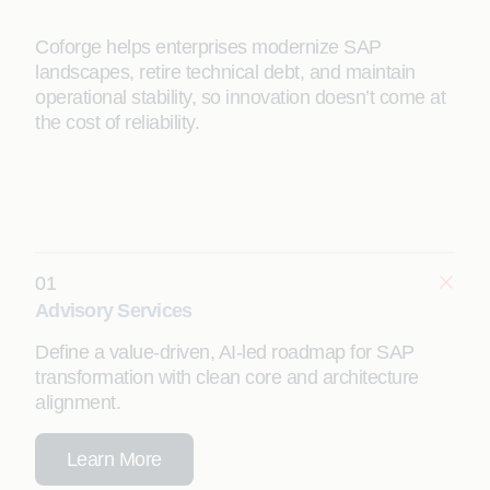
Coforge helps enterprises modernize SAP
landscapes, retire technical debt, and maintain
operational stability, so innovation doesn’t come at
the cost of reliability.
01
Advisory Services
Define a value-driven, AI-led roadmap for SAP
transformation with clean core and architecture
alignment.
Learn More