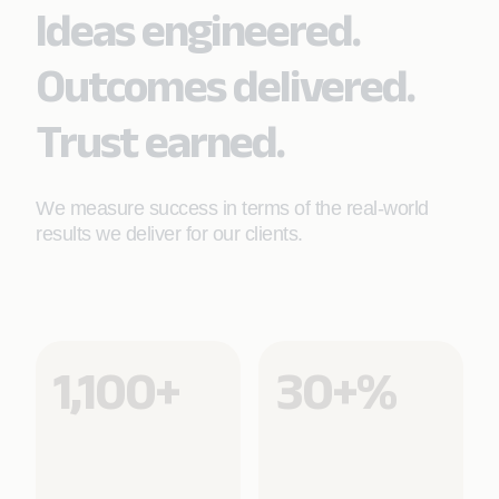
Ideas engineered.
Learn More
Outcomes delivered.
Trust earned.
We measure success in terms of the real-world
results we deliver for our clients.
1,100+
30+%