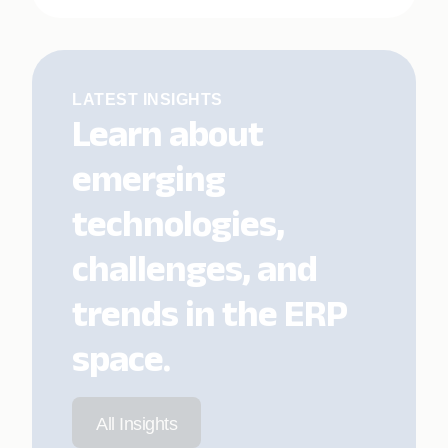
LATEST INSIGHTS
Learn about
emerging
technologies,
challenges, and
trends in the ERP
space.
All Insights