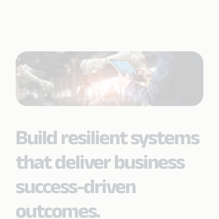
Build resilient systems
that deliver business
success-driven
outcomes.