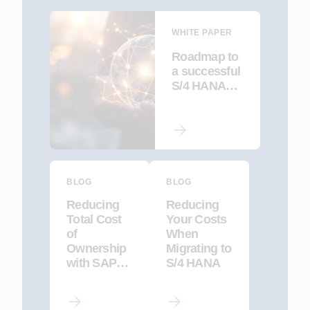
WHITE PAPER
Roadmap to
a successful
S/4 HANA
Migration
BLOG
BLOG
Reducing
Reducing
Total Cost
Your Costs
of
When
Ownership
Migrating to
with SAP
S/4 HANA
Solution
Manager