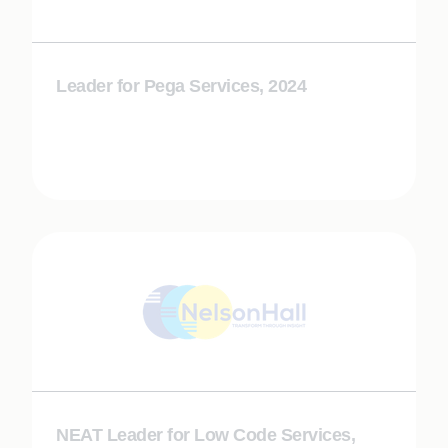
Leader for Pega Services, 2024
NEAT Leader for Low Code Services,