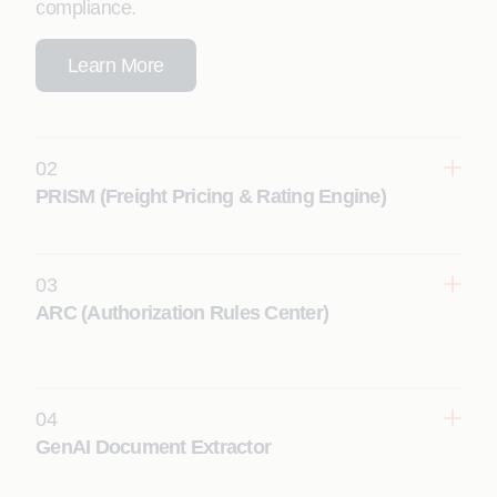
compliance.
Learn More
02
PRISM (Freight Pricing & Rating Engine)
03
Learn More
ARC (Authorization Rules Center)
04
Learn More
GenAI Document Extractor