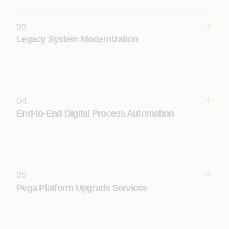
(CDH) and next-best-action decisioning.
03
Learn More
Legacy System Modernization
Transform legacy applications into modern Pega
platform solutions using AI-driven reverse
engineering and accelerated modernization
frameworks.
04
Learn More
End-to-End Digital Process Automation
Apply AI across the full Pega implementation
lifecycle, including discovery, agile delivery,
automated testing, and DevOps integration.
Learn More
05
Pega Platform Upgrade Services
Seamlessly roll-out Pega upgrades using
automated tools and proven upgrade factory
models built for complex enterprise environments.