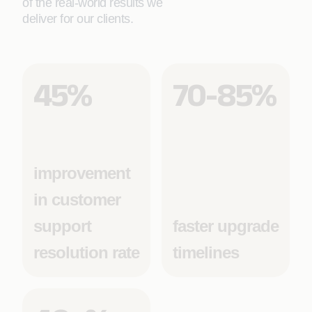
of the real-world results we
deliver for our clients.
45%
70-85%
improvement
in customer
support
faster upgrade
resolution rate
timelines