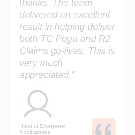
thanks. The team
delivered an excellent
result in helping deliver
both TC Pega and R2
Claims go-lives. This is
very much
appreciated."
Head of Enterprise
Applications