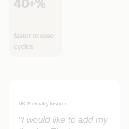
40+%
faster release
cycles
UK Specialty Insurer
"I would like to add my