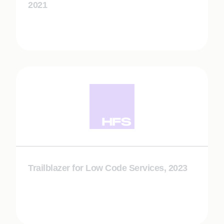
2021
Trailblazer for Low Code Services, 2023