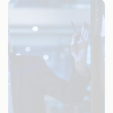
Learn More