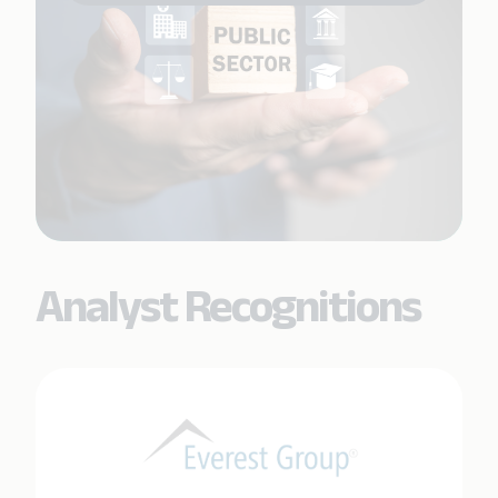
Analyst Recognitions