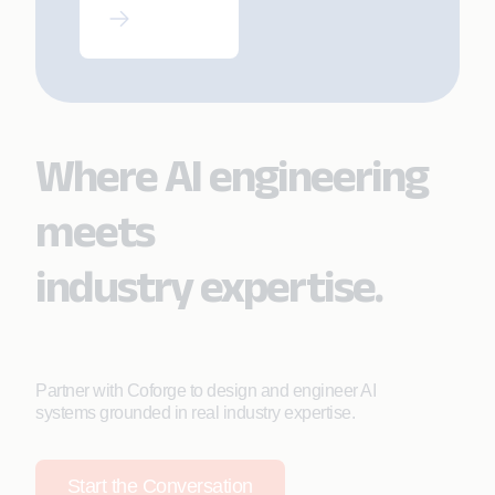
AI and Pega
Blueprint
Where AI engineering
meets
industry expertise.
Partner with Coforge to design and engineer AI
systems grounded in real industry expertise.
Start the Conversation