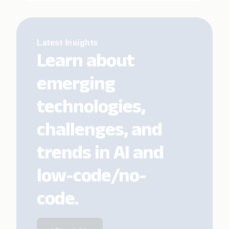
Latest Insights
Learn about
emerging
technologies,
challenges, and
trends in AI and
low-code/no-
code.