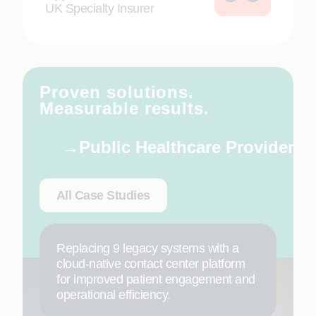
UK Specialty Insurer
Proven solutions.
Measurable results.
Public Healthcare Provider
All Case Studies
Replacing 9 legacy systems with a
cloud-native contact center platform
for improved patient engagement and
operational efficiency.