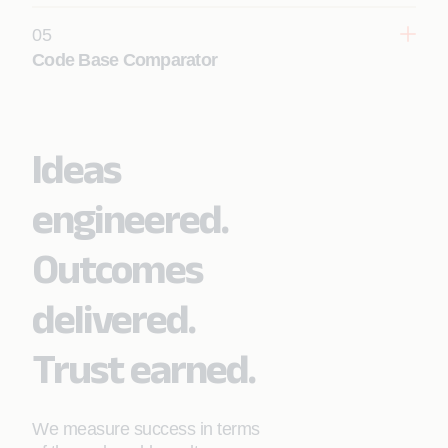
05
Code Base Comparator
Learn More
Ideas
Learn More
engineered.
Outcomes
delivered.
Trust earned.
We measure success in terms