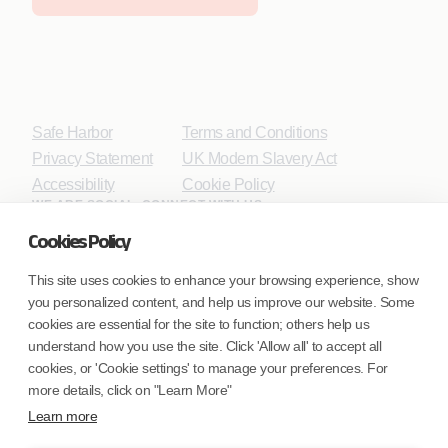
Safe Harbor
Terms and Conditions
Privacy Statement
UK Modern Slavery Act
Accessibility
Cookie Policy
WE ARE SOCIAL. CONNECT WITH US.
Cookies Policy
This site uses cookies to enhance your browsing experience, show
you personalized content, and help us improve our website. Some
Mortgage Licensing - NMLS ID.
cookies are essential for the site to function; others help us
understand how you use the site. Click 'Allow all' to accept all
Coforge BPS America Inc. (NMLS ID 1916526)
cookies, or 'Cookie settings' to manage your preferences. For
Coforge BPS Philippines, Inc. (NMLS ID 1617487)
more details, click on "Learn More"
Coforge Business Process Solutions Private Limited
Learn more
(NMLS ID 2023047)