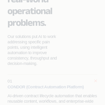
operational
problems.
Our solutions put AI to work
addressing specific pain
points, using intelligent
automation to improve
consistency, throughput and
decision-making.
01
CONDOR (Contract Automation Platform)
AI-driven contract lifecycle automation that enables
reusable content, workflows, and enterprise-wide