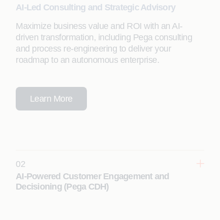
AI-Led Consulting and Strategic Advisory
Maximize business value and ROI with an AI-
driven transformation, including Pega consulting
and process re-engineering to deliver your
roadmap to an autonomous enterprise.
Learn More
02
AI-Powered Customer Engagement and
Decisioning (Pega CDH)
Deliver real-time, hyper-personalized customer
experiences using Pega Customer Decision Hub