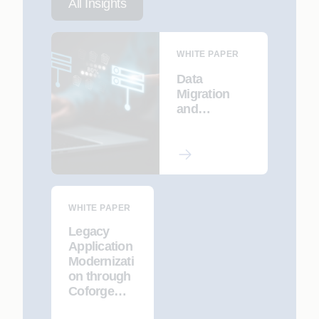
All Insights
WHITE PAPER
Data
Migration
and
Workflow
Automation
in
Bereavemen
t Processing
WHITE PAPER
Legacy
Application
Modernizati
on through
Coforge
CodeInsight