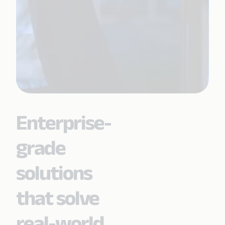
Enterprise-
grade
solutions
that solve
real-world