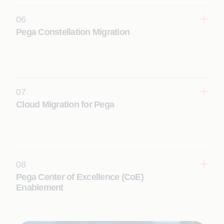
Learn More
06
Pega Constellation Migration
Accelerate your transition to a cloud-native,
microservices-based Pega Constellation
architecture for scalable, future-ready operations.
Learn More
07
Cloud Migration for Pega
Securely migrate Pega applications to cloud
environments, ensuring scalability, flexibility, and
operational efficiency.
Learn More
08
Pega Center of Excellence (CoE)
Enablement
Scale Pega implementations across the enterprise
with strong governance, standardization, and
reusable frameworks.