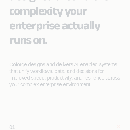
complexity your
enterprise actually
runs on.
Coforge designs and delivers AI‑enabled systems
that unify workflows, data, and decisions for
improved speed, productivity, and resilience across
your complex enterprise environment.
01