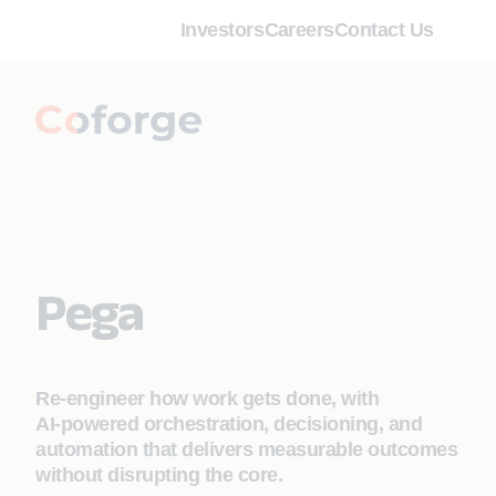
Investors
Careers
Contact Us
Pega
Re‑engineer how work gets done, with
AI‑powered orchestration, decisioning, and
automation that delivers measurable outcomes
without disrupting the core.