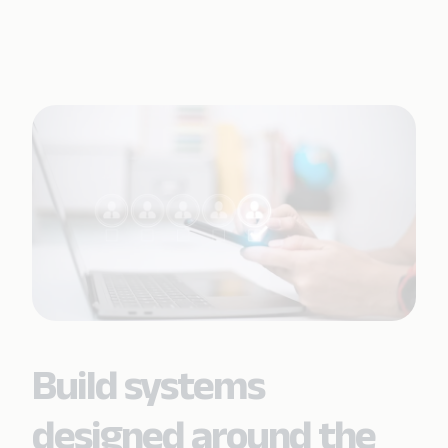
Build systems
designed around the