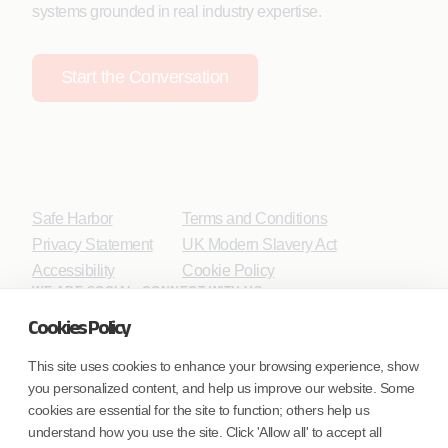
systems grounded in real industry expertise.
Start the Conversation
Safe Harbor
Terms and Conditions
Privacy Statement
UK Modern Slavery Act
Accessibility
Cookie Policy
WE ARE SOCIAL. CONNECT WITH US.
Cookies Policy
This site uses cookies to enhance your browsing experience, show
you personalized content, and help us improve our website. Some
Mortgage Licensing - NMLS ID.
cookies are essential for the site to function; others help us
understand how you use the site. Click 'Allow all' to accept all