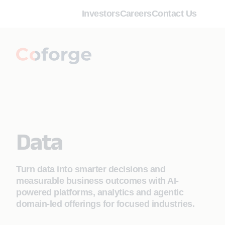
Investors
Careers
Contact Us
Data
Turn data into smarter decisions and
measurable business outcomes with AI-
powered platforms, analytics and agentic
domain-led offerings for focused industries.