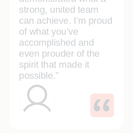
strong, united team
can achieve. I’m proud
of what you’ve
accomplished and
even prouder of the
spirit that made it
possible.”