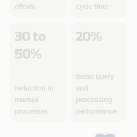
efforts
cycle time
30 to
20%
50%
faster query
reduction in
and
manual
processing
processes
performance