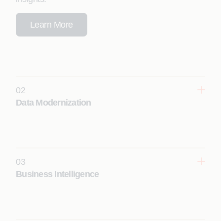
Learn More
02
Data Modernization
Create cloud native, AI-ready data ecosystems by
modernizing legacy data platforms with automated
migration, ETL conversion, and reporting
rationalization and conversion.
03
Learn More
Business Intelligence
Empower business users with governed self-
service analytics by modernizing reporting
environments to provide real-time, interactive
dashboards for decision support.