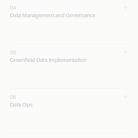
04
Learn More
Data Management and Governance
Establish trusted enterprise data through AI-
assisted governance, master and reference data
management, and automated data quality
management; all services enabled by agentic AI.
05
Learn More
Greenfield Data Implementation
Design and build scalable, secure, AI-ready cloud
data platforms, lakehouses, Delta Lakes and data
mesh platforms from the ground up, to support
advanced analytics and future data-to-AI initiatives.
06
Learn More
Data Ops
Ensure reliability with end-to-end data platform
operations and maintenance, performance
monitoring, incident management, and continuous
optimization through AI-driven agentic production