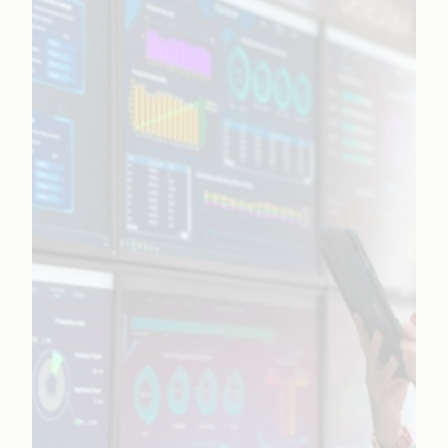
Learn More