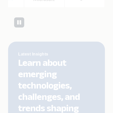
Latest Insights
Learn about
emerging
technologies,
challenges, and
trends shaping