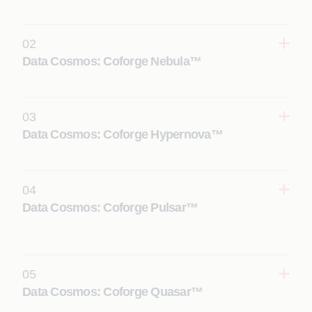
02
Data Cosmos: Coforge Nebula™
03
Data Cosmos: Coforge Hypernova™
Learn More
04
Data Cosmos: Coforge Pulsar™
Learn More
05
Data Cosmos: Coforge Quasar™