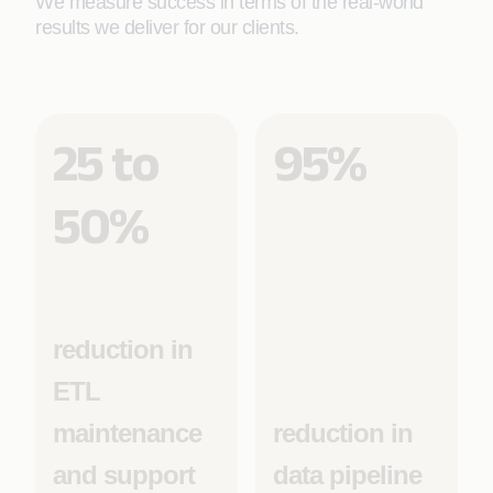
We measure success in terms of the real-world
results we deliver for our clients.
25 to
95%
50%
reduction in
ETL
maintenance
reduction in
and support
data pipeline