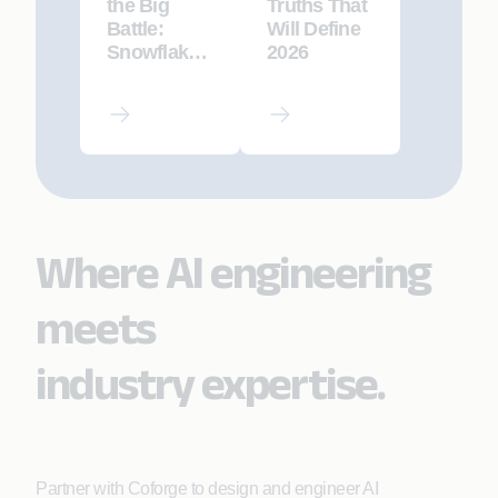
the Big
Truths That
Battle:
Will Define
Snowflake
2026
vs.
Databricks
vs.
Microsoft
Fabric
Where AI engineering
meets
industry expertise.
Partner with Coforge to design and engineer AI