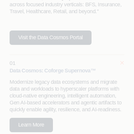
across focused industry verticals: BFS, Insurance,
Travel, Healthcare, Retail, and beyond."
Visit the Data Cosmos Portal
01
Data Cosmos: Coforge Supernova™
Modernize legacy data ecosystems and migrate
data and workloads to hyperscaler platforms with
cloud-native engineering, intelligent automation,
Gen AI-based accelerators and agentic artifacts to
quickly enable agility, resilience, and AI-readiness.
Learn More