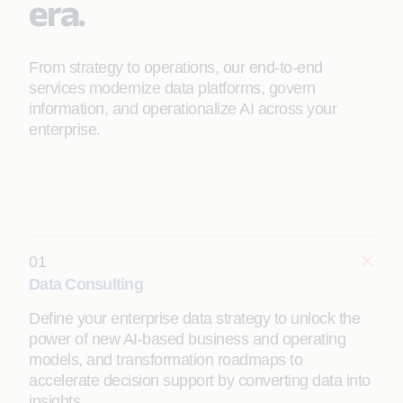
era.
From strategy to operations, our end-to-end
services modernize data platforms, govern
information, and operationalize AI across your
enterprise.
01
Data Consulting
Define your enterprise data strategy to unlock the
power of new AI-based business and operating
models, and transformation roadmaps to
accelerate decision support by converting data into
insights.