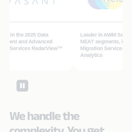
or in the 2025 Data
Leader in AWM Service
ment and Advanced
NEAT segments, includ
ics Services RadarView™
Migration Services and
Analytics
We handle the
complexity. You get