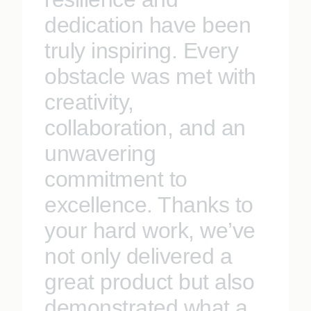
dedication have been
truly inspiring. Every
obstacle was met with
creativity,
collaboration, and an
unwavering
commitment to
excellence. Thanks to
your hard work, we’ve
not only delivered a
great product but also
demonstrated what a