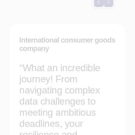
International consumer goods
company
“What an incredible
journey! From
navigating complex
data challenges to
meeting ambitious
deadlines, your
resilience and