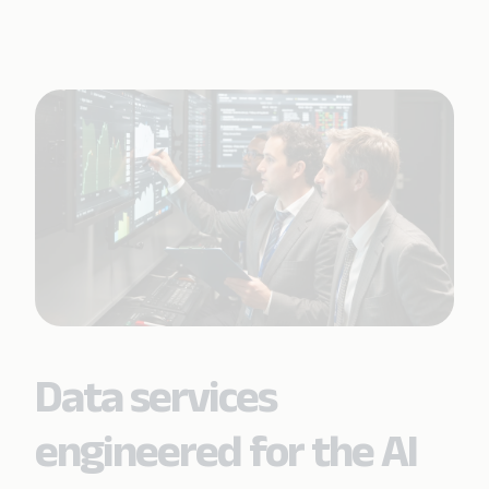
Data services
engineered for the AI