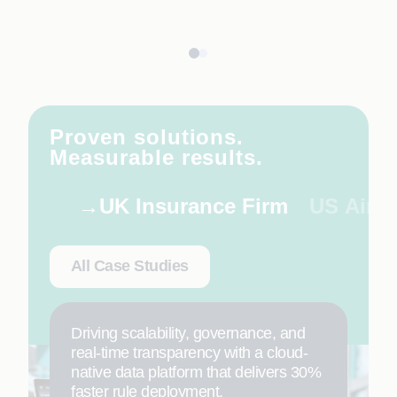
Proven solutions.
Measurable results.
UK Insurance Firm
US Airli
All Case Studies
Driving scalability, governance, and
real-time transparency with a cloud-
native data platform that delivers 30%
faster rule deployment.