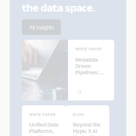
the data space.
All Insights
WHITE PAPER
Metadata-
Driven
Pipelines:
Declarative
ETL for
Modernizatio
n and
Migration
WHITE PAPER
BLOG
Unified Data
Beyond the
Platforms,
Hype: 5 AI