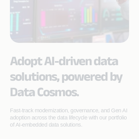
Adopt AI-driven data
solutions, powered by
Data Cosmos.
Fast-track modernization, governance, and Gen AI
adoption across the data lifecycle with our portfolio
of AI-embedded data solutions.