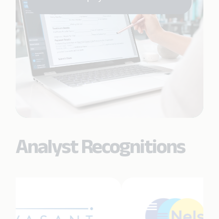
Analyst Recognitions