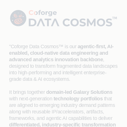
"Coforge Data Cosmos™ is our
agentic-first, AI-
enabled, cloud-native data engineering and
advanced analytics innovation backbone
,
designed to transform fragmented data landscapes
into high-performing and intelligent enterprise-
grade data & AI ecosystems.
It brings together
domain-led Galaxy Solutions
with next-generation
technology portfolios
that
are aligned to emerging industry demand patterns
along with reusable IP/accelerators, artifacts,
frameworks, and agentic AI capabilities to deliver
differentiated, industry-specific transformation