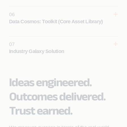
Learn More
06
Data Cosmos: Toolkit (Core Asset Library)
Learn More
07
Industry Galaxy Solution
Learn More
Ideas engineered.
Outcomes delivered.
Learn More
Trust earned.