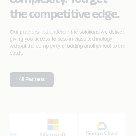
the competitive edge.
Our partnerships underpin the solutions we deliver,
giving you access to best-in-class technology
without the complexity of adding another tool to the
stack.
All Partners