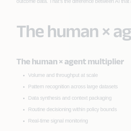
outcome data. That’s the difference between AI tha
The human × age
The human × agent multiplier
Volume and throughput at scale
Pattern recognition across large datasets
Data synthesis and context packaging
Routine decisioning within policy bounds
Real-time signal monitoring