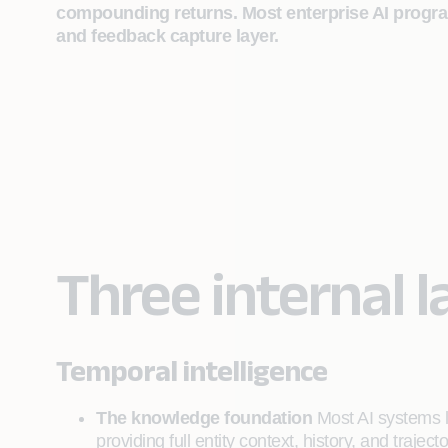
compounding returns. Most enterprise AI programs
and feedback capture layer.
Three internal l
Temporal intelligence
The knowledge foundation
Most AI systems la
providing full entity context, history, and traject