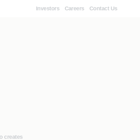
Investors
Careers
Contact Us
o creates