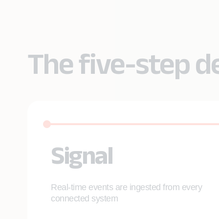
The five-step d
Signal
Real-time events are ingested from every
connected system