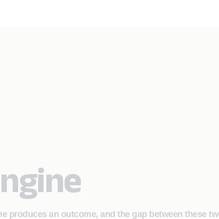
Engine
ine produces an outcome, and the gap between these tw