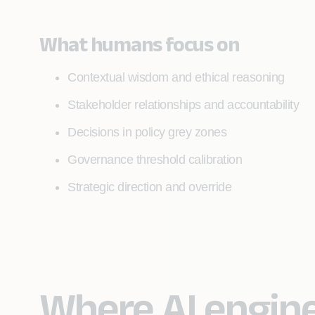
What humans focus on
Contextual wisdom and ethical reasoning
Stakeholder relationships and accountability
Decisions in policy grey zones
Governance threshold calibration
Strategic direction and override
Where AI engin