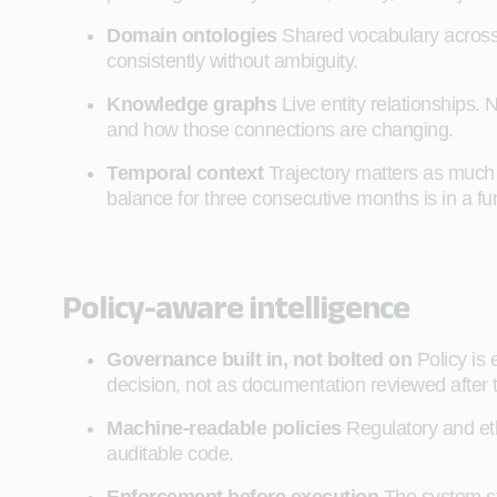
Domain ontologies
Shared vocabulary across
consistently without ambiguity.
Knowledge graphs
Live entity relationships. N
and how those connections are changing.
Temporal context
Trajectory matters as much a
balance for three consecutive months is in a fun
Policy-aware intelligence
Governance built in, not bolted on
Policy is
decision, not as documentation reviewed after 
Machine-readable policies
Regulatory and ethi
auditable code.