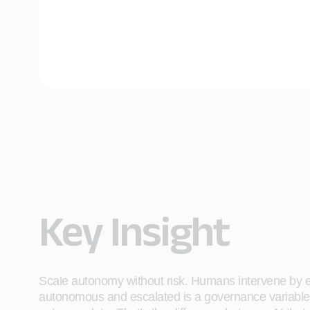
Key Insight
Scale autonomy without risk. Humans intervene by e
autonomous and escalated is a governance variable t