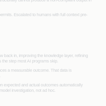
ructurally cannot produce a non-compliant output in
mits. Escalated to humans with full context pre-
 back in, improving the knowledge layer, refining
is the step most AI programs skip.
ces a measurable outcome. That data is
d.
 expected and actual outcomes automatically
model investigation, not ad hoc.