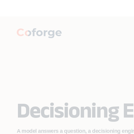
Decisioning 
A model answers a question, a decisioning eng