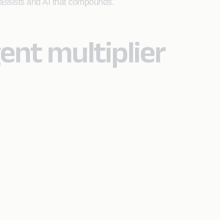
t assists and AI that compounds.
nt multiplier