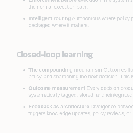
Enforcement before execution
The system st
the normal execution path.
Intelligent routing
Autonomous where policy per
packaged where it matters.
Closed-loop learning
The compounding mechanism
Outcomes flow
policy, and sharpening the next decision. This 
Outcome measurement
Every decision produ
systematically tagged, stored, and reintegrate
Feedback as architecture
Divergence between
triggers knowledge updates, policy reviews, or 