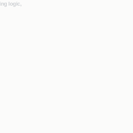
ng logic,