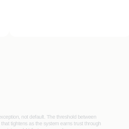
xception, not default. The threshold between
hat tightens as the system earns trust through