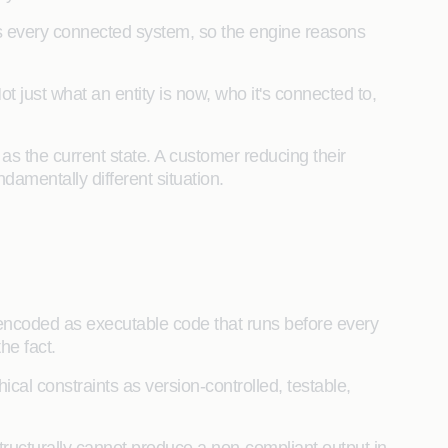
 every connected system, so the engine reasons
ot just what an entity is now, who it's connected to,
s the current state. A customer reducing their
damentally different situation.
 encoded as executable code that runs before every
the fact.
cal constraints as version-controlled, testable,