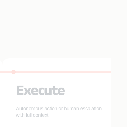
Execute
Autonomous action or human escalation
with full context