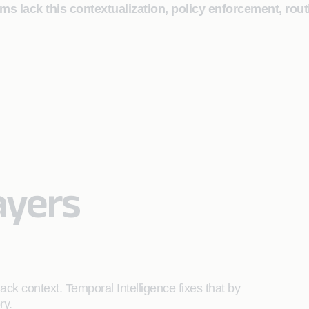
 lack this contextualization, policy enforcement, routi
ayers
ck context. Temporal Intelligence fixes that by
ory.