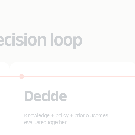
ecision loop
Decide
Knowledge + policy + prior outcomes
evaluated together