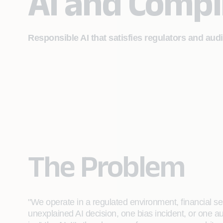
AI and Compl
Responsible AI that satisfies regulators and aud
The Problem
"We operate in a regulated environment, financial s
unexplained AI decision, one bias incident, or one au