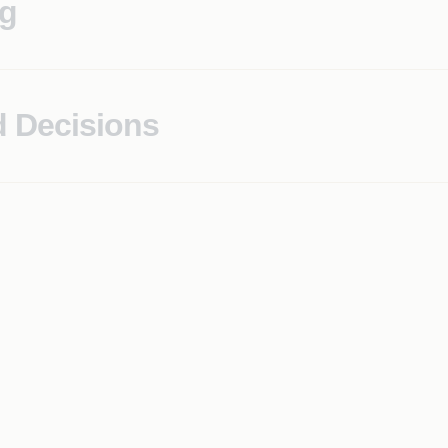
ng
characteristics surfaced to operations teams, not discovered 
d Decisions
tionale that satisfies both technical reviewers and regulator
cision logic, and governance controls, ready for examinatio