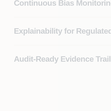
Continuous Bias Monitori
Real-time detection of output bias across protected 
examinations.
Explainability for Regulate
Every AI-assisted decision comes with a traceable ra
EU AI Act, and fair lending requirements.
Audit-Ready Evidence Trail
A structured, complete record of model behavior, de
when the request arrives.