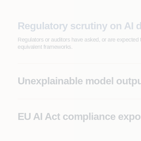
Regulatory scrutiny on AI 
Regulators or auditors have asked, or are expected 
equivalent frameworks.
Unexplainable model outp
AI systems producing decisions that operations or le
traceability.
EU AI Act compliance exp
High-risk AI use cases in scope for EU AI Act obligat
documentation.