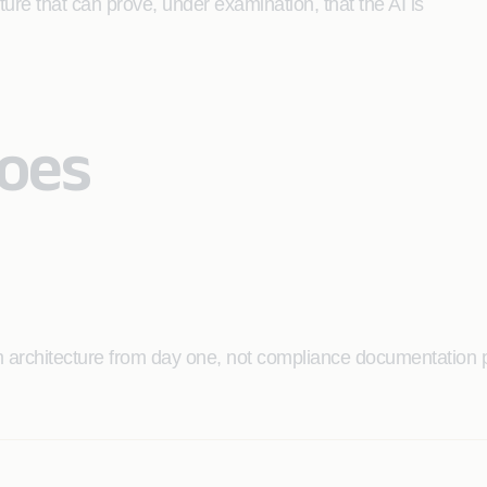
cture that can prove, under examination, that the AI is
Does
 architecture from day one, not compliance documentation p