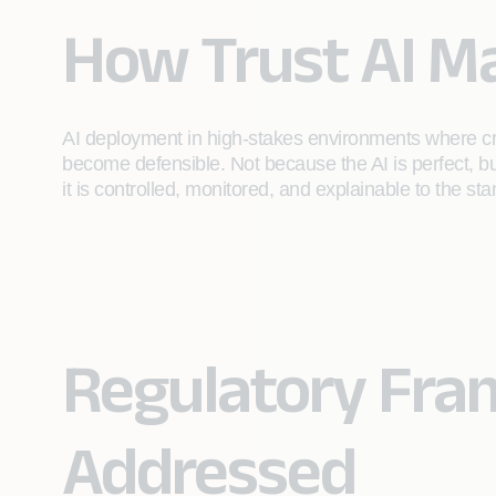
How Trust AI M
AI deployment in high-stakes environments where credi
become defensible. Not because the AI is perfect, 
it is controlled, monitored, and explainable to the sta
Regulatory Fr
Addressed