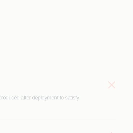
roduced after deployment to satisfy