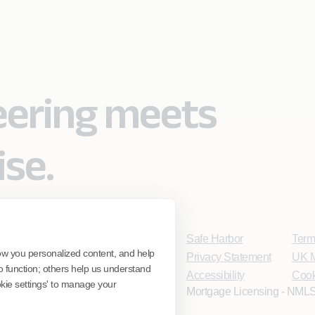
eering meets
ise.
Safe Harbor
Term
ow you personalized content, and help
Privacy Statement
UK M
o function; others help us understand
Accessibility
Cook
ookie settings' to manage your
Mortgage Licensing - NMLS