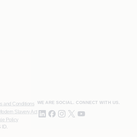
WE ARE SOCIAL. CONNECT WITH US.
s and Conditions
odern Slavery Act
ie Policy
 ID.