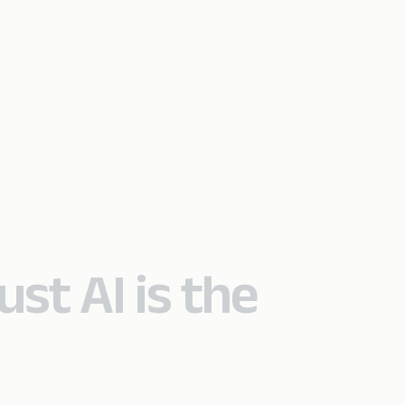
ust AI is the