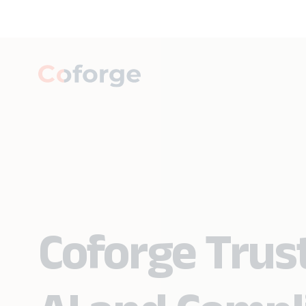
Coforge Trust