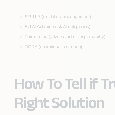
SR 11-7 (model risk management)
EU AI Act (high-risk AI obligations)
Fair lending (adverse action explainability)
DORA (operational resilience)
How To Tell if Tr
Right Solution