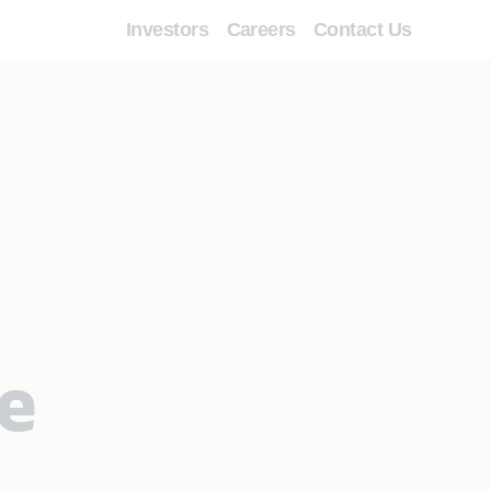
Investors
Careers
Contact Us
le