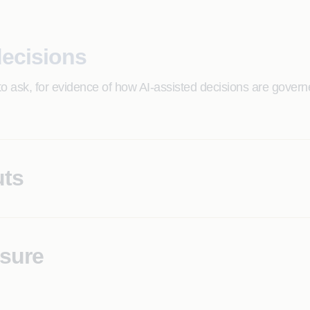
decisions
to ask, for evidence of how AI-assisted decisions are gover
uts
gal teams cannot explain to customers, examiners, or counse
osure
ions, with no current architecture to demonstrate conformity 