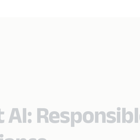
 AI: Responsib