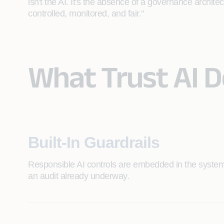
isn't the AI. It's the absence of a governance archite
controlled, monitored, and fair."
What Trust AI 
Built-In Guardrails
Responsible AI controls are embedded in the system
an audit already underway.