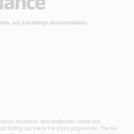
iance
itors, not just design documentation.
ervices, insurance, and healthcare, where one
dit finding can freeze the entire programme. The risk