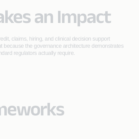
akes an Impact
t, claims, hiring, and clinical decision support
but because the governance architecture demonstrates
ndard regulators actually require.
ameworks