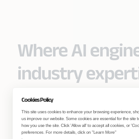
Where AI engin
industry expert
Cookies Policy
Partner with Coforge to design and
This site uses cookies to enhance your browsing experience, sh
engineer AI systems grounded in real
industry expertise.
us improve our website. Some cookies are essential for the site t
how you use the site. Click 'Allow all' to accept all cookies, or 'C
preferences. For more details, click on "Learn More"
Start the Conversation