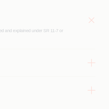
ned and explained under SR 11-7 or
l with sufficient confidence and
or generate required technical