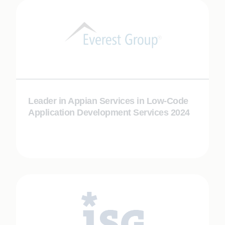
Leader in Appian Services in Low-Code
Application Development Services 2024