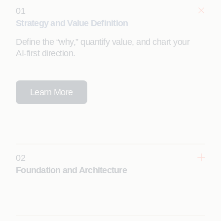
01
Strategy and Value Definition
Define the “why,” quantify value, and chart your
AI‑first direction.
Learn More
02
Foundation and Architecture
Design a scalable, secure, enterprise‑grade Appian
foundation.
Learn More