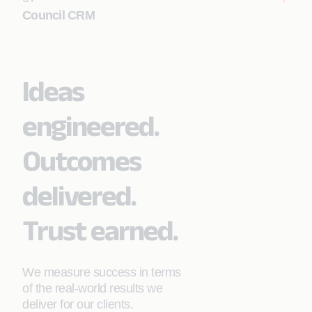
Council CRM
Learn More
Ideas
Learn More
engineered.
Outcomes
delivered.
Trust earned.
We measure success in terms
of the real-world results we
deliver for our clients.