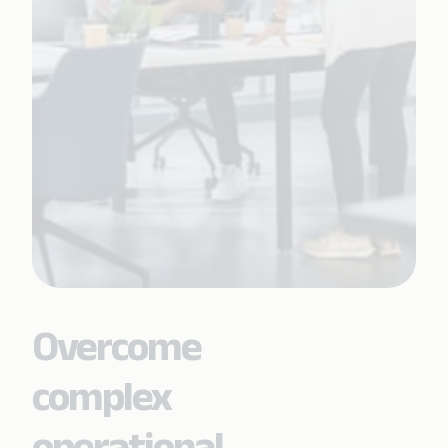
Overcome
complex
operational