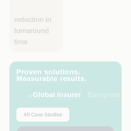
reduction in
turnaround
time
Proven solutions.
Measurable results.
Global Insurer
European Rai
All Case Studies