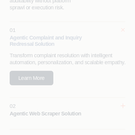
auditability without platform
sprawl or execution risk.
01
Agentic Complaint and Inquiry
Redressal Solution
Transform complaint resolution with intelligent
automation, personalization, and scalable empathy.
Learn More
02
Agentic Web Scraper Solution