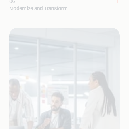
06
Modernize and Transform
Reimagine legacy systems and processes with AI-
led, Appian-driven transformation.
Learn More