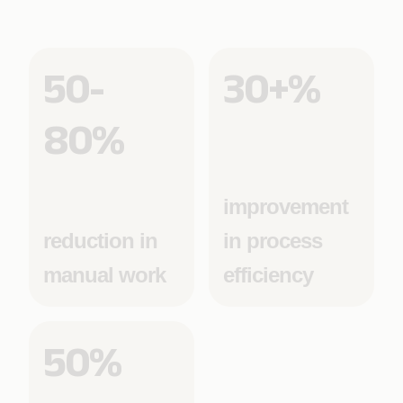
50-
30+%
80%
improvement
reduction in
in process
manual work
efficiency
50%