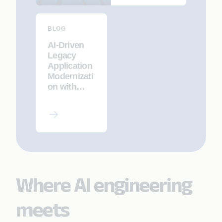
Appian
BLOG
AI-Driven
Legacy
Application
Modernizati
on with
CodeInsight
AI and
Appian
Composer
Where AI engineering
meets