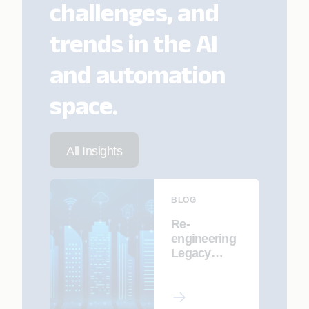
challenges, and
trends in the AI
and automation
space.
All Insights
BLOG
Re-
engineering
Legacy
Systems for
an AI-First
Future with