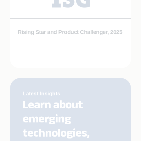
Rising Star and Product Challenger, 2025
Latest Insights
Learn about
emerging
technologies,