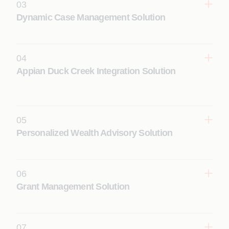
03
Dynamic Case Management Solution
Learn More
04
Appian Duck Creek Integration Solution
Learn More
05
Learn More
Personalized Wealth Advisory Solution
06
Grant Management Solution
Learn More
07