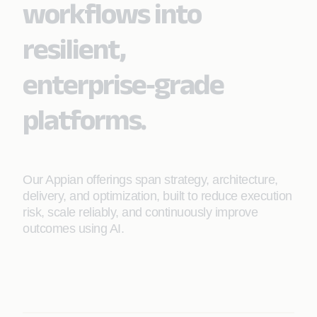
workflows into
resilient,
enterprise‑grade
platforms.
Our Appian offerings span strategy, architecture,
delivery, and optimization, built to reduce execution
risk, scale reliably, and continuously improve
outcomes using AI.