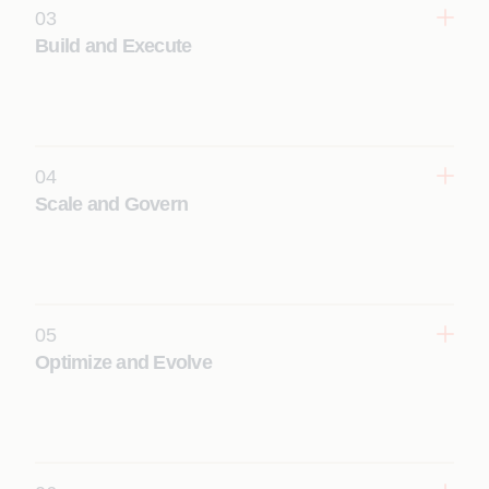
03
Build and Execute
Rapidly deliver production‑grade Appian solutions.
Learn More
04
Scale and Govern
Institutionalize delivery excellence and accelerate
adoption.
Learn More
05
Optimize and Evolve
Leverage AI to continuously improve performance
and outcomes.
Learn More