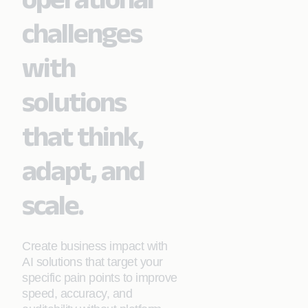
challenges
with
solutions
that think,
adapt, and
scale.
Create business impact with
AI solutions that target your
specific pain points to improve
speed, accuracy, and