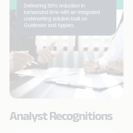
Delivering 50% reduction in
turnaround time with an integrated
underwriting solution built on
Guidewire and Appian.
Analyst Recognitions