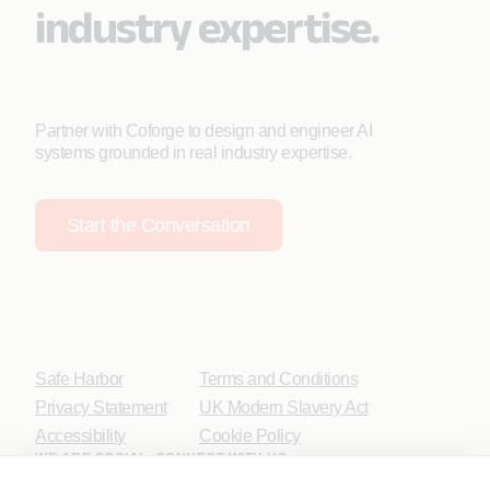
industry expertise.
Partner with Coforge to design and engineer AI
systems grounded in real industry expertise.
Start the Conversation
Safe Harbor
Terms and Conditions
Privacy Statement
UK Modern Slavery Act
Accessibility
Cookie Policy
WE ARE SOCIAL. CONNECT WITH US.