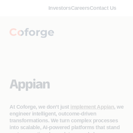
Investors
Careers
Contact Us
Appian
At Coforge, we don’t just
implement Appian
, we
engineer intelligent, outcome‑driven
transformations. We turn complex processes
into scalable, AI‑powered platforms that stand