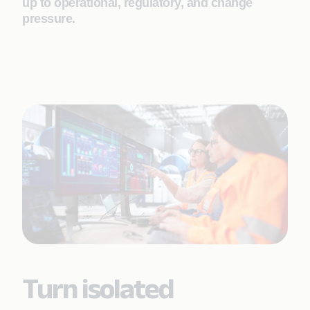
up to operational, regulatory, and change
pressure.
Turn isolated