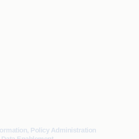
ormation, Policy Administration
& Data Enablement