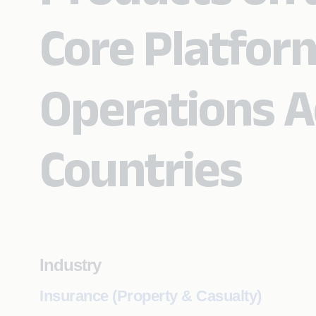
Core Platfor
Operations A
Countries
Industry
Insurance (Property & Casualty)