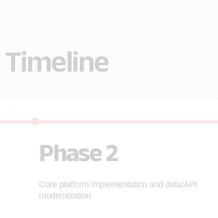
 Timeline
Phase 2
Core platform implementation and data/API
modernization