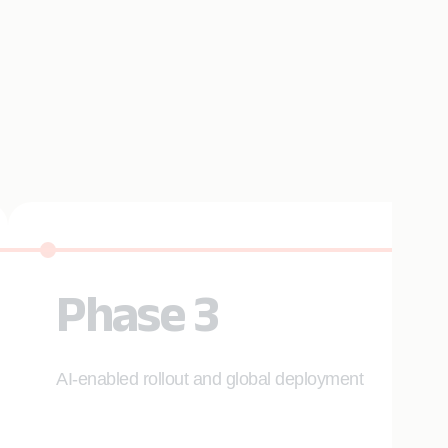
Phase 3
AI-enabled rollout and global deployment