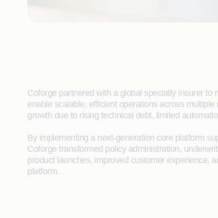
Coforge partnered with a global specialty insurer to 
enable scalable, efficient operations across multipl
growth due to rising technical debt, limited automat
By implementing a next-generation core platform sup
Coforge transformed policy administration, underwri
product launches, improved customer experience, and
platform.