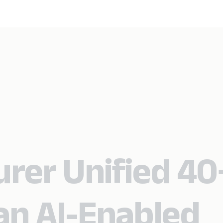
urer Unified 40
an AI-Enabled