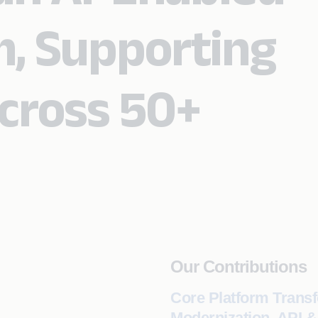
m, Supporting
cross 50+
Our Contributions
Core Platform Transf
Modernization, API 