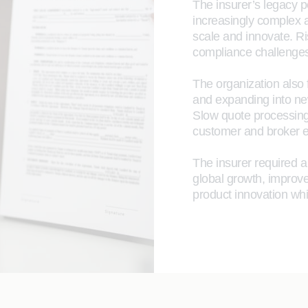
The insurer’s legacy p
increasingly complex and
scale and innovate. Ri
compliance challenges
The organization also 
and expanding into new
Slow quote processing
customer and broker e
The insurer required a
global growth, improve
product innovation whi