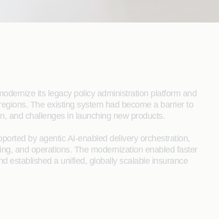
modernize its legacy policy administration platform and
e regions. The existing system had become a barrier to
ion, and challenges in launching new products.
ported by agentic AI-enabled delivery orchestration,
ting, and operations. The modernization enabled faster
 established a unified, globally scalable insurance