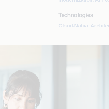
Technologies
Cloud-Native Archite