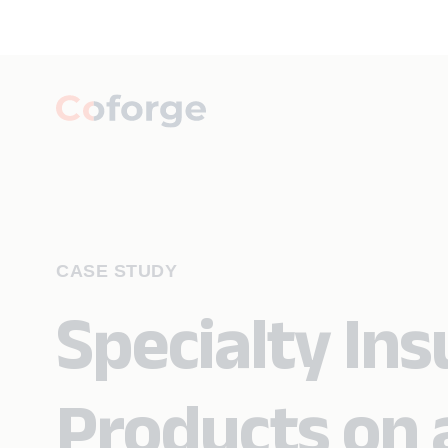
CASE STUDY
Specialty Ins
Products on 