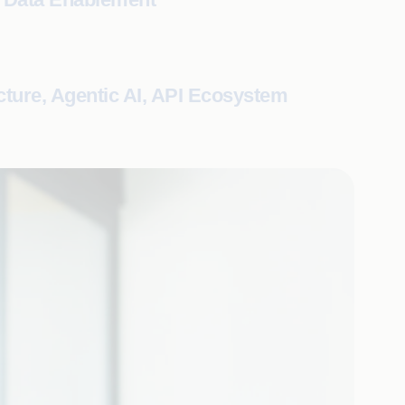
cture, Agentic AI, API Ecosystem