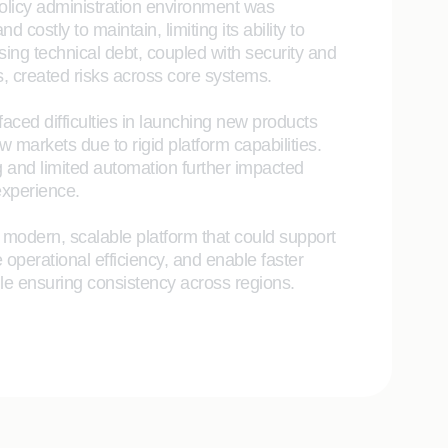
olicy administration environment was
 costly to maintain, limiting its ability to
sing technical debt, coupled with security and
, created risks across core systems.
faced difficulties in launching new products
 markets due to rigid platform capabilities.
 and limited automation further impacted
xperience.
 modern, scalable platform that could support
 operational efficiency, and enable faster
le ensuring consistency across regions.