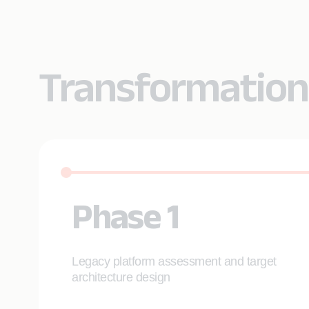
Transformation
Phase 1
Legacy platform assessment and target
architecture design