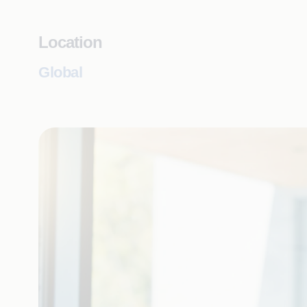
Location
Global