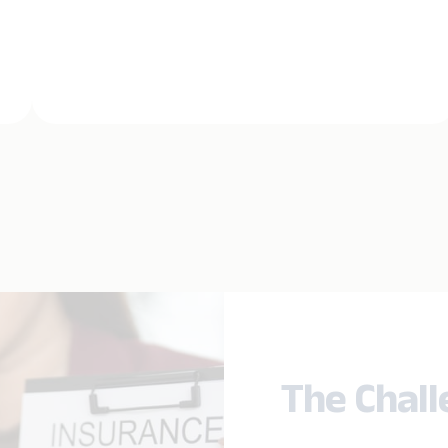
The Chal