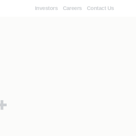
Investors
Careers
Contact Us
+